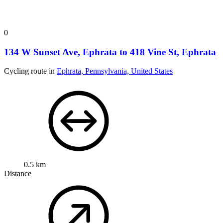
0
134 W Sunset Ave, Ephrata to 418 Vine St, Ephrata
Cycling route in
Ephrata, Pennsylvania, United States
0.5 km
Distance