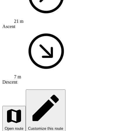
21 m
Ascent
7 m
Descent
Open route
Customize this route