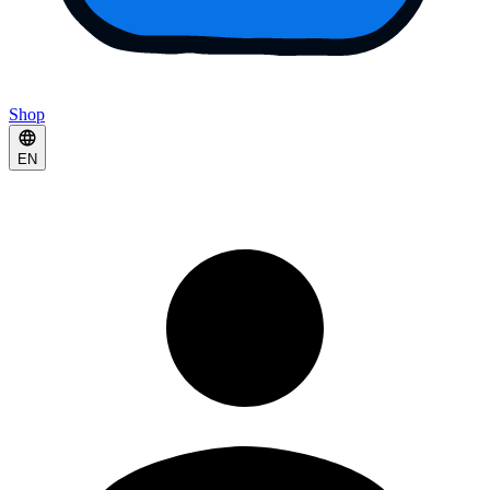
Shop
EN