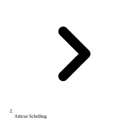
Atticus Schelling