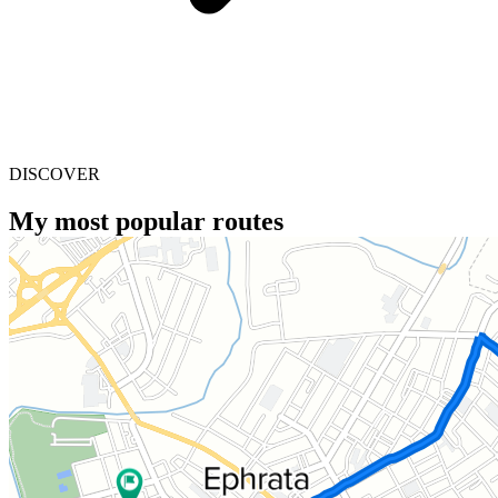
DISCOVER
My most popular routes