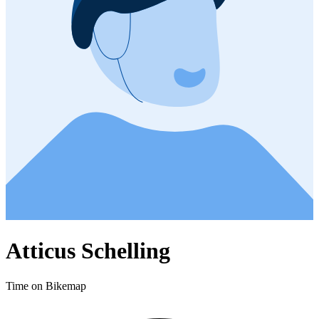
Atticus Schelling
Time on Bikemap