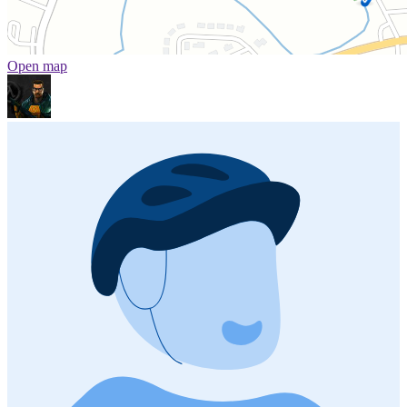
Open map