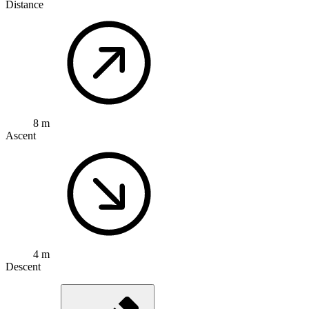
Distance
8 m
Ascent
4 m
Descent