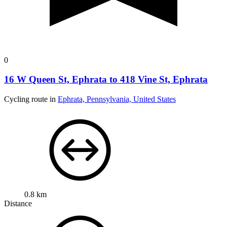
0
16 W Queen St, Ephrata to 418 Vine St, Ephrata
Cycling route in
Ephrata, Pennsylvania, United States
0.8 km
Distance