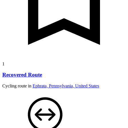
1
Recovered Route
Cycling route in
Ephrata, Pennsylvania, United States