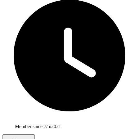
Member since 7/5/2021