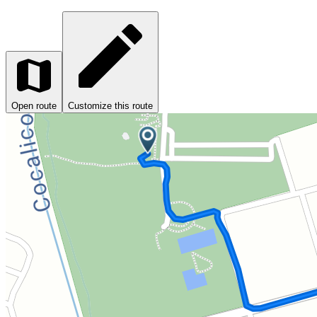
Open route
Customize this route