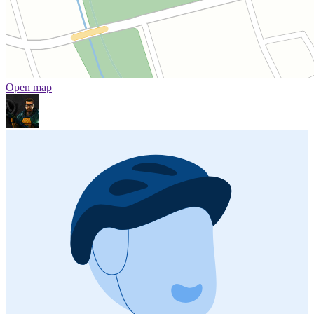
Open map