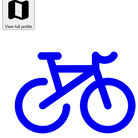
View full profile