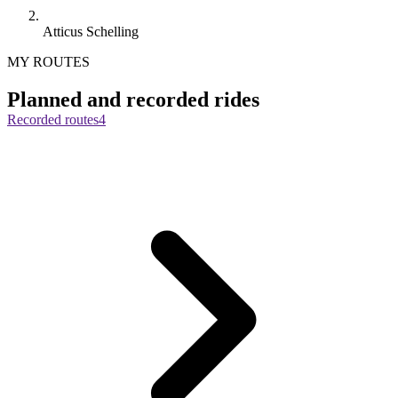
Atticus Schelling
MY ROUTES
Planned and recorded rides
Recorded routes
4