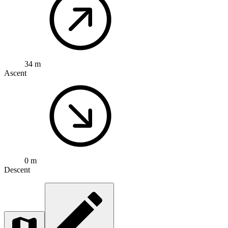
34 m
Ascent
0 m
Descent