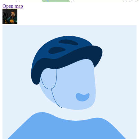
Open map