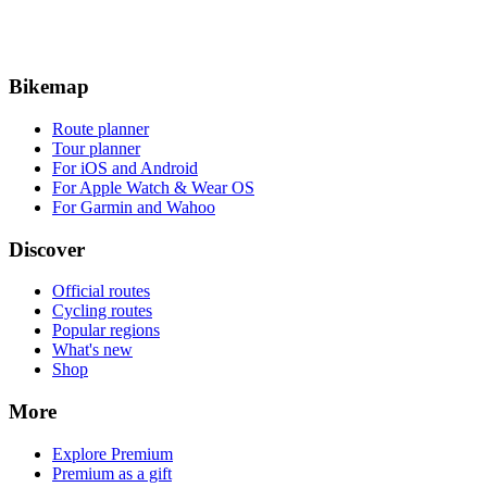
Bikemap
Route planner
Tour planner
For iOS and Android
For Apple Watch & Wear OS
For Garmin and Wahoo
Discover
Official routes
Cycling routes
Popular regions
What's new
Shop
More
Explore Premium
Premium as a gift