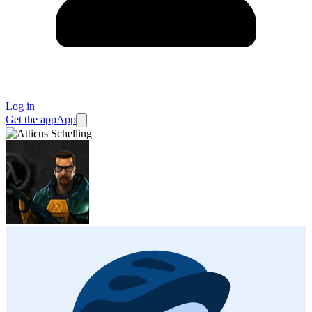
Log in
Get the app
App