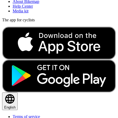
About Bikemap
Help Center
Media kit
The app for cyclists
English
Terms of service