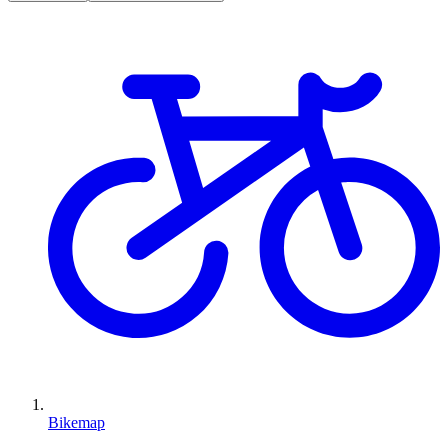
Bikemap