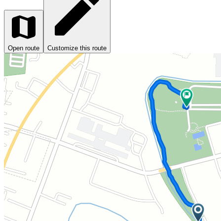
Open route
Customize this route