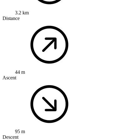
3.2 km
Distance
44 m
Ascent
95 m
Descent