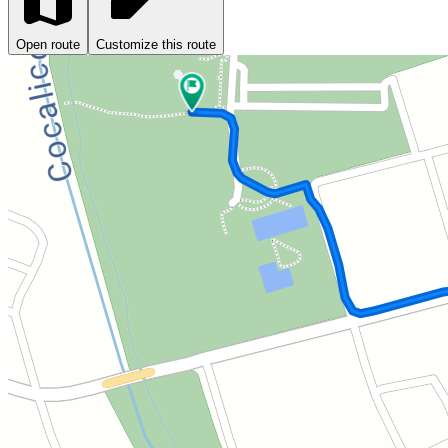
Open route
Customize this route