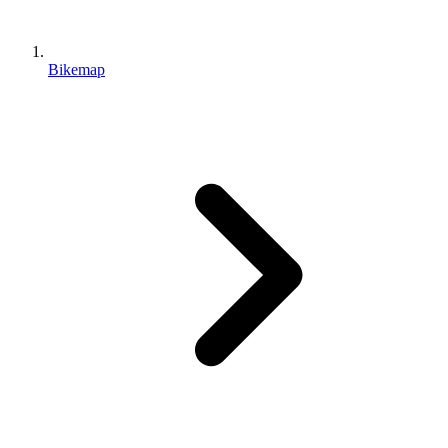
Bikemap