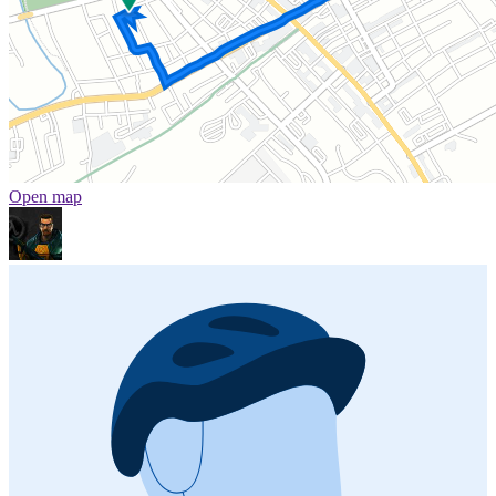
Open map