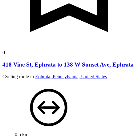
0
418 Vine St, Ephrata to 138 W Sunset Ave, Ephrata
Cycling route in
Ephrata, Pennsylvania, United States
0.5 km