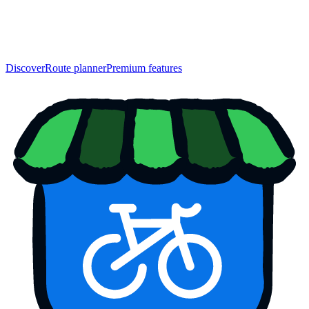
Discover
Route planner
Premium features