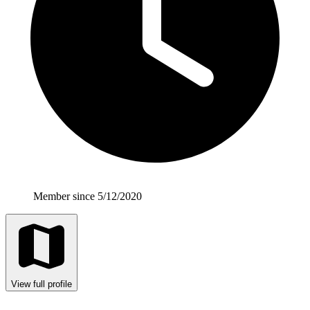
Member since 5/12/2020
View full profile