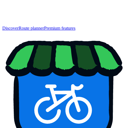
Discover
Route planner
Premium features