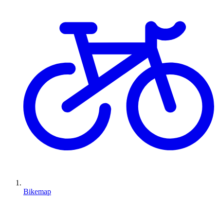
Bikemap