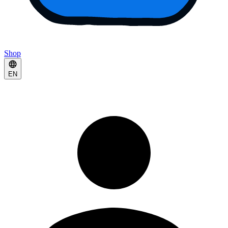
Shop
EN