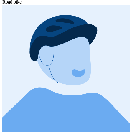
Road bike