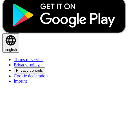
English
Terms of service
Privacy policy
Privacy controls
Cookie declaration
Imprint