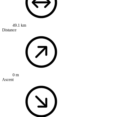
49.1 km
Distance
0 m
Ascent