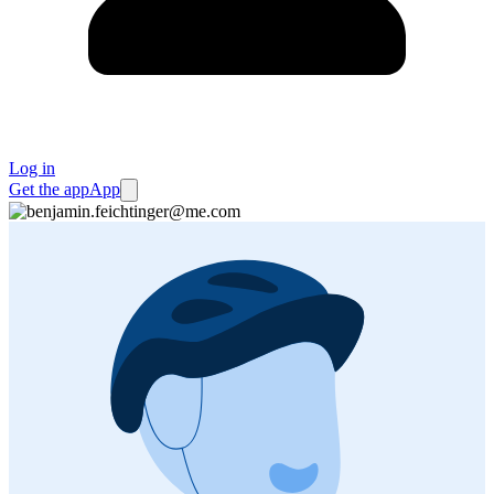
Log in
Get the app
App