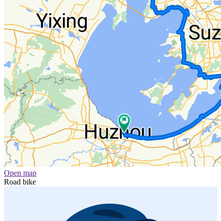
Open map
Road bike