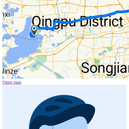
Open map