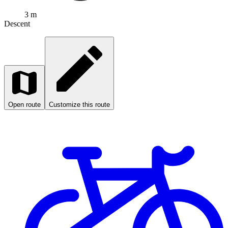
3 m
Descent
Open route
Customize this route