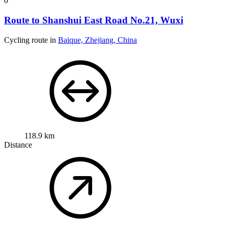
0
Route to Shanshui East Road No.21, Wuxi
Cycling route in
Baique, Zhejiang, China
118.9 km
Distance