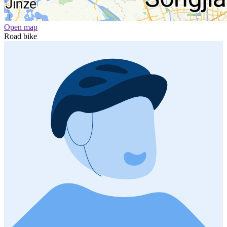
Open map
Road bike