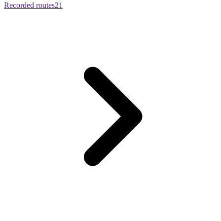
Recorded routes
21