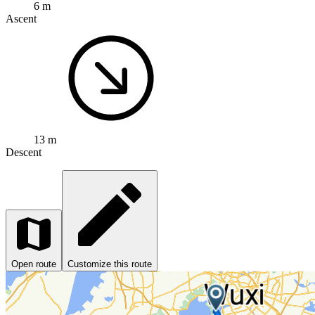
6 m
Ascent
13 m
Descent
Open route
Customize this route