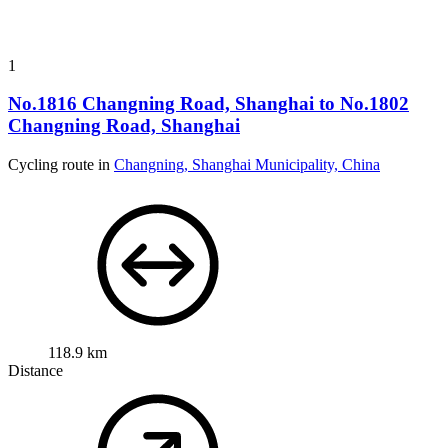
1
No.1816 Changning Road, Shanghai to No.1802
Changning Road, Shanghai
Cycling route in
Changning, Shanghai Municipality, China
118.9 km
Distance