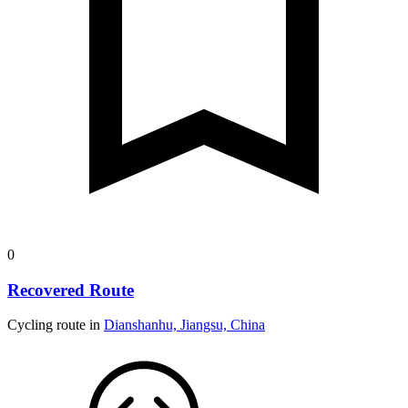
0
Recovered Route
Cycling route in
Dianshanhu, Jiangsu, China