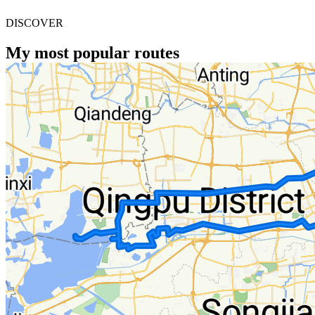
DISCOVER
My most popular routes