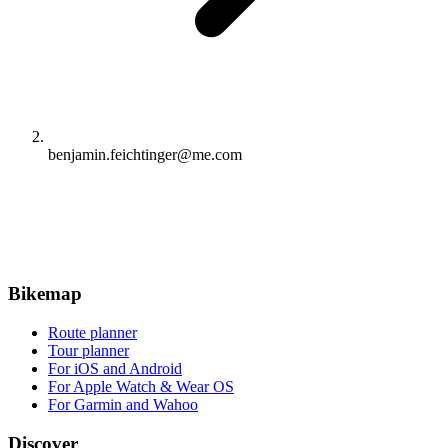
benjamin.feichtinger@me.com
Bikemap
Route planner
Tour planner
For iOS and Android
For Apple Watch & Wear OS
For Garmin and Wahoo
Discover