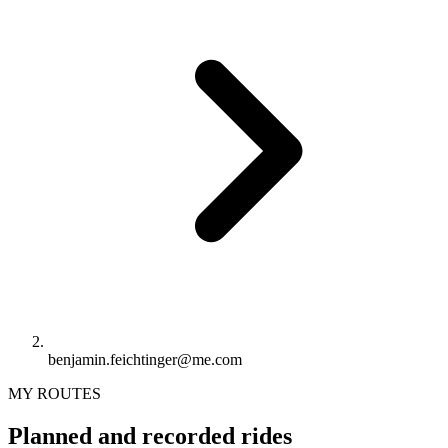
benjamin.feichtinger@me.com
MY ROUTES
Planned and recorded rides