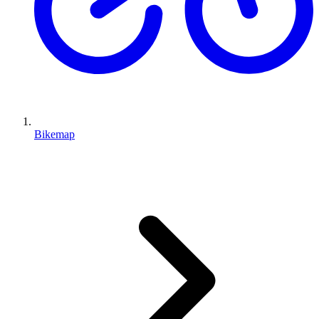
Bikemap