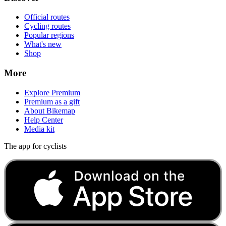
Official routes
Cycling routes
Popular regions
What's new
Shop
More
Explore Premium
Premium as a gift
About Bikemap
Help Center
Media kit
The app for cyclists