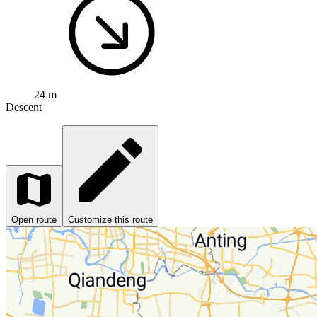
24 m
Descent
Open route
Customize this route