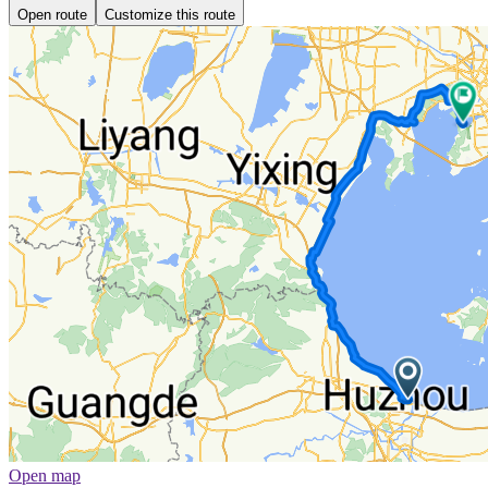
Open route
Customize this route
Open map