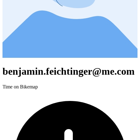
benjamin.feichtinger@me.com
Time on Bikemap