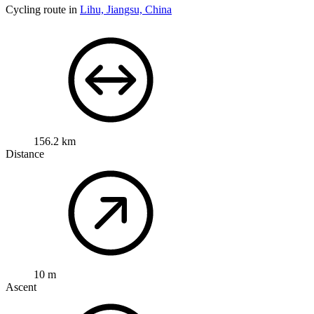
Cycling route in
Lihu, Jiangsu, China
156.2 km
Distance
10 m
Ascent