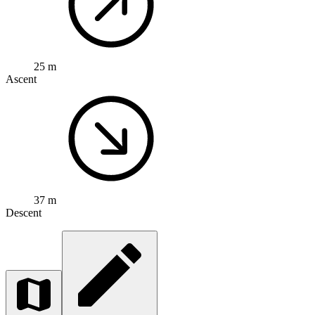
25 m
Ascent
37 m
Descent