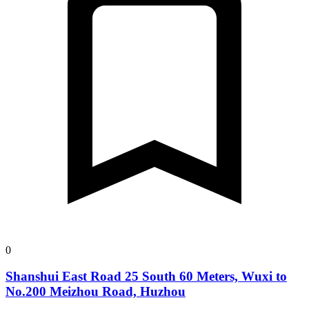
0
Shanshui East Road 25 South 60 Meters, Wuxi to
No.200 Meizhou Road, Huzhou