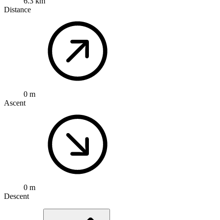
6.3 km
Distance
0 m
Ascent
0 m
Descent