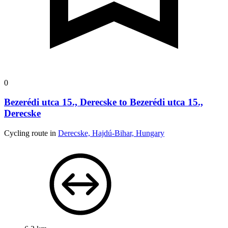
0
Bezerédi utca 15., Derecske to Bezerédi utca 15.,
Derecske
Cycling route in
Derecske, Hajdú-Bihar, Hungary