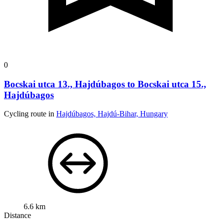
0
Bocskai utca 13., Hajdúbagos to Bocskai utca 15.,
Hajdúbagos
Cycling route in
Hajdúbagos, Hajdú-Bihar, Hungary
6.6 km
Distance