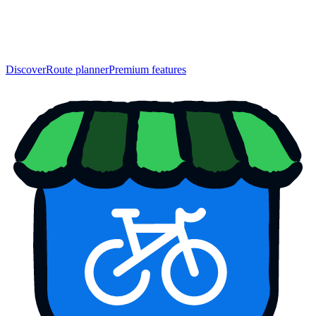
Discover
Route planner
Premium features