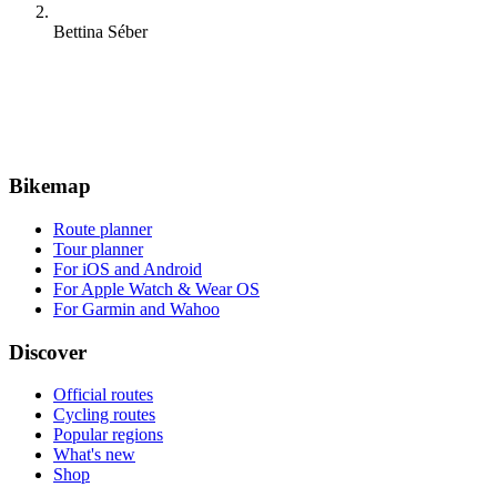
Bettina Séber
Bikemap
Route planner
Tour planner
For iOS and Android
For Apple Watch & Wear OS
For Garmin and Wahoo
Discover
Official routes
Cycling routes
Popular regions
What's new
Shop