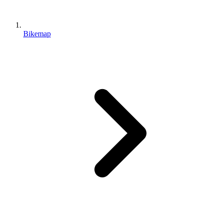
Bikemap