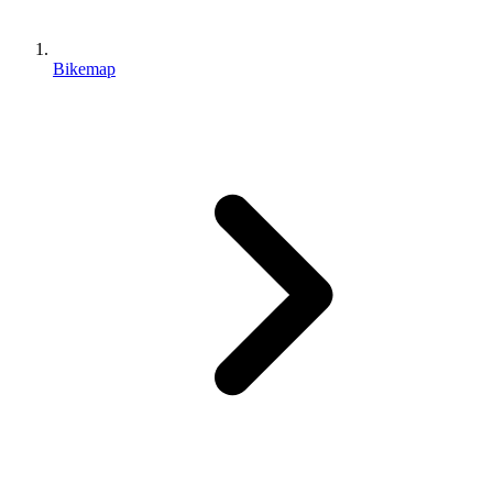
Bikemap