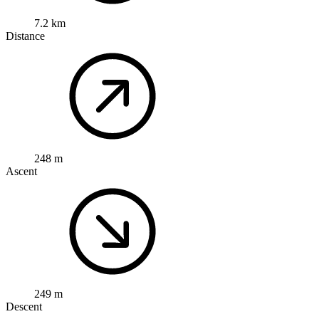
7.2 km
Distance
248 m
Ascent
249 m
Descent