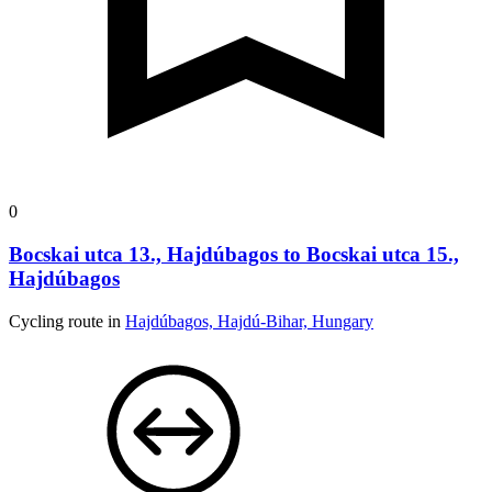
0
Bocskai utca 13., Hajdúbagos to Bocskai utca 15.,
Hajdúbagos
Cycling route in
Hajdúbagos, Hajdú-Bihar, Hungary