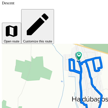
Descent
Open route
Customize this route