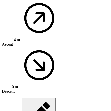
14 m
Ascent
0 m
Descent