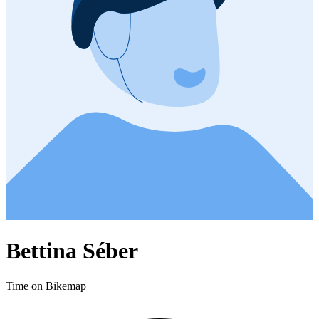
Bettina Séber
Time on Bikemap