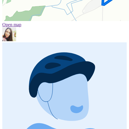
Open map