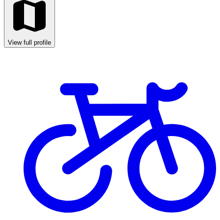
View full profile