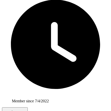
Member since 7/4/2022