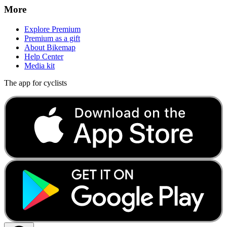
More
Explore Premium
Premium as a gift
About Bikemap
Help Center
Media kit
The app for cyclists