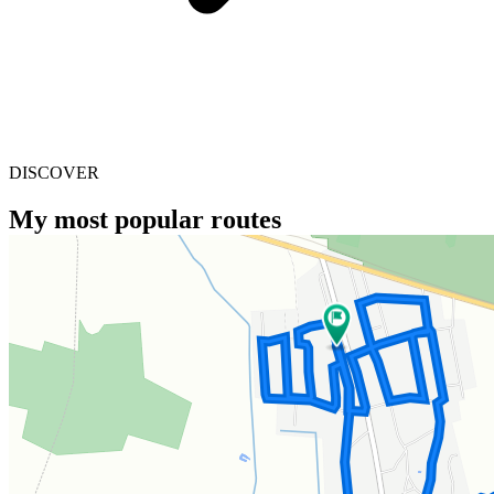
DISCOVER
My most popular routes