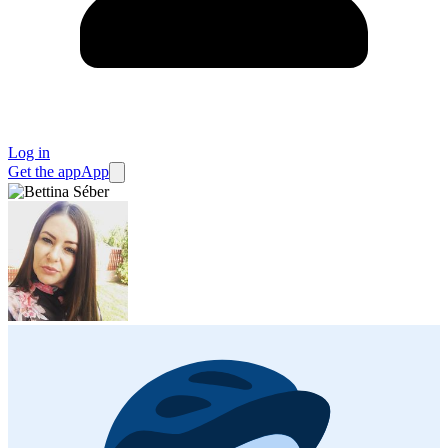
Log in
Get the app
App