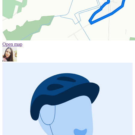
Open map