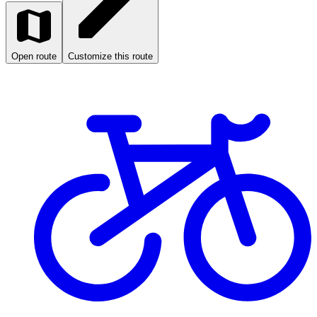
Open route
Customize this route