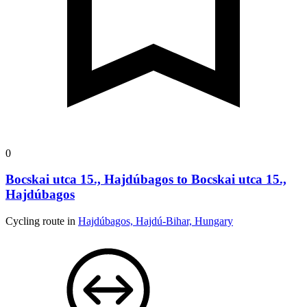
0
Bocskai utca 15., Hajdúbagos to Bocskai utca 15.,
Hajdúbagos
Cycling route in
Hajdúbagos, Hajdú-Bihar, Hungary