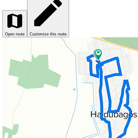
Open route
Customize this route