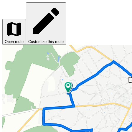
Open route
Customize this route