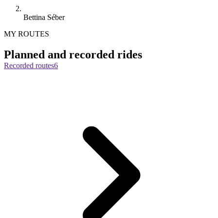
Bettina Séber
MY ROUTES
Planned and recorded rides
Recorded routes
6