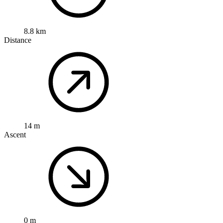
8.8 km
Distance
14 m
Ascent
0 m