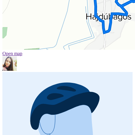
Open map