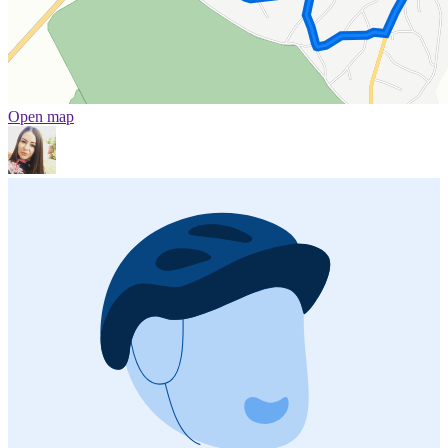
Open map