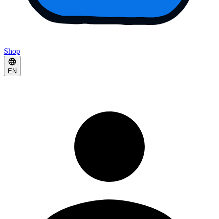
Shop
EN