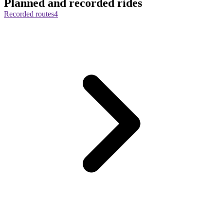
Planned and recorded rides
Recorded routes
4