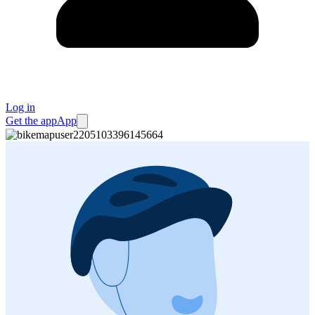
Log in
Get the app
App