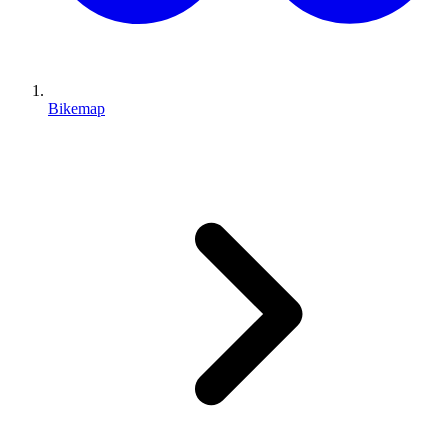
Bikemap