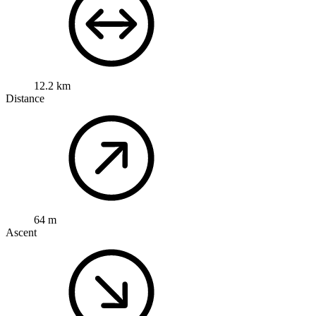
12.2 km
Distance
64 m
Ascent