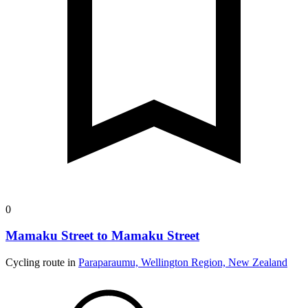
0
Mamaku Street to Mamaku Street
Cycling route in
Paraparaumu, Wellington Region, New Zealand