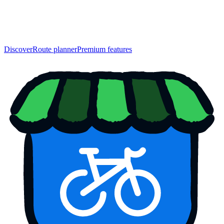
Discover
Route planner
Premium features