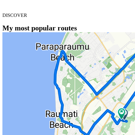
DISCOVER
My most popular routes