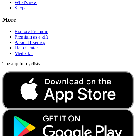
What's new
Shop
More
Explore Premium
Premium as a gift
About Bikemap
Help Center
Media kit
The app for cyclists