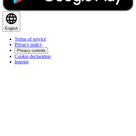
English
Terms of service
Privacy policy
Privacy controls
Cookie declaration
Imprint