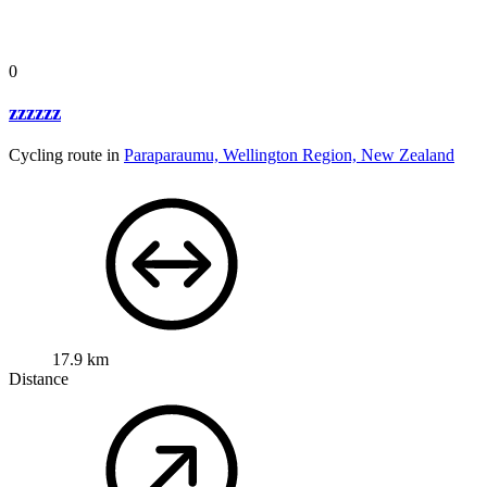
0
zzzzzz
Cycling route in
Paraparaumu, Wellington Region, New Zealand
17.9 km
Distance