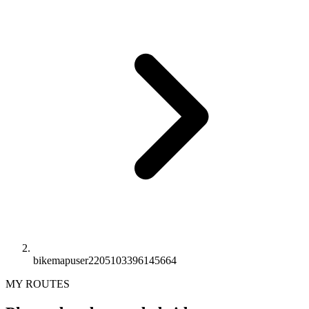
bikemapuser2205103396145664
MY ROUTES