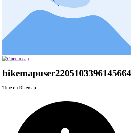
bikemapuser2205103396145664
Time on Bikemap