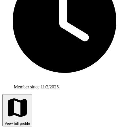
Member since 11/2/2025
View full profile