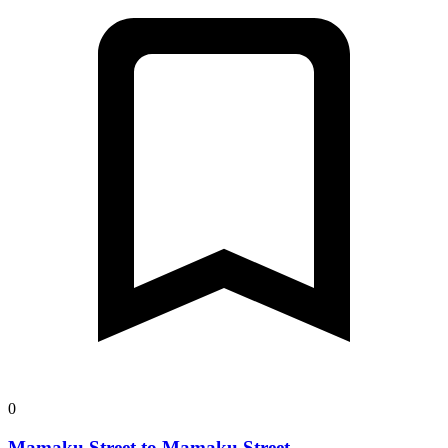
0
Mamaku Street to Mamaku Street