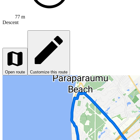
77 m
Descent
Open route
Customize this route