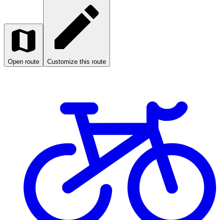
Open route
Customize this route