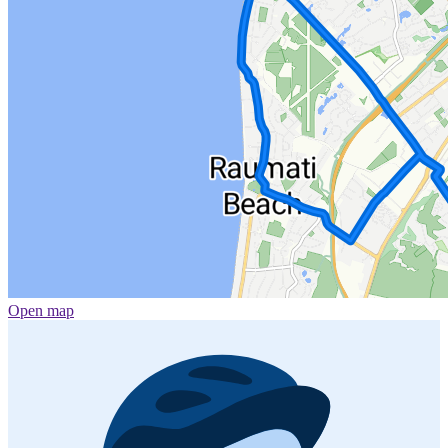
Open map