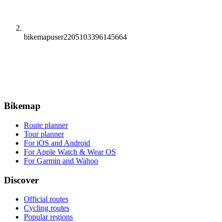
bikemapuser2205103396145664
Bikemap
Route planner
Tour planner
For iOS and Android
For Apple Watch & Wear OS
For Garmin and Wahoo
Discover
Official routes
Cycling routes
Popular regions