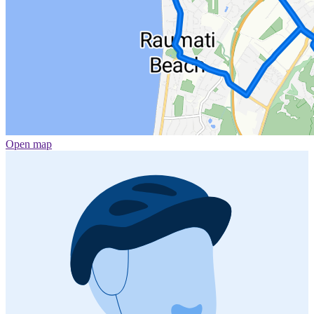
Open map