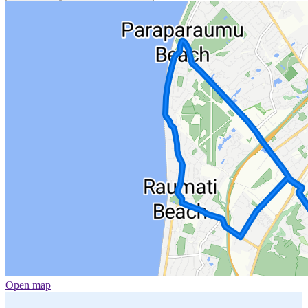
Open map