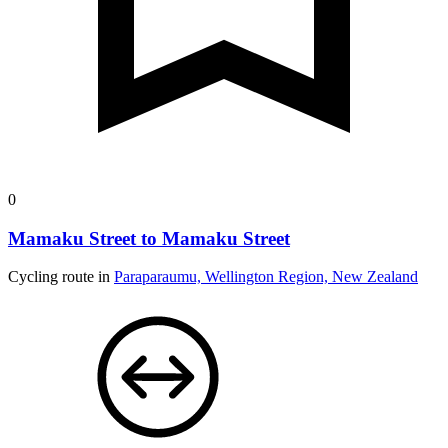
0
Mamaku Street to Mamaku Street
Cycling route in
Paraparaumu, Wellington Region, New Zealand