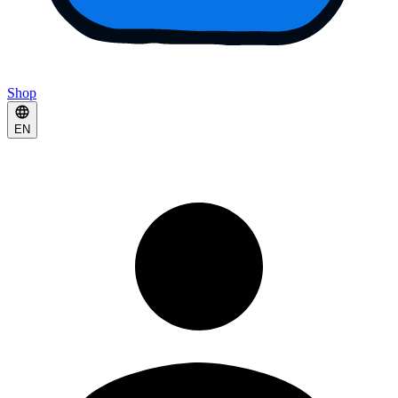
Shop
EN