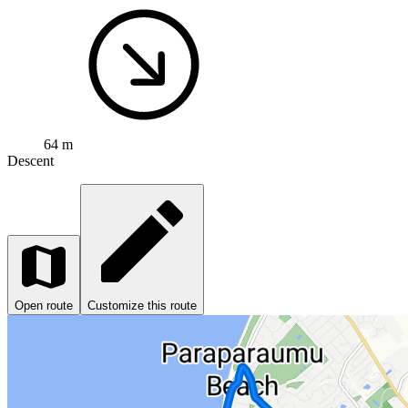
64 m
Descent
Open route
Customize this route