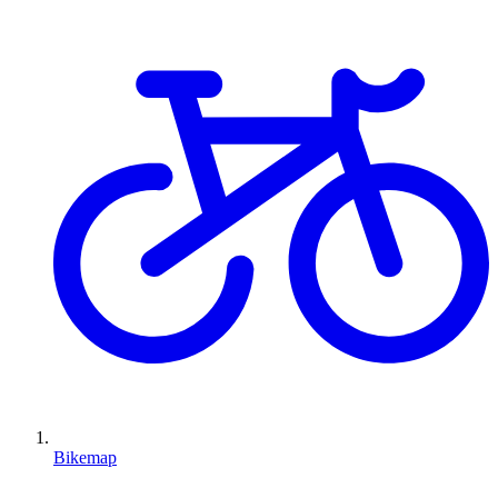
Bikemap