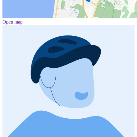
Open map