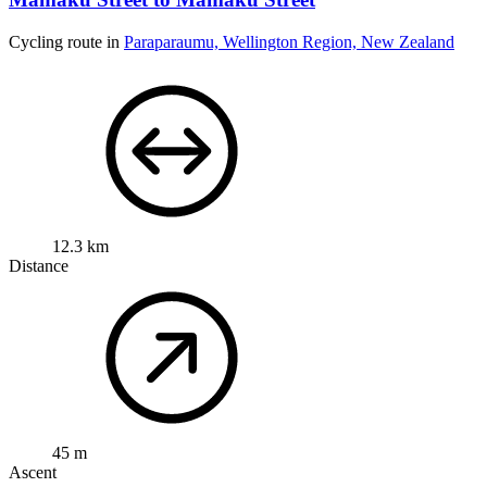
Cycling route in
Paraparaumu, Wellington Region, New Zealand
12.3 km
Distance
45 m
Ascent