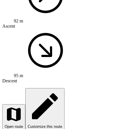
92 m
Ascent
95 m
Descent
Open route
Customize this route