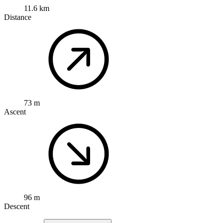
11.6 km
Distance
73 m
Ascent
96 m
Descent