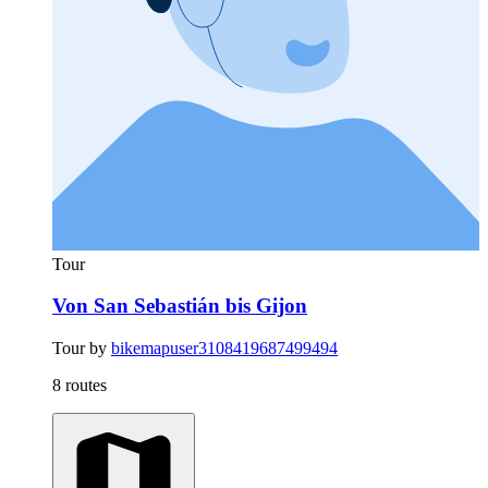
Tour
Von San Sebastián bis Gijon
Tour by
bikemapuser3108419687499494
8 routes