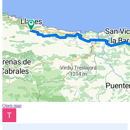
Open map