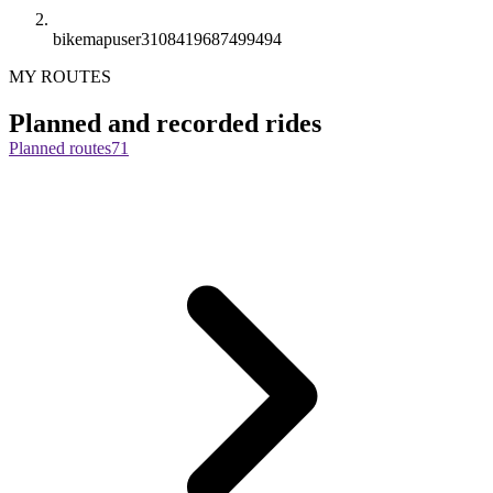
bikemapuser3108419687499494
MY ROUTES
Planned and recorded rides
Planned routes
71