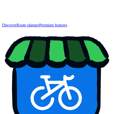
Discover
Route planner
Premium features