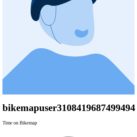
bikemapuser3108419687499494
Time on Bikemap