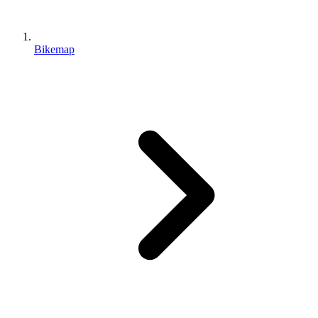
Bikemap