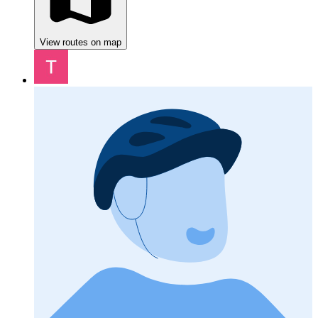
View routes on map