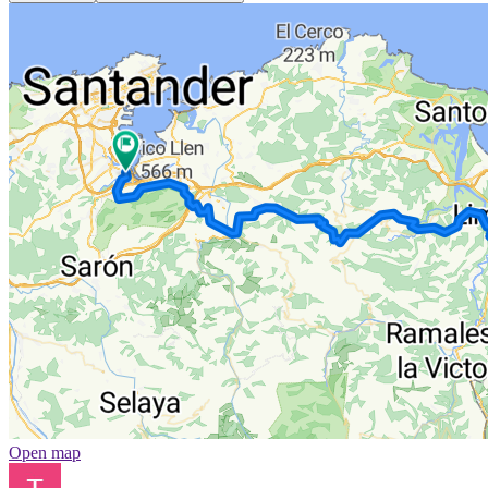
Open map