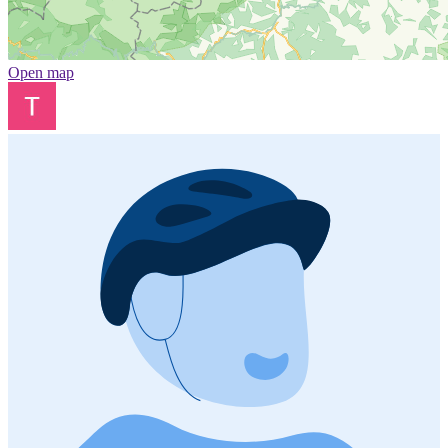
Open map