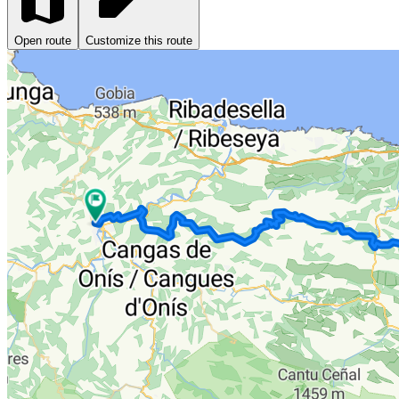
Open route
Customize this route