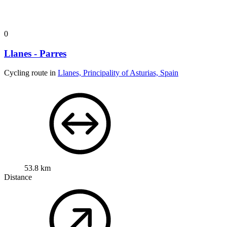
0
Llanes - Parres
Cycling route in
Llanes, Principality of Asturias, Spain
53.8 km
Distance