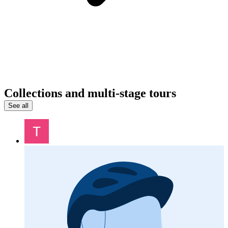
Collections and multi-stage tours
See all