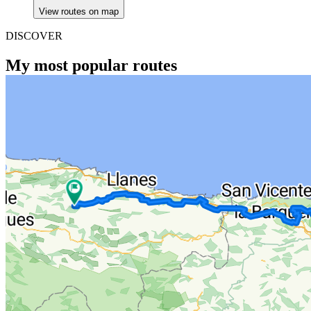
View routes on map
DISCOVER
My most popular routes