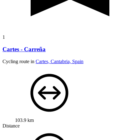
1
Cartes - Carreña
Cycling route in
Cartes, Cantabria, Spain
103.9 km
Distance