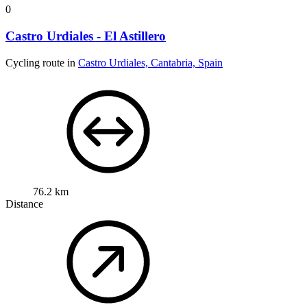
0
Castro Urdiales - El Astillero
Cycling route in
Castro Urdiales, Cantabria, Spain
76.2 km
Distance