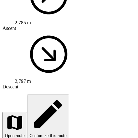
2,785 m
Ascent
2,797 m
Descent
Open route
Customize this route