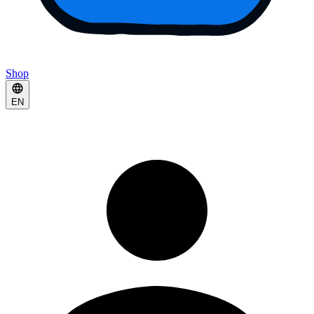
Shop
EN