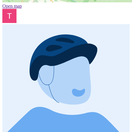
Open map