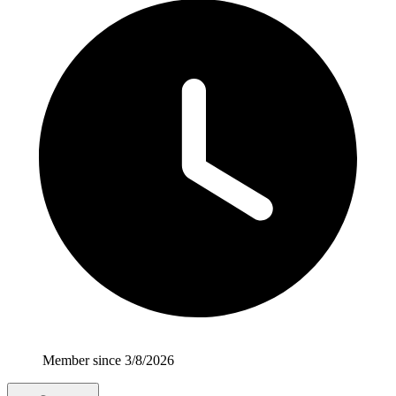
Member since 3/8/2026