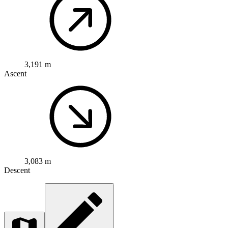
3,191 m
Ascent
3,083 m
Descent