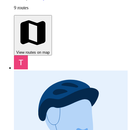
9 routes
View routes on map