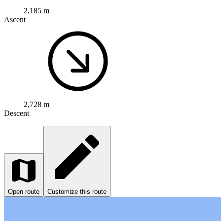
2,185 m
Ascent
2,728 m
Descent
Open route
Customize this route