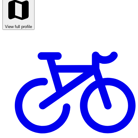
View full profile