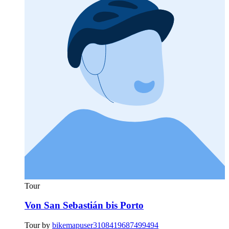
Tour
Von San Sebastián bis Porto
Tour by
bikemapuser3108419687499494