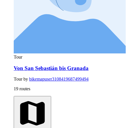
Tour
Von San Sebastián bis Granada
Tour by
bikemapuser3108419687499494
19 routes