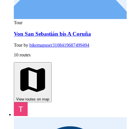
Tour
Von San Sebastián bis A Coruña
Tour by
bikemapuser3108419687499494
10 routes
View routes on map