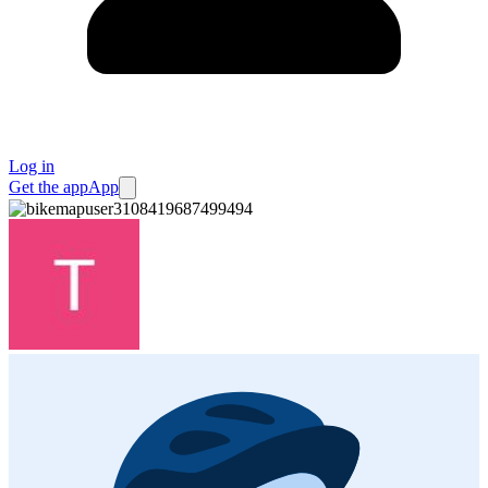
Log in
Get the app
App