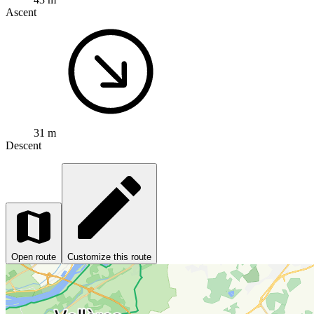
Ascent
31 m
Descent
Open route
Customize this route