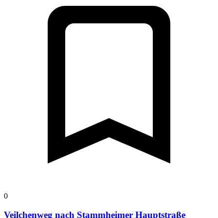
0
Veilchenweg nach Stammheimer Hauptstraße