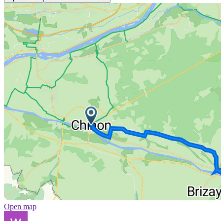
Open map