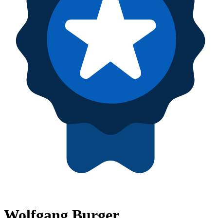
Wolfgang Burger