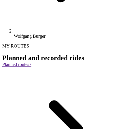
Wolfgang Burger
MY ROUTES
Planned and recorded rides
Planned routes
7