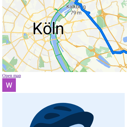
Open map