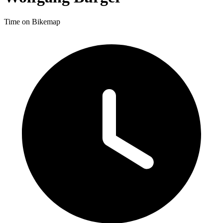
Time on Bikemap