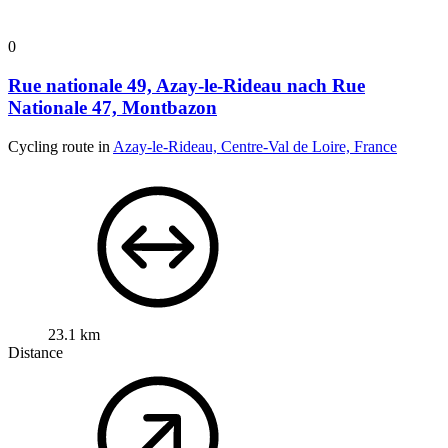
0
Rue nationale 49, Azay-le-Rideau nach Rue
Nationale 47, Montbazon
Cycling route in
Azay-le-Rideau, Centre-Val de Loire, France
23.1 km
Distance