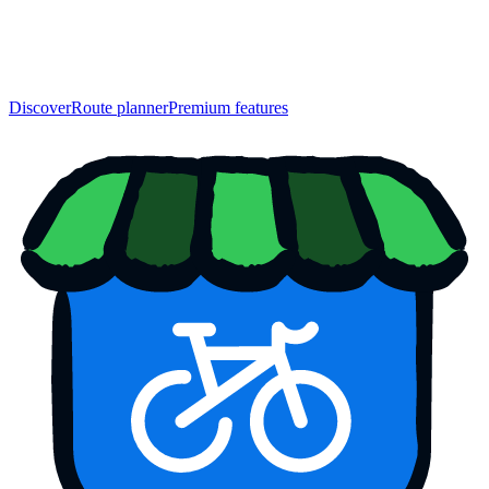
Discover
Route planner
Premium features