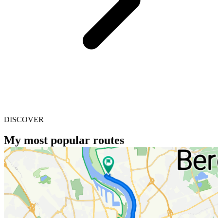
DISCOVER
My most popular routes