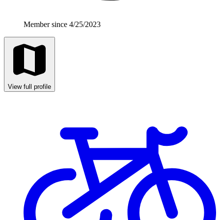
Member since 4/25/2023
View full profile