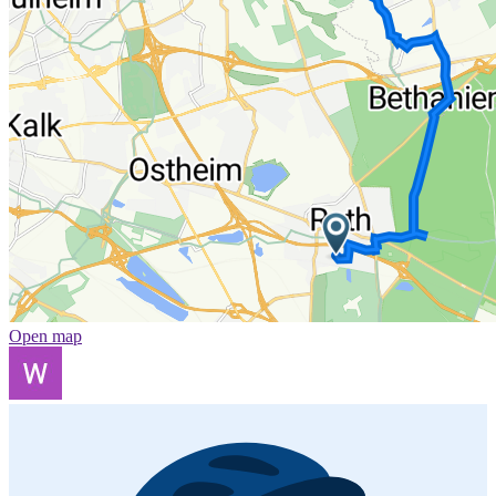
Open map