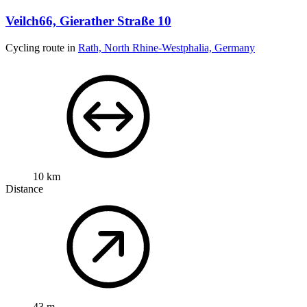
Veilch66, Gierather Straße 10
Cycling route in
Rath, North Rhine-Westphalia, Germany
10 km
Distance
43 m