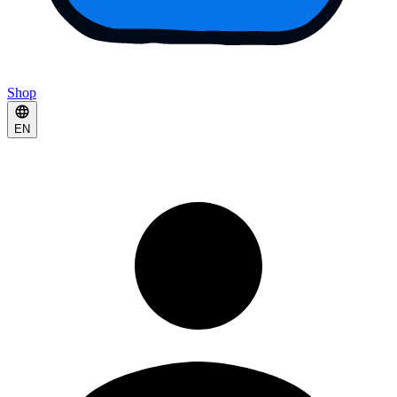
Shop
EN