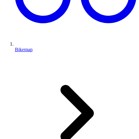
Bikemap