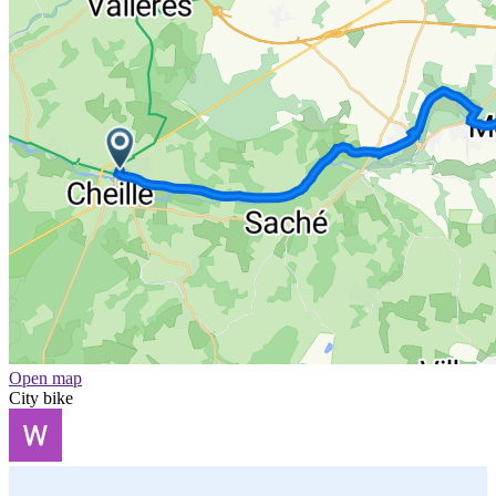
Open map
City bike