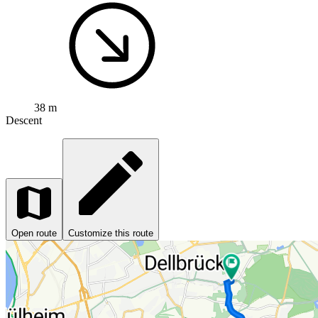
38 m
Descent
Open route
Customize this route