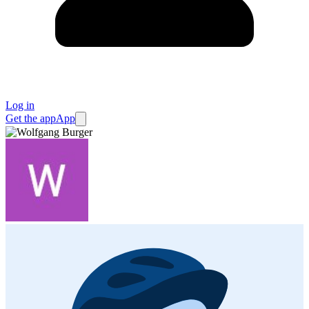
Log in
Get the app
App