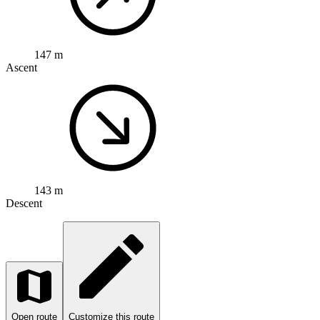
147 m
Ascent
143 m
Descent
Open route
Customize this route