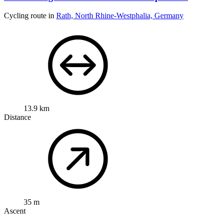
Cycling route in
Rath, North Rhine-Westphalia, Germany
13.9 km
Distance
35 m
Ascent