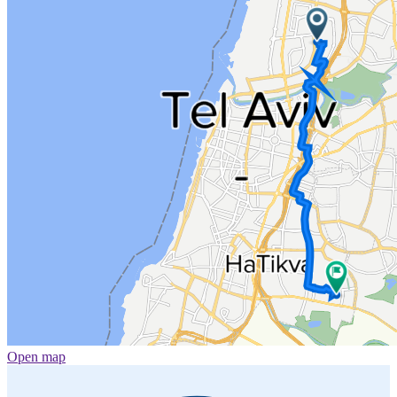
Open map