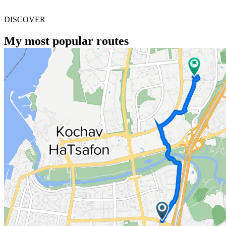
DISCOVER
My most popular routes