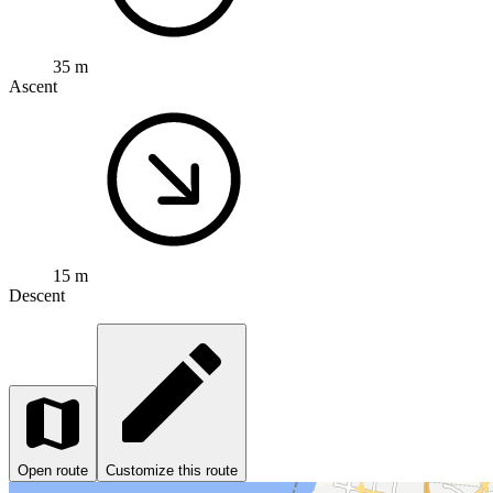
35 m
Ascent
15 m
Descent
Open route
Customize this route