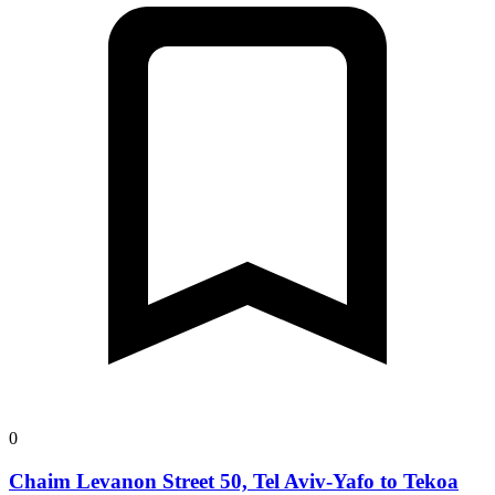
0
Chaim Levanon Street 50, Tel Aviv-Yafo to Tekoa