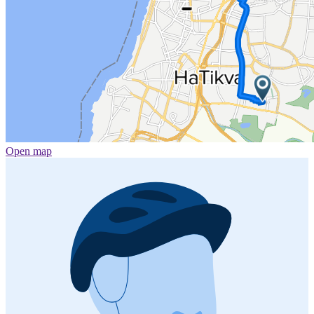
Open map