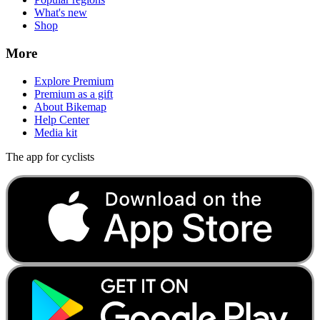
What's new
Shop
More
Explore Premium
Premium as a gift
About Bikemap
Help Center
Media kit
The app for cyclists