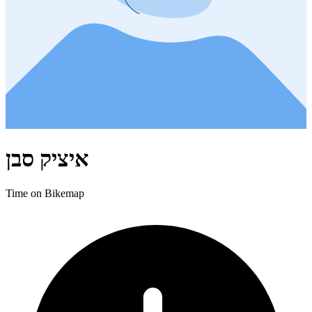
איציק סבן
Time on Bikemap