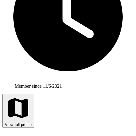
Member since 11/6/2021
View full profile