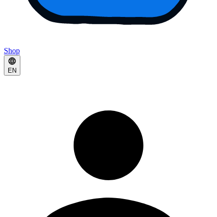
Shop
EN