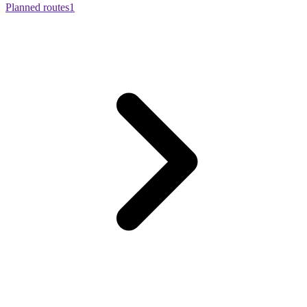
Planned routes
1