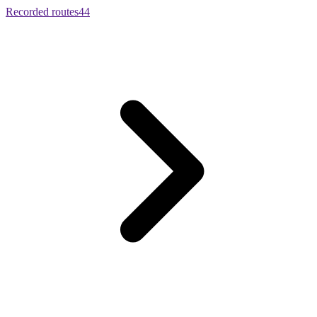
Recorded routes
44