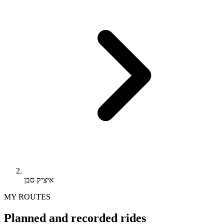
איציק סבן
MY ROUTES
Planned and recorded rides