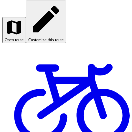
Open route
Customize this route