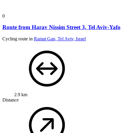
0
Route from Harav Nissim Street 3, Tel Aviv-Yafo
Cycling route in
Ramat Gan, Tel Aviv, Israel
2.9 km
Distance