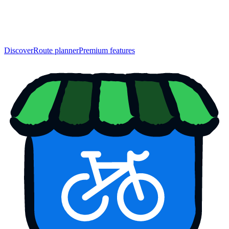
Discover
Route planner
Premium features