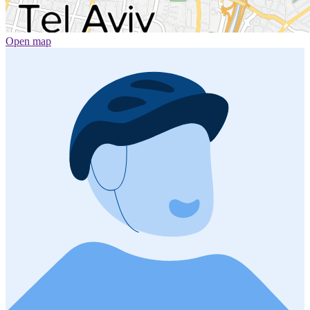
Open map