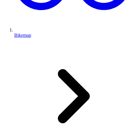
Bikemap