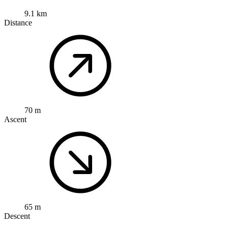
9.1 km
Distance
70 m
Ascent
65 m
Descent