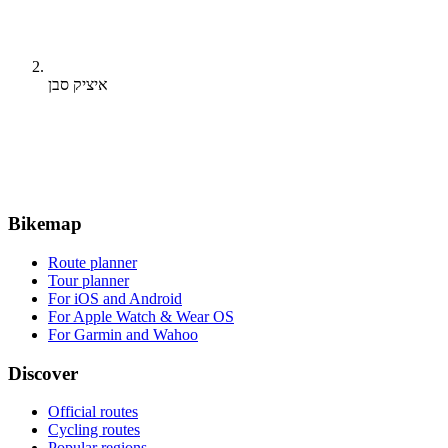
איציק סבן
Bikemap
Route planner
Tour planner
For iOS and Android
For Apple Watch & Wear OS
For Garmin and Wahoo
Discover
Official routes
Cycling routes
Popular regions