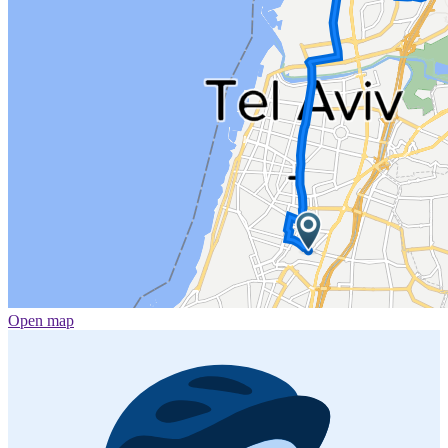
Open map