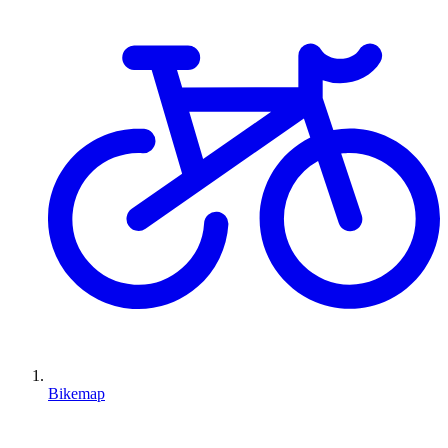
Bikemap