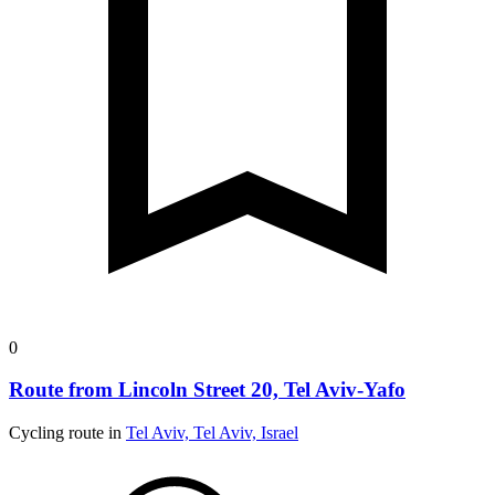
0
Route from Lincoln Street 20, Tel Aviv-Yafo
Cycling route in
Tel Aviv, Tel Aviv, Israel