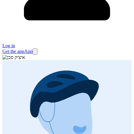
Log in
Get the app
App