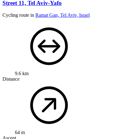
Street 11, Tel Aviv-Yafo
Cycling route in
Ramat Gan, Tel Aviv, Israel
9.6 km
Distance
64 m
Ascent