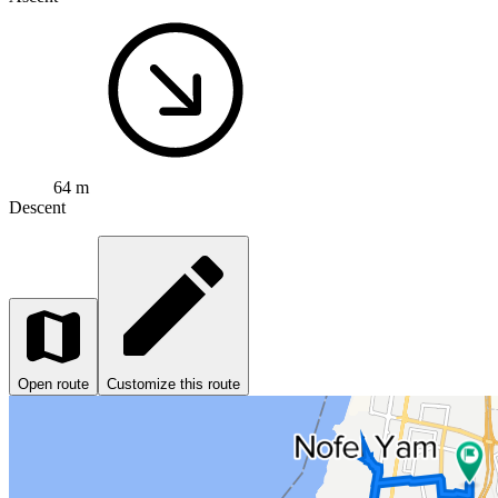
64 m
Descent
Open route
Customize this route