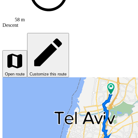
58 m
Descent
Open route
Customize this route