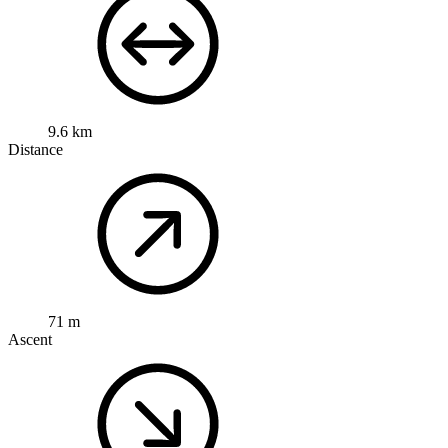
9.6 km
Distance
71 m
Ascent