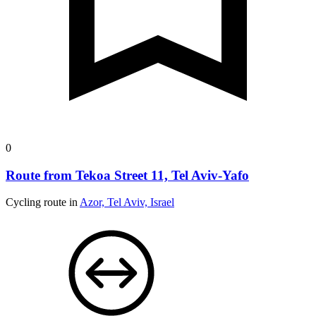
0
Route from Tekoa Street 11, Tel Aviv-Yafo
Cycling route in
Azor, Tel Aviv, Israel