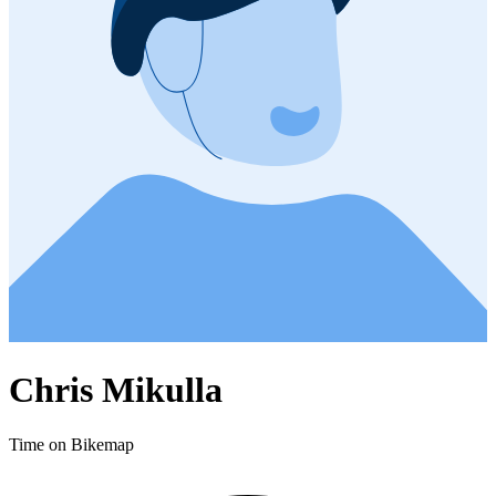
Chris Mikulla
Time on Bikemap