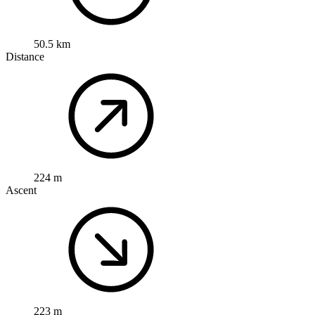
50.5 km
Distance
224 m
Ascent
223 m