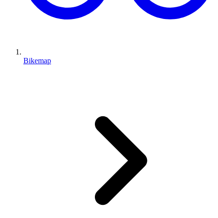
Bikemap