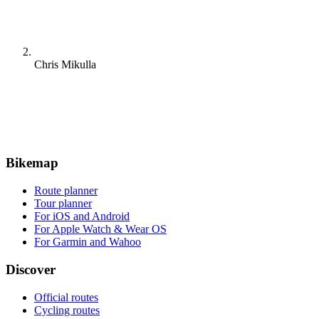
Chris Mikulla
Bikemap
Route planner
Tour planner
For iOS and Android
For Apple Watch & Wear OS
For Garmin and Wahoo
Discover
Official routes
Cycling routes