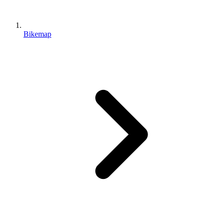
Bikemap