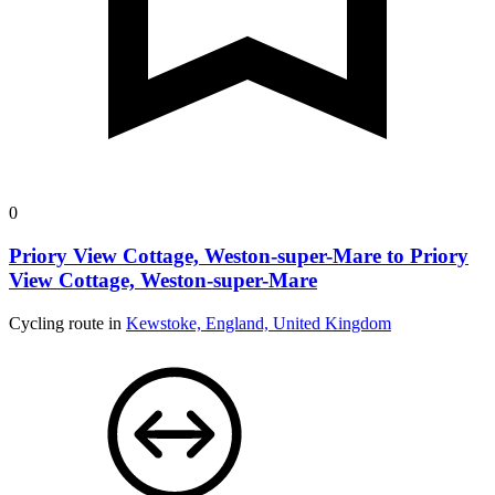
0
Priory View Cottage, Weston-super-Mare to Priory
View Cottage, Weston-super-Mare
Cycling route in
Kewstoke, England, United Kingdom