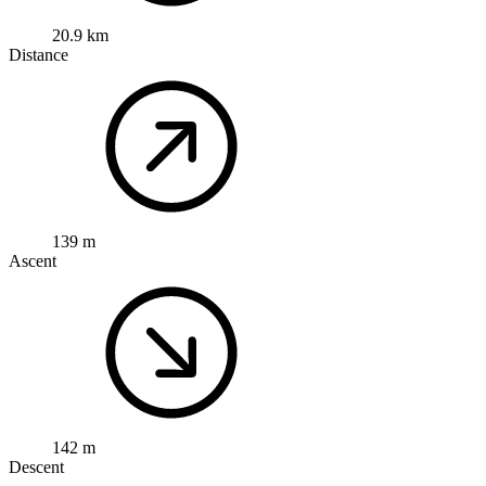
20.9 km
Distance
139 m
Ascent
142 m
Descent