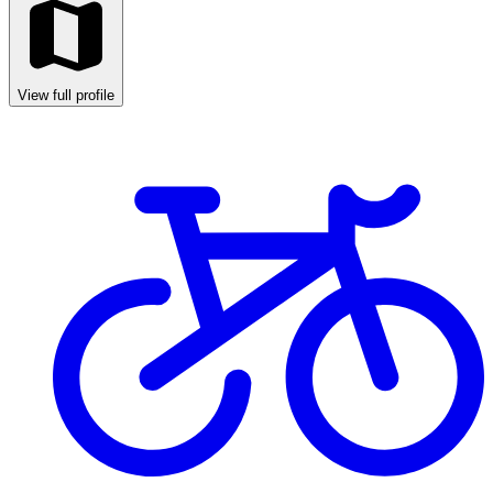
View full profile