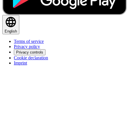
English
Terms of service
Privacy policy
Privacy controls
Cookie declaration
Imprint