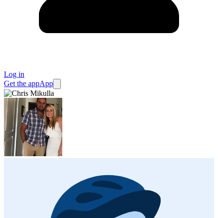
Log in
Get the app
App