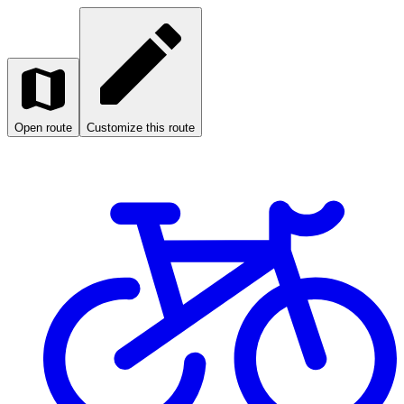
Open route
Customize this route