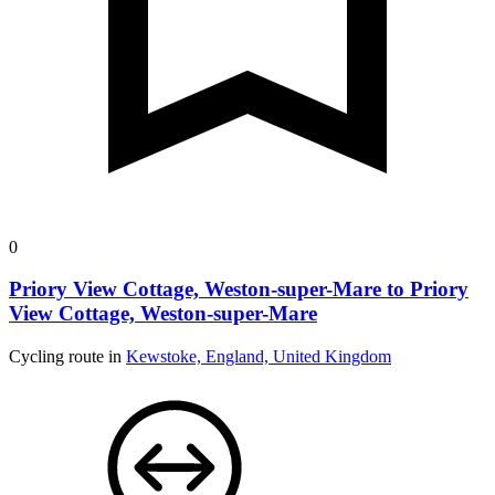
0
Priory View Cottage, Weston-super-Mare to Priory
View Cottage, Weston-super-Mare
Cycling route in
Kewstoke, England, United Kingdom