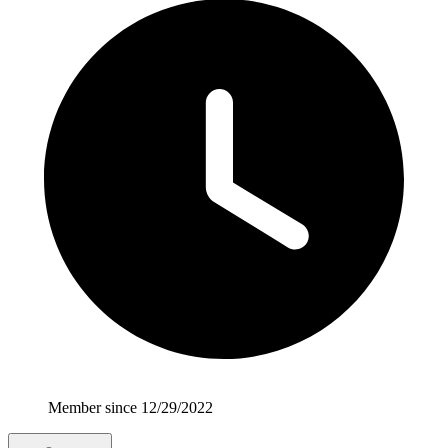
Member since 12/29/2022