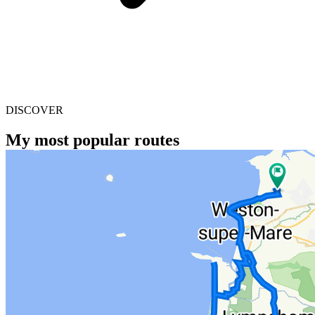
DISCOVER
My most popular routes