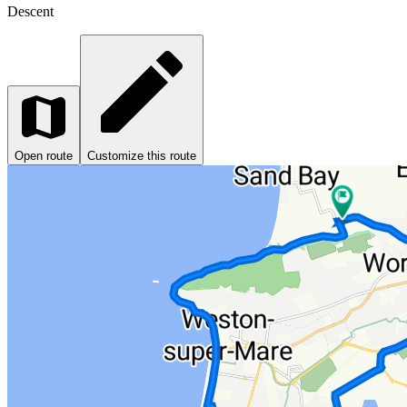
Descent
Open route
Customize this route