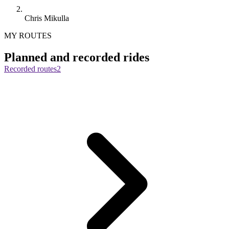
Chris Mikulla
MY ROUTES
Planned and recorded rides
Recorded routes
2