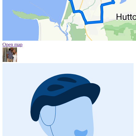
Open map