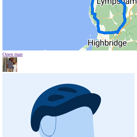
Open map