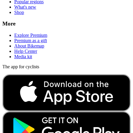
Popular regions
What's new
Shop
More
Explore Premium
Premium as a gift
About Bikemap
Help Center
Media kit
The app for cyclists