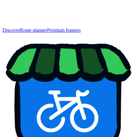
Discover
Route planner
Premium features