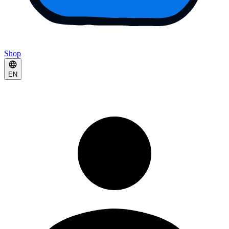
Shop
EN