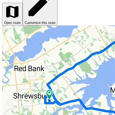
Open route
Customize this route