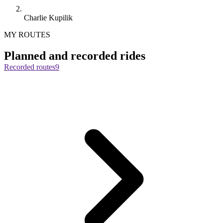
Charlie Kupilik
MY ROUTES
Planned and recorded rides
Recorded routes
9