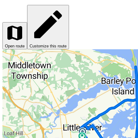
Open route
Customize this route