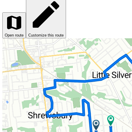
Open route
Customize this route