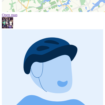
Open map