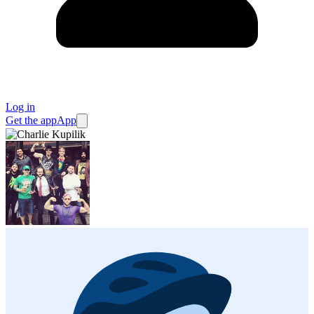
Log in
Get the app
App