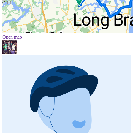
Open map