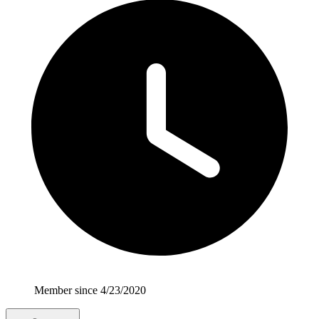
Member since 4/23/2020