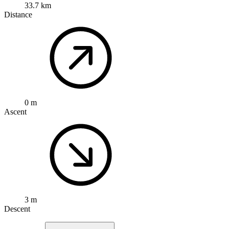
33.7 km
Distance
0 m
Ascent
3 m
Descent