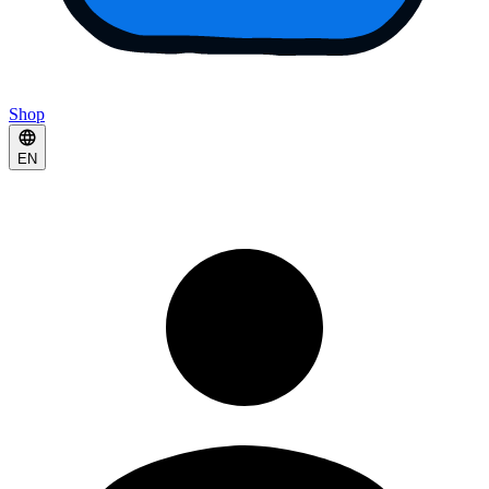
Shop
EN