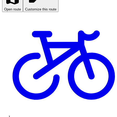
Open route
Customize this route