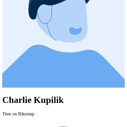
Charlie Kupilik
Time on Bikemap