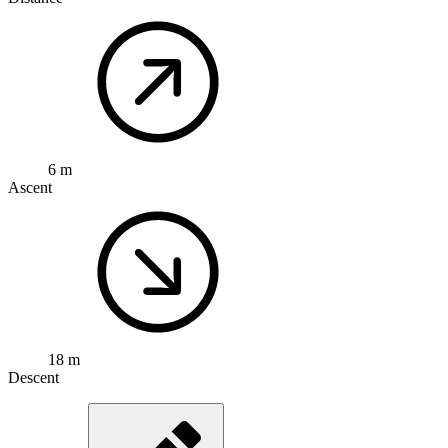
6 m
Ascent
18 m
Descent