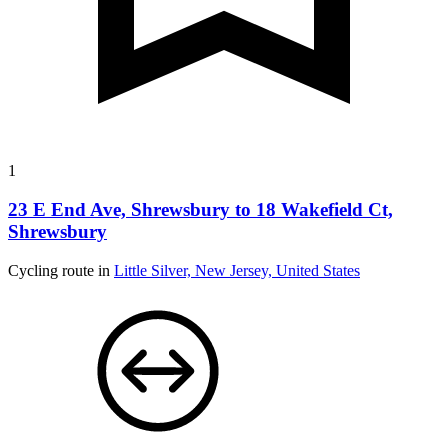
1
23 E End Ave, Shrewsbury to 18 Wakefield Ct,
Shrewsbury
Cycling route in
Little Silver, New Jersey, United States