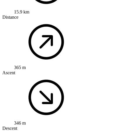
15.9 km
Distance
365 m
Ascent
346 m
Descent