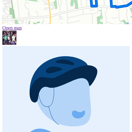
Open map