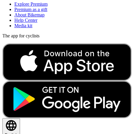
Explore Premium
Premium as a gift
About Bikemap
Help Center
Media kit
The app for cyclists