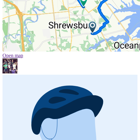
Open map