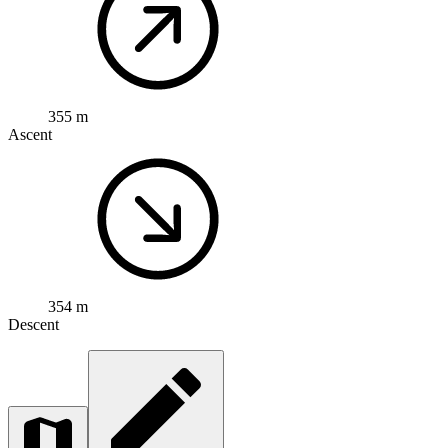
355 m
Ascent
354 m
Descent