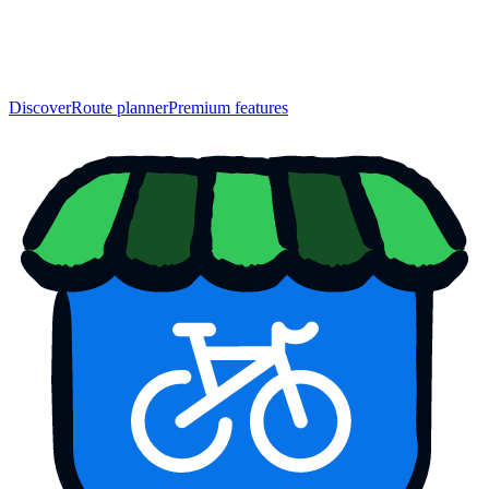
Discover
Route planner
Premium features