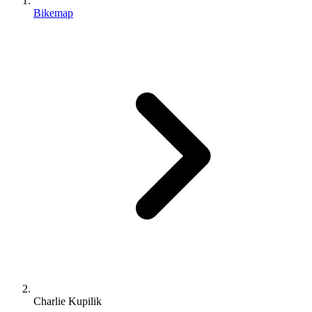
Bikemap
Charlie Kupilik