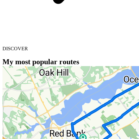
DISCOVER
My most popular routes