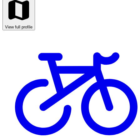
View full profile