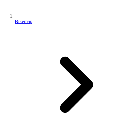
Bikemap