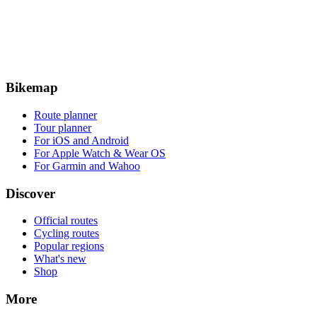
Bikemap
Route planner
Tour planner
For iOS and Android
For Apple Watch & Wear OS
For Garmin and Wahoo
Discover
Official routes
Cycling routes
Popular regions
What's new
Shop
More