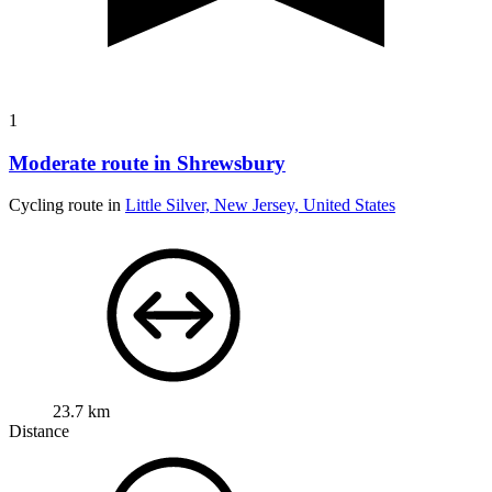
1
Moderate route in Shrewsbury
Cycling route in
Little Silver, New Jersey, United States
23.7 km
Distance