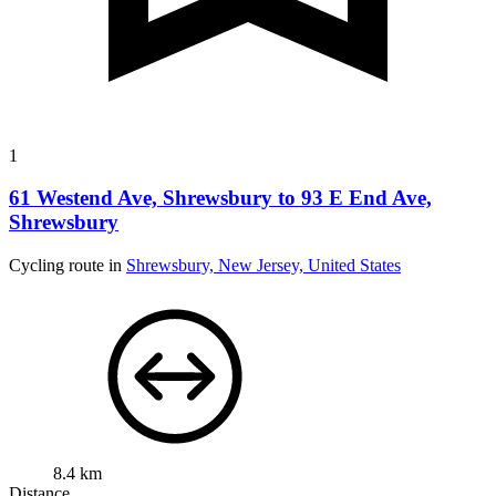
1
61 Westend Ave, Shrewsbury to 93 E End Ave,
Shrewsbury
Cycling route in
Shrewsbury, New Jersey, United States
8.4 km
Distance