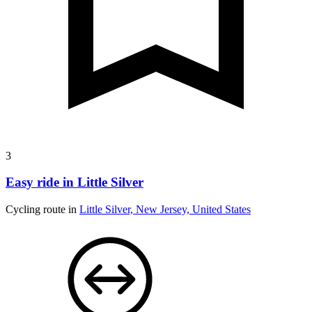
3
Easy ride in Little Silver
Cycling route in
Little Silver, New Jersey, United States