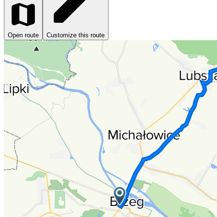
Open route
Customize this route