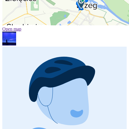
Open map