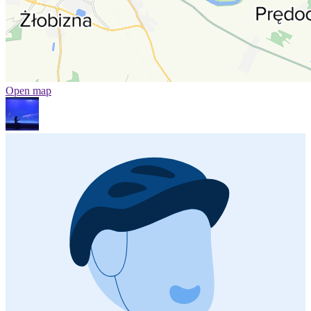
Open map