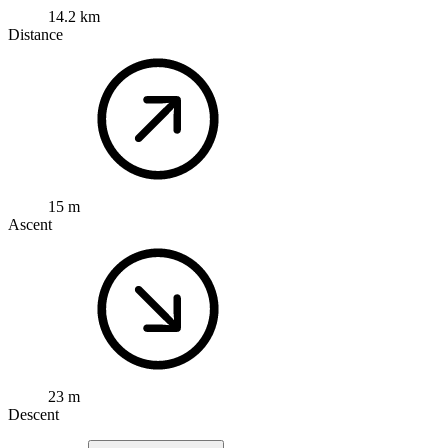
14.2 km
Distance
15 m
Ascent
23 m
Descent