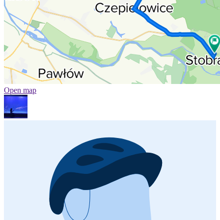
Open map