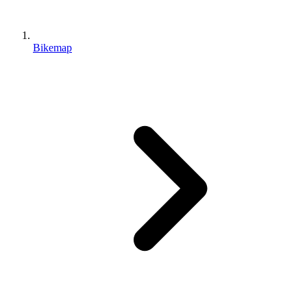
Bikemap