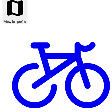
View full profile