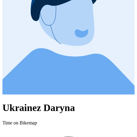
Ukrainez Daryna
Time on Bikemap