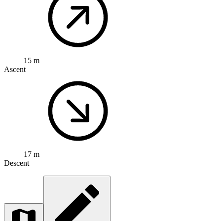
15 m
Ascent
17 m
Descent