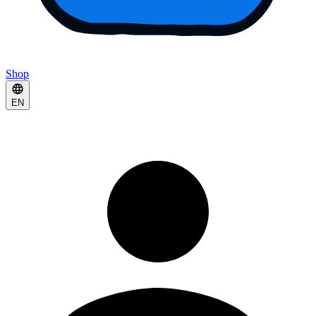
Shop
EN