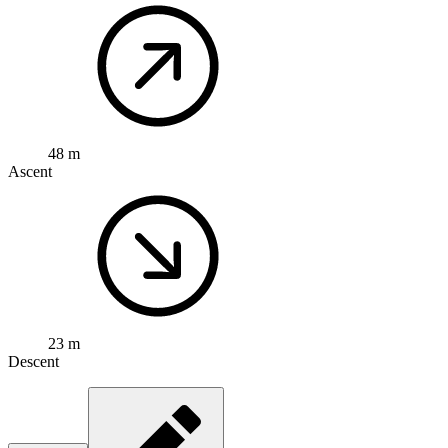
48 m
Ascent
23 m
Descent