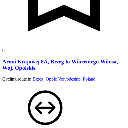
0
Armii Krajowej 8A, Brzeg to Wincentego Witosa,
Woj. Opolskie
Cycling route in
Brzeg, Opole Voivodeship, Poland