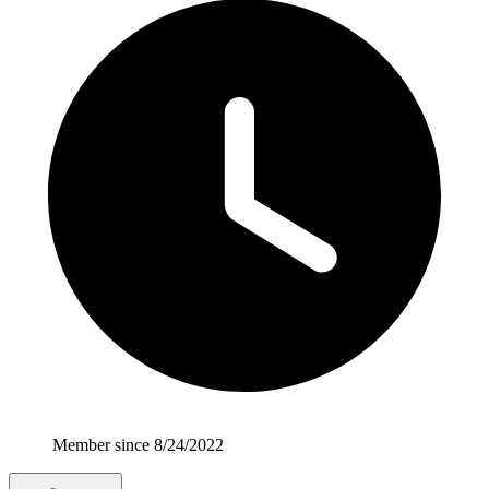
Member since 8/24/2022