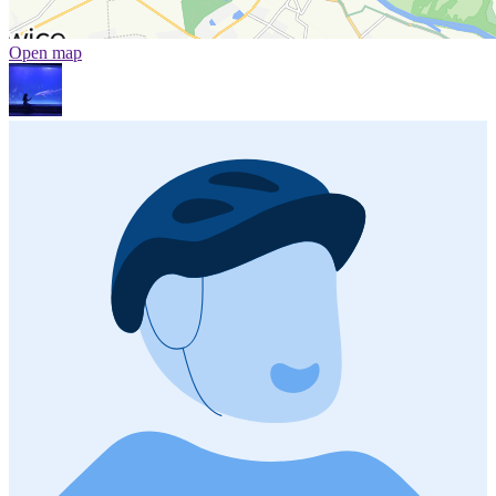
Open map