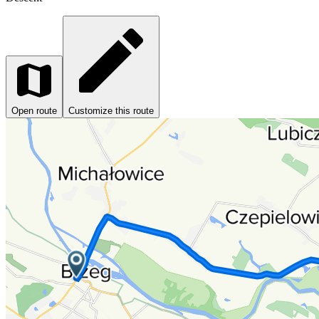
Open route
Customize this route