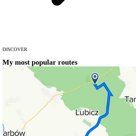
DISCOVER
My most popular routes