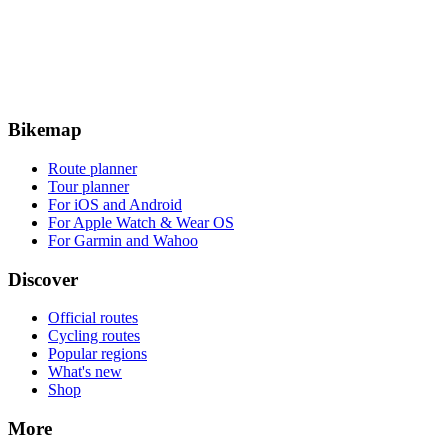
Bikemap
Route planner
Tour planner
For iOS and Android
For Apple Watch & Wear OS
For Garmin and Wahoo
Discover
Official routes
Cycling routes
Popular regions
What's new
Shop
More