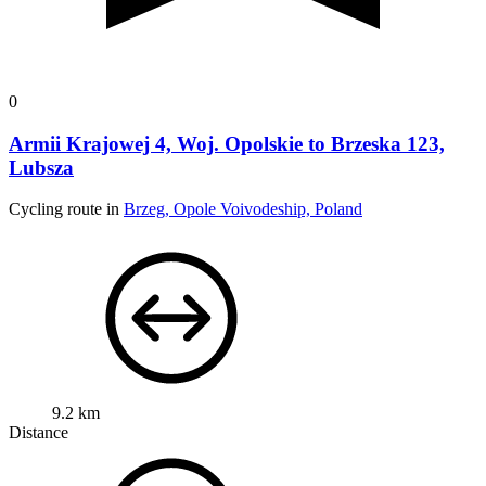
0
Armii Krajowej 4, Woj. Opolskie to Brzeska 123,
Lubsza
Cycling route in
Brzeg, Opole Voivodeship, Poland
9.2 km
Distance