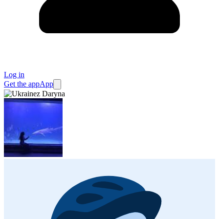
Log in
Get the app
App