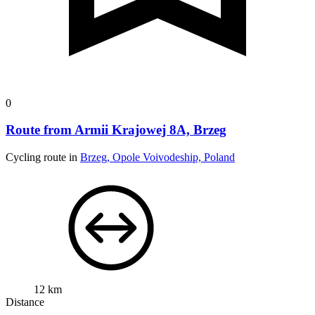
0
Route from Armii Krajowej 8A, Brzeg
Cycling route in
Brzeg, Opole Voivodeship, Poland
12 km
Distance