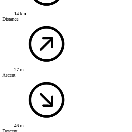
14 km
Distance
27 m
Ascent
46 m
Descent