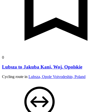
0
Lubsza to Jakuba Kani, Woj. Opolskie
Cycling route in
Lubsza, Opole Voivodeship, Poland