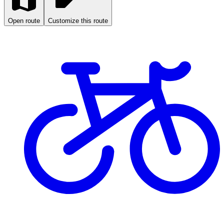
Open route
Customize this route