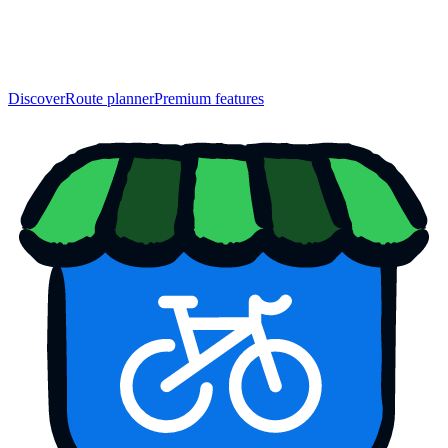
Discover
Route planner
Premium features