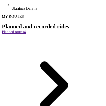
Ukrainez Daryna
MY ROUTES
Planned and recorded rides
Planned routes
4