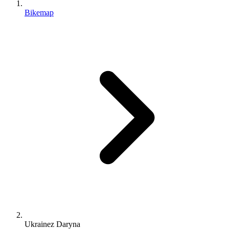
Bikemap
Ukrainez Daryna