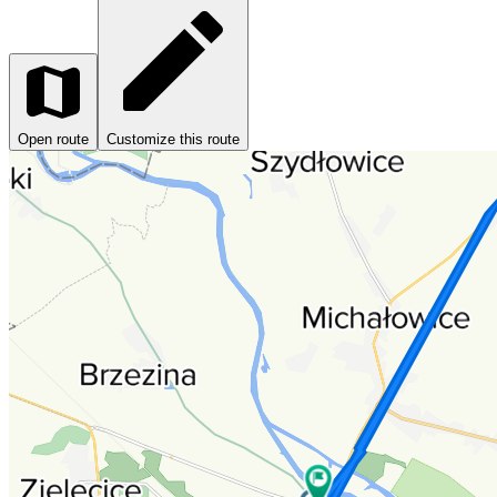
Open route
Customize this route