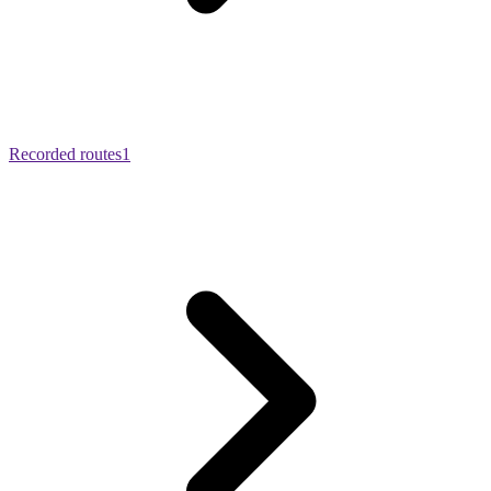
Recorded routes
1