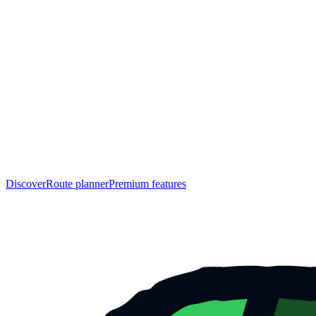
Discover
Route planner
Premium features