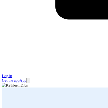
Log in
Get the app
App