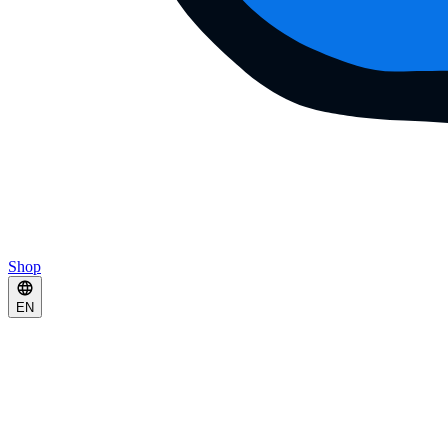
Shop
EN