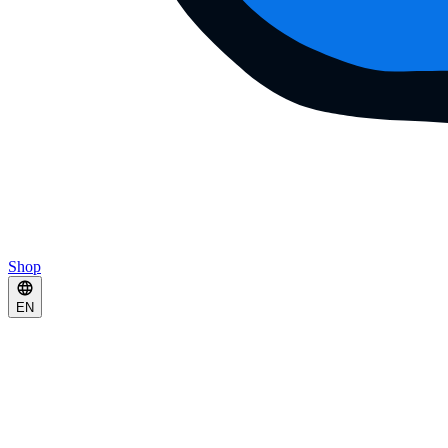
Shop
EN