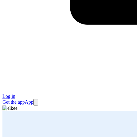
Log in
Get the app
App