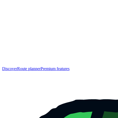
Discover
Route planner
Premium features