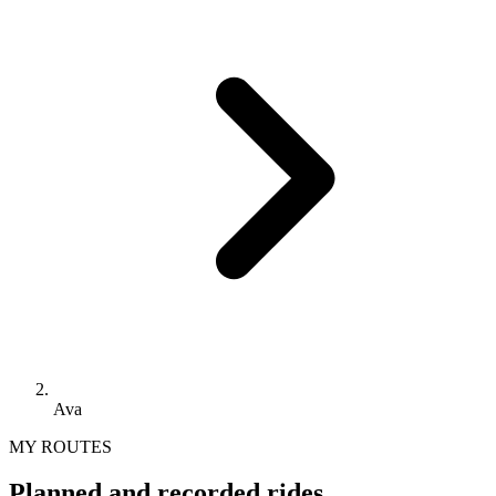
Ava
MY ROUTES
Planned and recorded rides