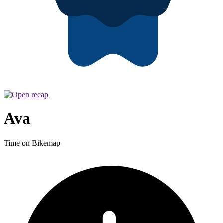
Ava
Time on Bikemap