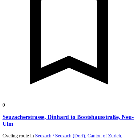
0
Seuzacherstrasse, Dinhard to Bootshausstraße, Neu-
Ulm
Cycling route in
Seuzach / Seuzach (Dorf), Canton of Zurich,