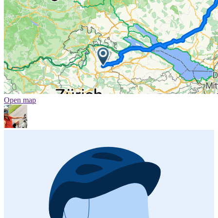
Open map