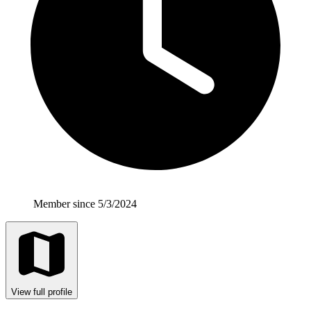
Member since 5/3/2024
View full profile