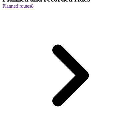
Planned routes
8