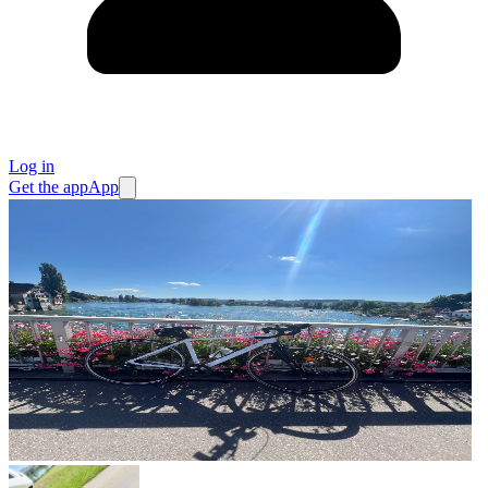
Log in
Get the app
App