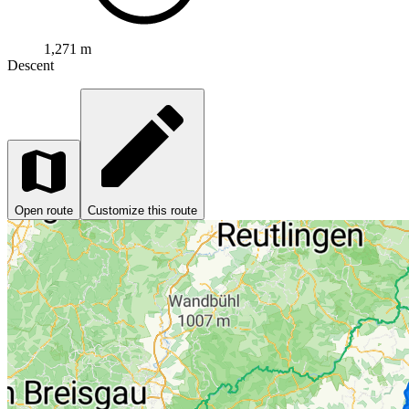
1,271 m
Descent
Open route
Customize this route