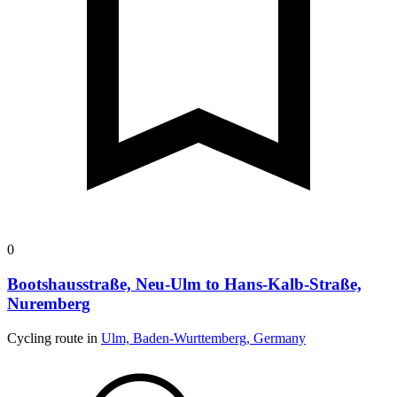
0
Bootshausstraße, Neu-Ulm to Hans-Kalb-Straße,
Nuremberg
Cycling route in
Ulm, Baden-Wurttemberg, Germany