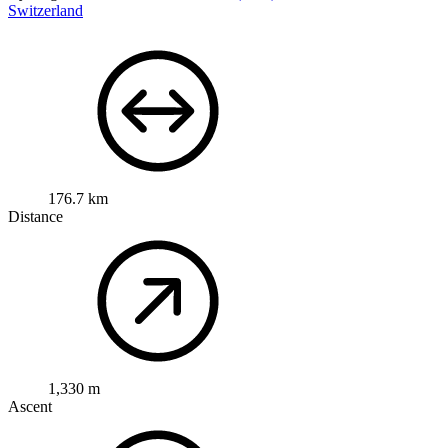
Switzerland
176.7 km
Distance
1,330 m
Ascent