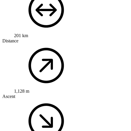
201 km
Distance
1,128 m
Ascent