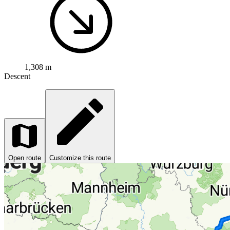
1,308 m
Descent
Open route
Customize this route