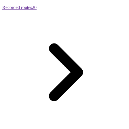
Recorded routes
20