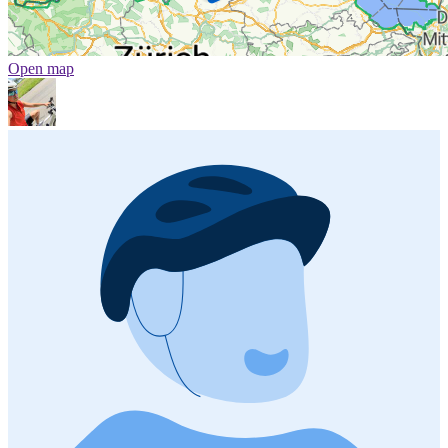
Open map