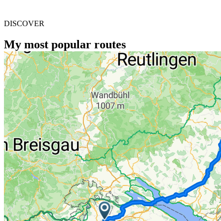
DISCOVER
My most popular routes