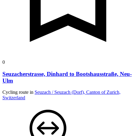
0
Seuzacherstrasse, Dinhard to Bootshausstraße, Neu-
Ulm
Cycling route in
Seuzach / Seuzach (Dorf), Canton of Zurich,
Switzerland