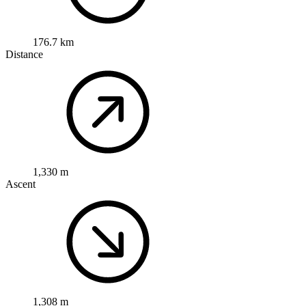
176.7 km
Distance
1,330 m
Ascent
1,308 m