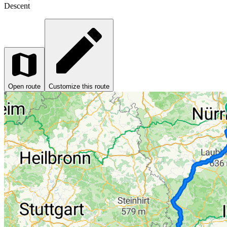
Descent
Open route
Customize this route