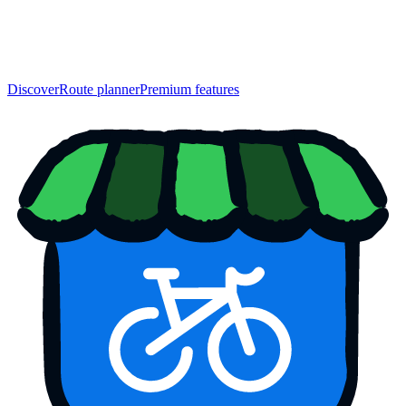
Discover
Route planner
Premium features