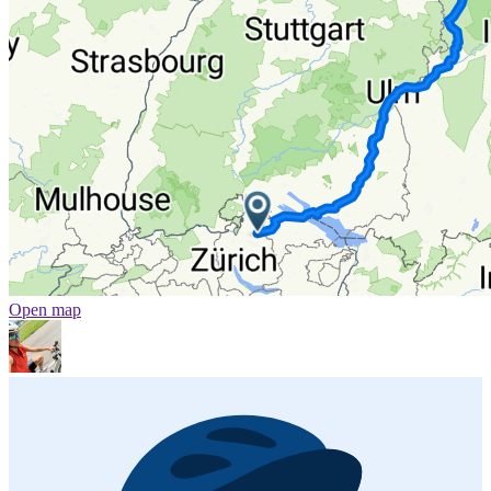
Open map