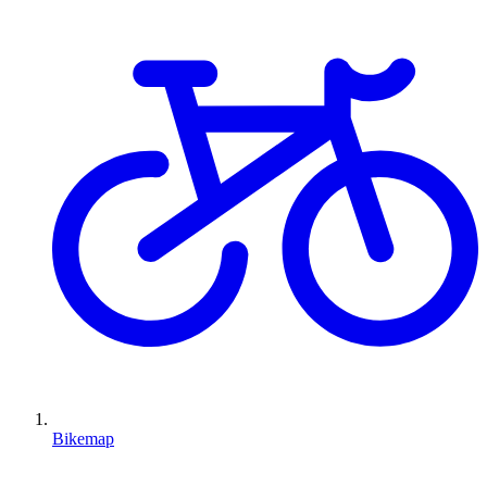
Bikemap