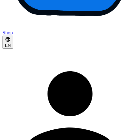
Shop
EN