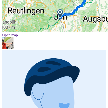
Open map