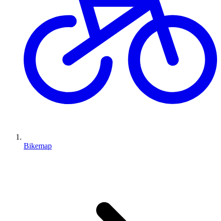
Bikemap