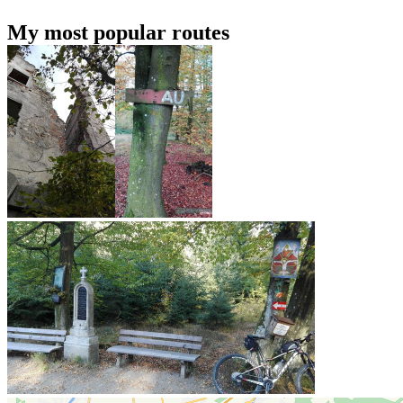
My most popular routes