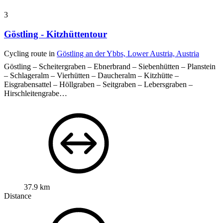
3
Göstling - Kitzhüttentour
Cycling route in
Göstling an der Ybbs, Lower Austria, Austria
Göstling – Scheitergraben – Ebnerbrand – Siebenhütten – Planstein
– Schlageralm – Vierhütten – Daucheralm – Kitzhütte –
Eisgrabensattel – Höllgraben – Seitgraben – Lebersgraben –
Hirschleitengrabe…
37.9 km
Distance