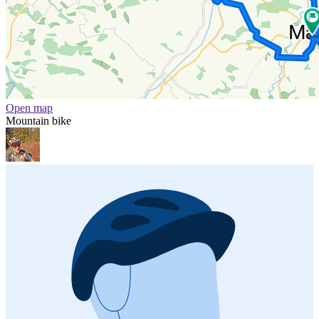
Open map
Mountain bike