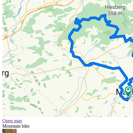
Open map
Mountain bike