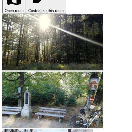
Open route
Customize this route