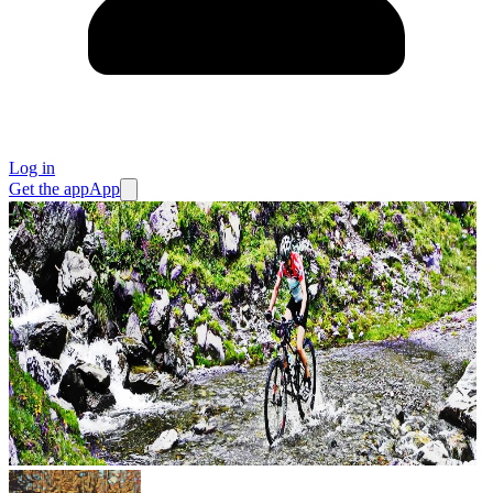
Log in
Get the app
App