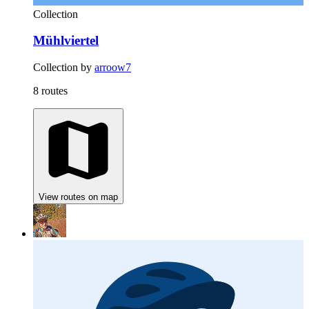
Collection
Mühlviertel
Collection by
arroow7
8 routes
View routes on map