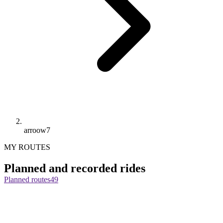
arroow7
MY ROUTES
Planned and recorded rides
Planned routes
49