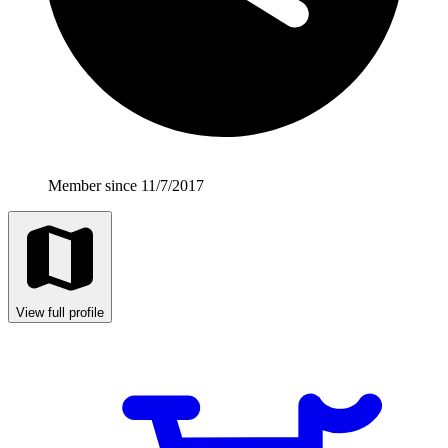
Member since 11/7/2017
View full profile