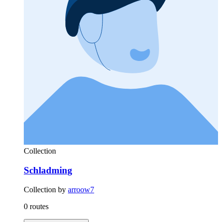
Collection
Schladming
Collection by
arroow7
0 routes