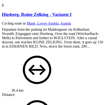
8
Hiesberg, Ruine Zelking - Variante I
Cycling route in
Mank, Lower Austria, Austria
Departure from the parking lot Maidengasse via Kälberhart,
Neustift, Eisguggen onto Hiesberg. Over the road (Weichselbach-
Melk) to Pulverturm and further to ROGLSTEIN.
After a casual
descent, one reaches RUINE ZELKING.
From there, it goes up 150
m to EISERNEN BILD.
Now, down the forest road, 200…
39.4 km
Distance