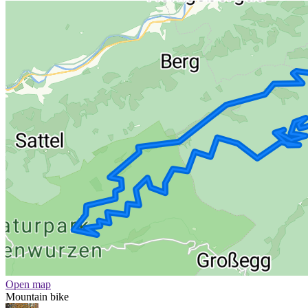
Open map
Mountain bike