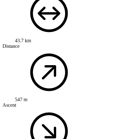
43.7 km
Distance
547 m
Ascent