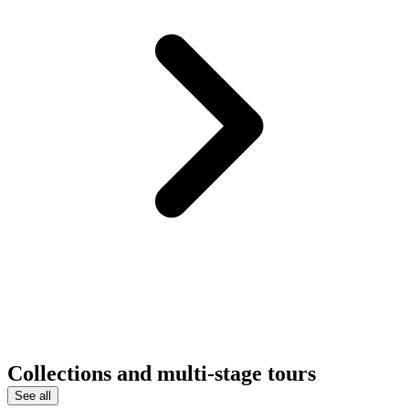
Collections and multi-stage tours
See all