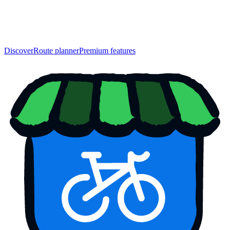
Discover
Route planner
Premium features