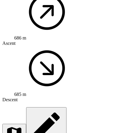
686 m
Ascent
685 m
Descent