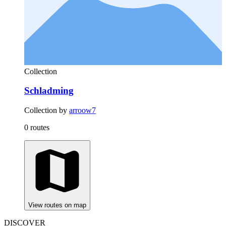
Collection
Schladming
Collection by
arroow7
0 routes
View routes on map
DISCOVER