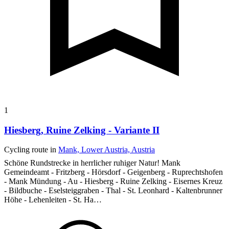
1
Hiesberg, Ruine Zelking - Variante II
Cycling route in
Mank, Lower Austria, Austria
Schöne Rundstrecke in herrlicher ruhiger Natur!
Mank
Gemeindeamt - Fritzberg - Hörsdorf - Geigenberg - Ruprechtshofen
- Mank Mündung - Au - Hiesberg - Ruine Zelking - Eisernes Kreuz
- Bildbuche - Eselsteiggraben - Thal - St. Leonhard - Kaltenbrunner
Höhe - Lehenleiten - St. Ha…