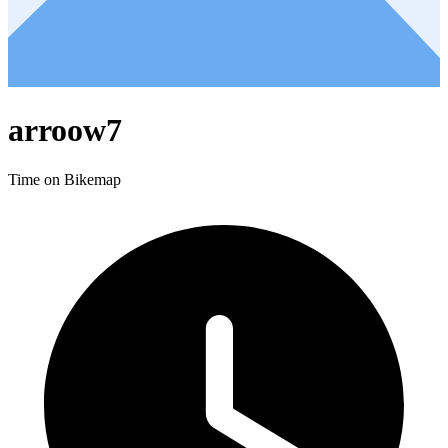
arroow7
Time on Bikemap