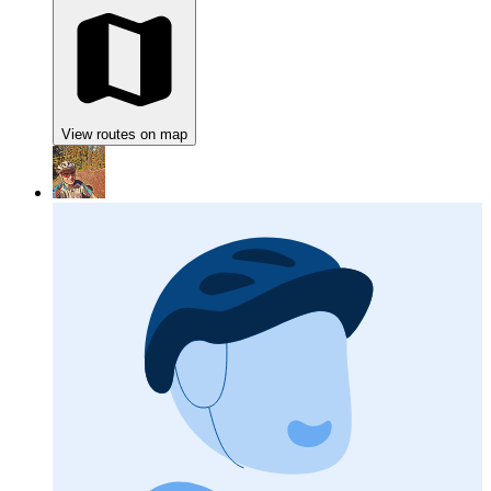
View routes on map