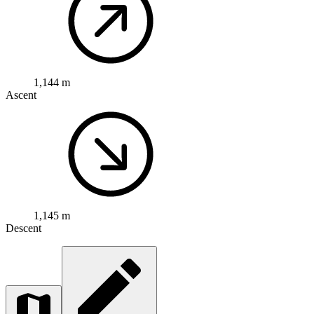
1,144 m
Ascent
1,145 m
Descent