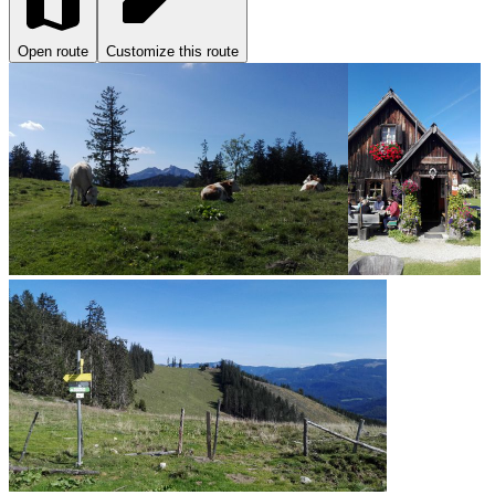
Open route
Customize this route