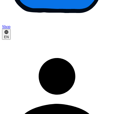
Shop
EN