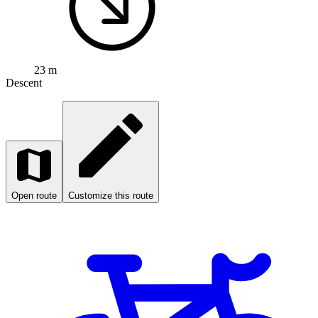
23 m
Descent
Open route
Customize this route