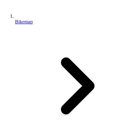
Bikemap