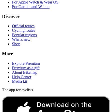
For Apple Watch & Wear OS
For Garmin and Wahoo
Discover
Official routes
Cycling routes
Popular regions
What's new
Shop
More
Explore Premium
Premium as a gift
About Bikemap
Help Center
Media kit
The app for cyclists