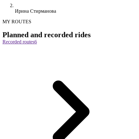
Ирина Стирманова
MY ROUTES
Planned and recorded rides
Recorded routes
6