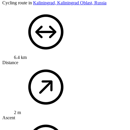
Cycling route in
Kaliningrad, Kaliningrad Oblast, Russia
6.4 km
Distance
2 m
Ascent