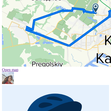
Open map