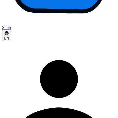
Shop
EN