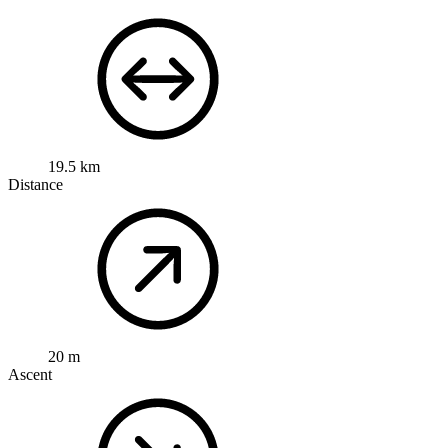
19.5 km
Distance
20 m
Ascent