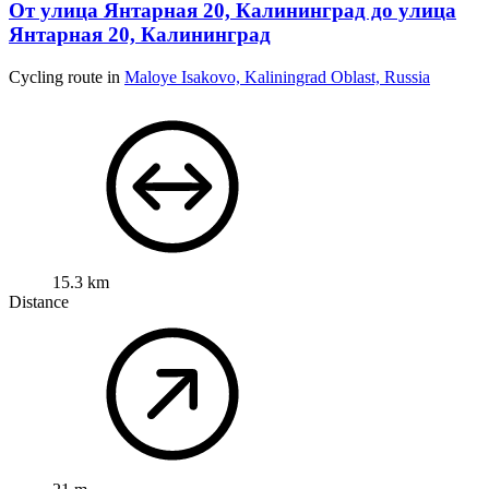
От улица Янтарная 20, Калининград до улица
Янтарная 20, Калининград
Cycling route in
Maloye Isakovo, Kaliningrad Oblast, Russia
15.3 km
Distance