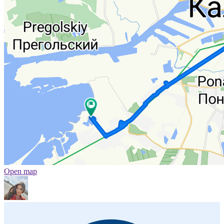
Open map