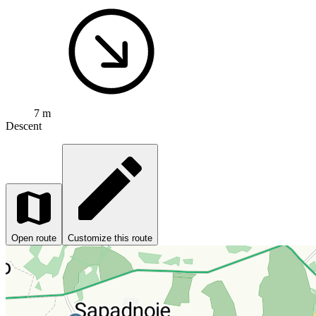
7 m
Descent
Open route
Customize this route