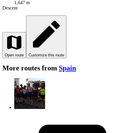
1,647 m
Descent
Open route
Customize this route
More routes from
Spain