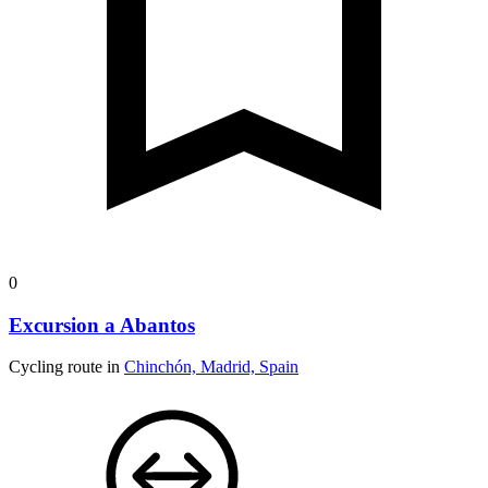
0
Excursion a Abantos
Cycling route in
Chinchón, Madrid, Spain