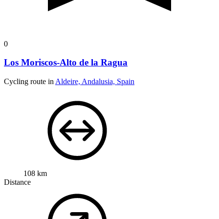
0
Los Moriscos-Alto de la Ragua
Cycling route in
Aldeire, Andalusia, Spain
108 km
Distance