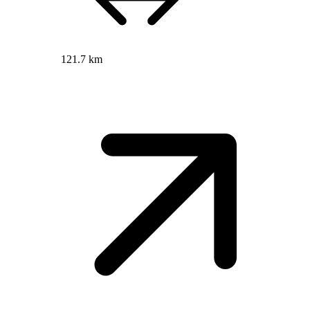
121.7 km