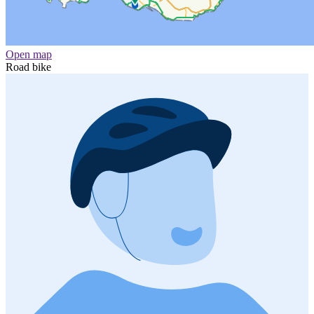
Open map
Road bike