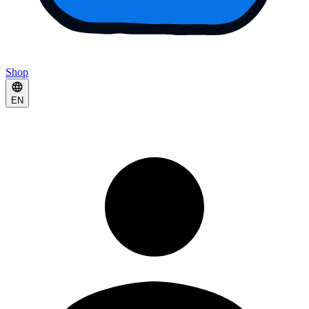
Shop
EN