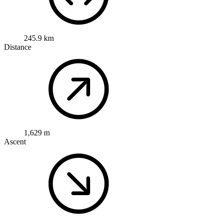
245.9 km
Distance
1,629 m
Ascent