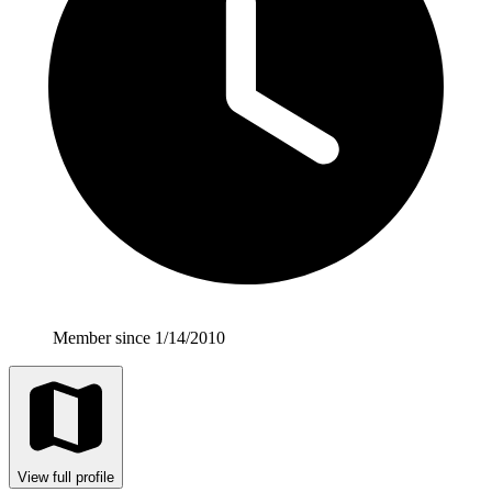
Member since 1/14/2010
View full profile