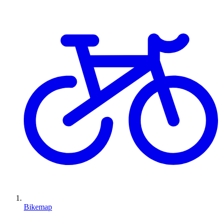
Bikemap