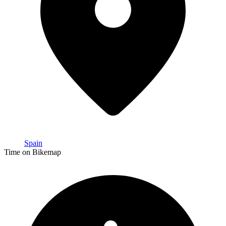
Spain
Time on Bikemap