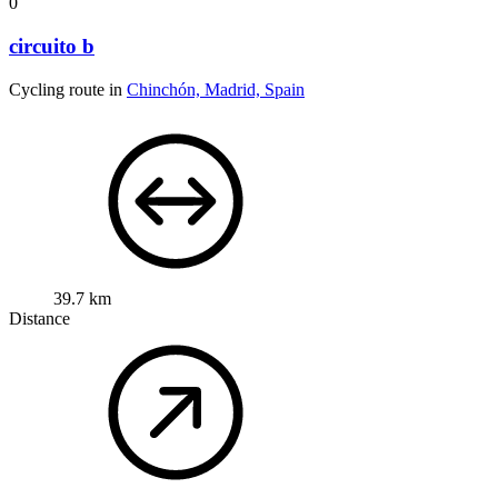
0
circuito b
Cycling route in
Chinchón, Madrid, Spain
39.7 km
Distance