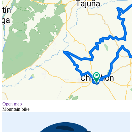
Open map
Mountain bike