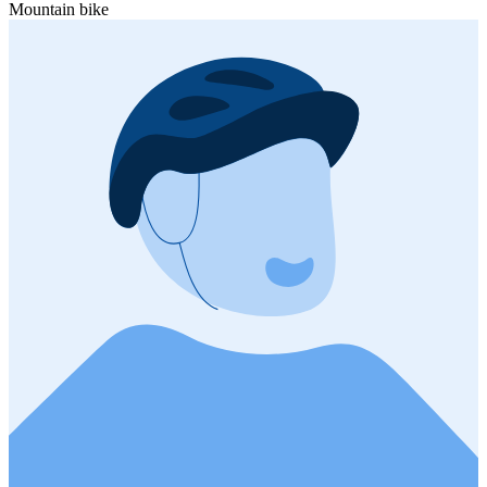
Mountain bike