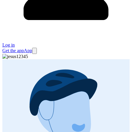
Log in
Get the app
App