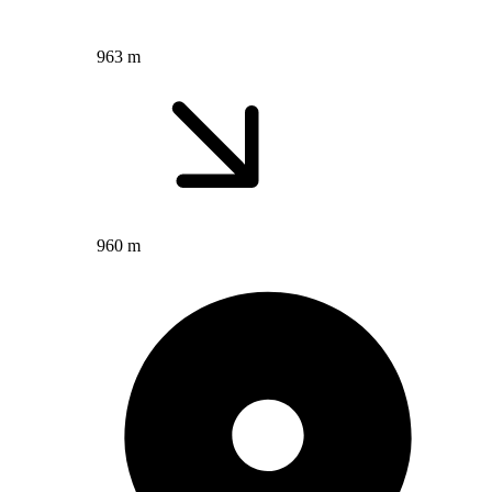
963 m
960 m