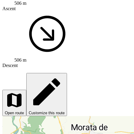
506 m
Ascent
506 m
Descent
Open route
Customize this route