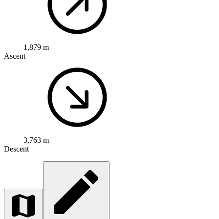
1,879 m
Ascent
3,763 m
Descent