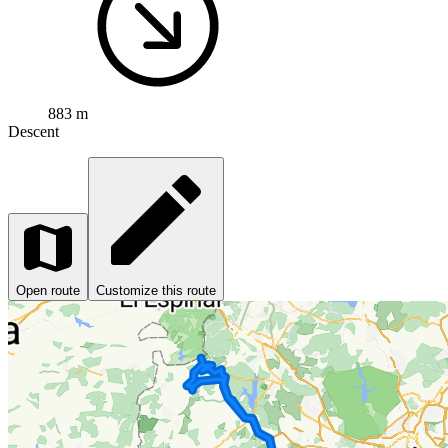
883 m
Descent
Open route
Customize this route