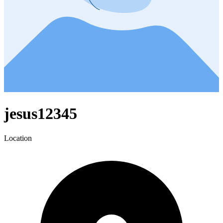
jesus12345
Location