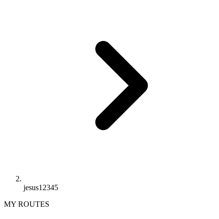
jesus12345
MY ROUTES