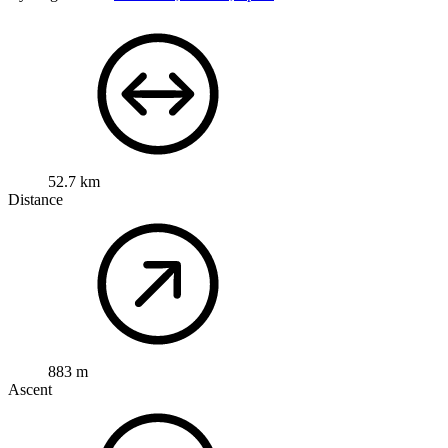
52.7 km
Distance
883 m
Ascent