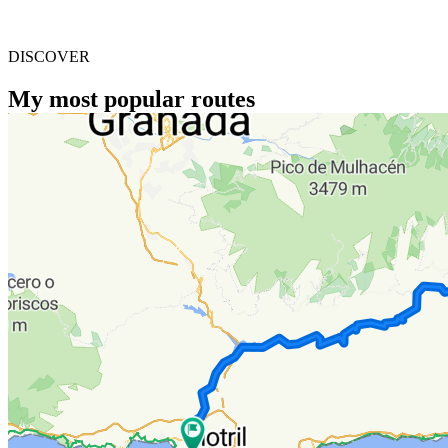
DISCOVER
My most popular routes