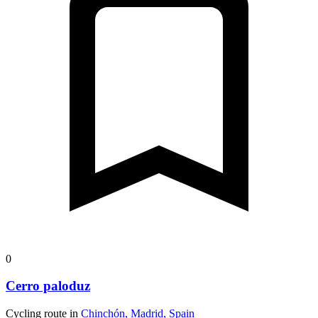
0
Cerro paloduz
Cycling route in
Chinchón, Madrid, Spain