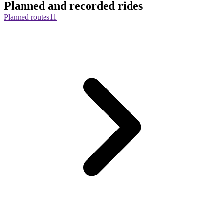
Planned and recorded rides
Planned routes
11