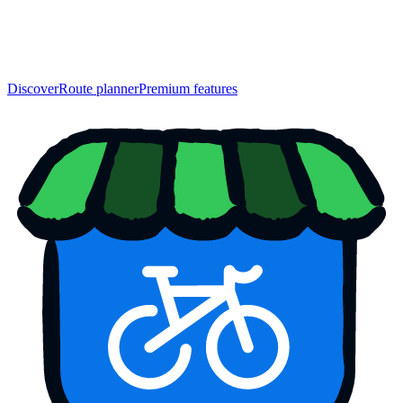
Discover
Route planner
Premium features