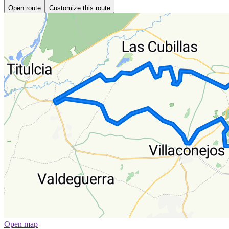
Open route
Customize this route
Open map