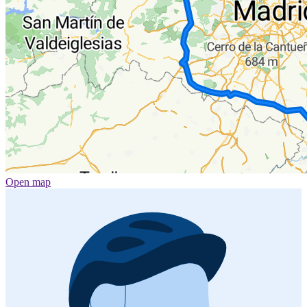
Open map