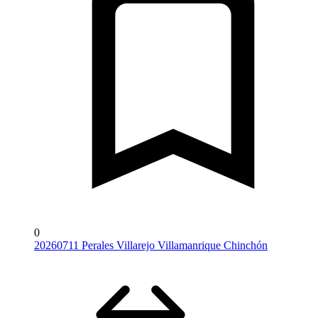
0
20260711 Perales Villarejo Villamanrique Chinchón