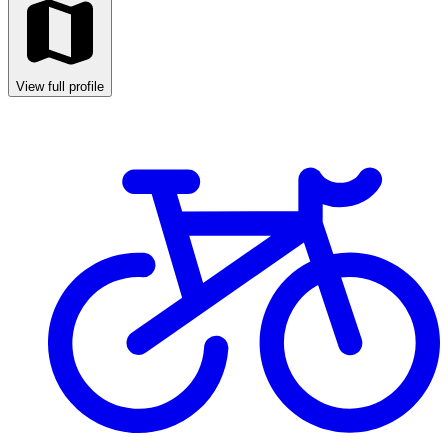
View full profile