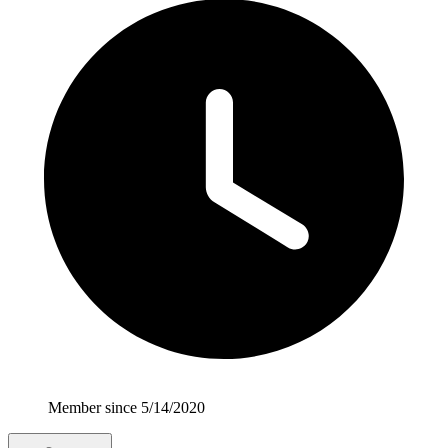
Member since 5/14/2020