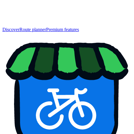
Discover
Route planner
Premium features