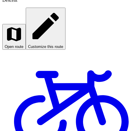
Descent
Open route
Customize this route