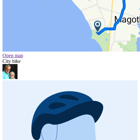
Open map
City bike