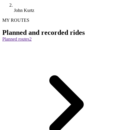
John Kurtz
MY ROUTES
Planned and recorded rides
Planned routes
2