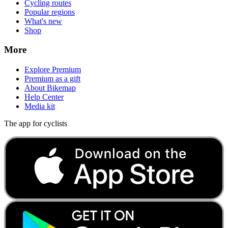
Cycling routes
Popular regions
What's new
Shop
More
Explore Premium
Premium as a gift
About Bikemap
Help Center
Media kit
The app for cyclists