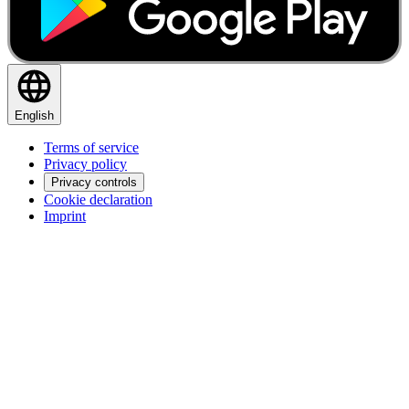
English
Terms of service
Privacy policy
Privacy controls
Cookie declaration
Imprint