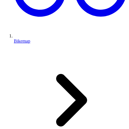
Bikemap