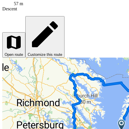
57 m
Descent
Open route
Customize this route