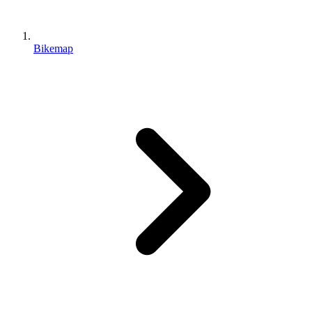
Bikemap