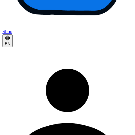
Shop
EN