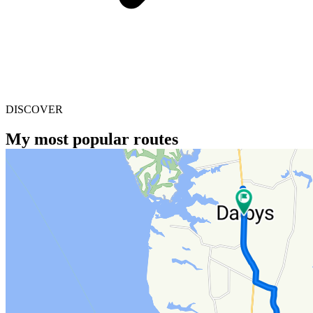
DISCOVER
My most popular routes