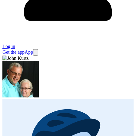
Log in
Get the app
App