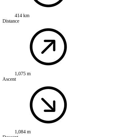
414 km
Distance
1,075 m
Ascent
1,084 m