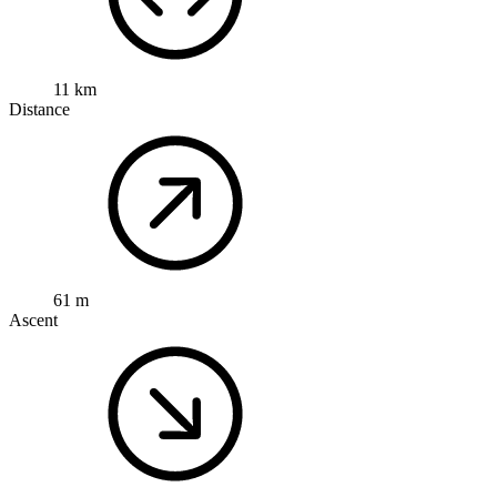
11 km
Distance
61 m
Ascent