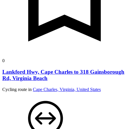
0
Lankford Hwy, Cape Charles to 318 Gainsborough
Rd, Virginia Beach
Cycling route in
Cape Charles, Virginia, United States