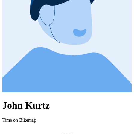
John Kurtz
Time on Bikemap