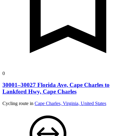
0
30001–30027 Florida Ave, Cape Charles to
Lankford Hwy, Cape Charles
Cycling route in
Cape Charles, Virginia, United States