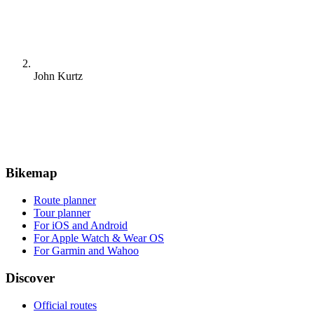
John Kurtz
Bikemap
Route planner
Tour planner
For iOS and Android
For Apple Watch & Wear OS
For Garmin and Wahoo
Discover
Official routes