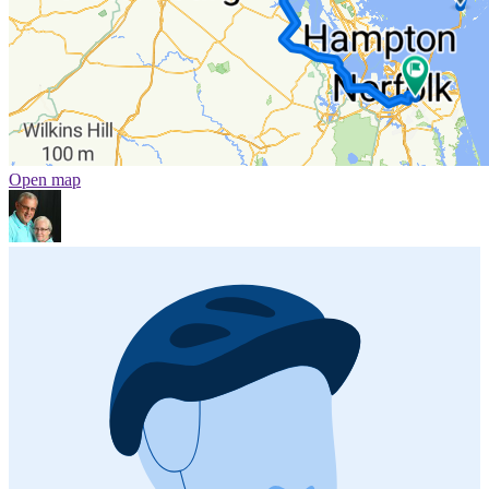
Open map