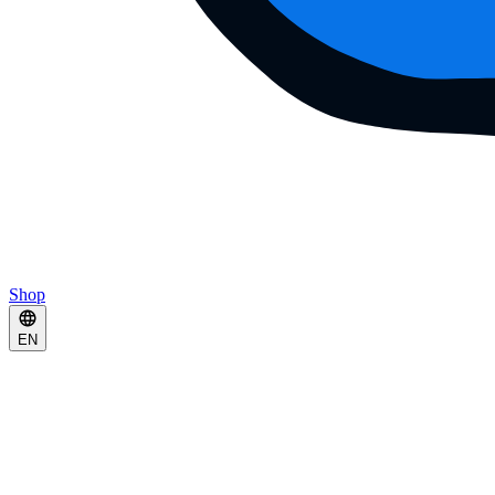
Shop
EN