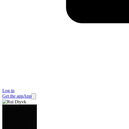
Log in
Get the app
App