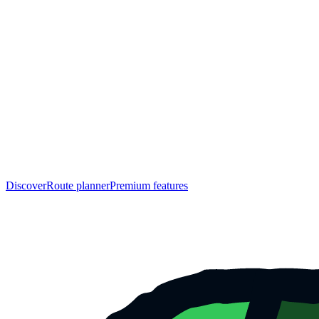
Discover
Route planner
Premium features