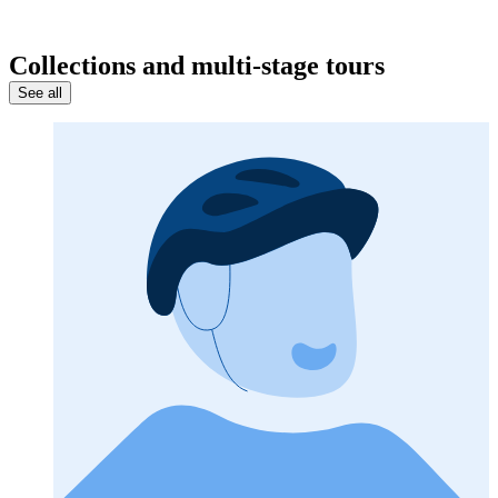
Collections and multi-stage tours
See all