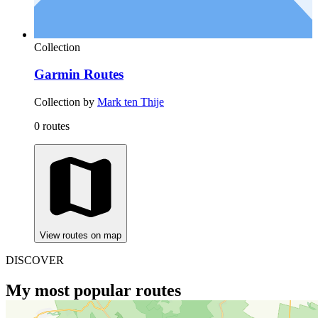
Collection
Garmin Routes
Collection by
Mark ten Thije
0 routes
View routes on map
DISCOVER
My most popular routes