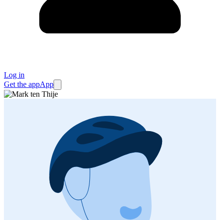
Log in
Get the app
App