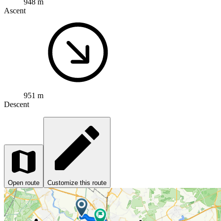
948 m
Ascent
951 m
Descent
Open route
Customize this route