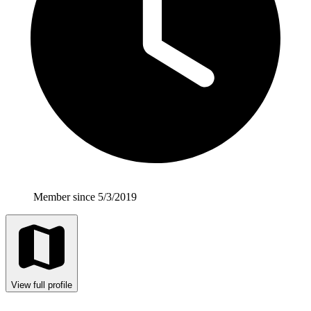
Member since 5/3/2019
View full profile