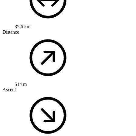
35.6 km
Distance
514 m
Ascent