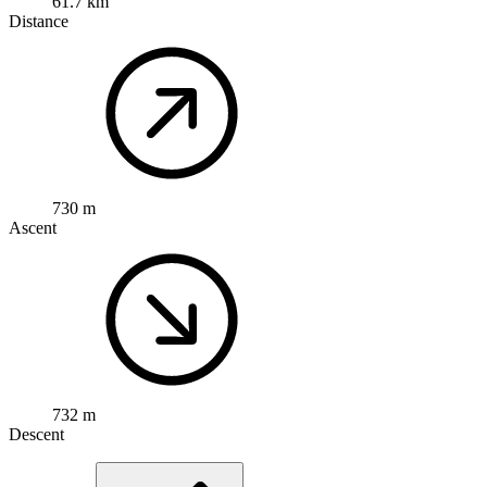
61.7 km
Distance
730 m
Ascent
732 m
Descent