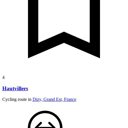
4
Hautvillers
Cycling route in
Dizy, Grand Est, France