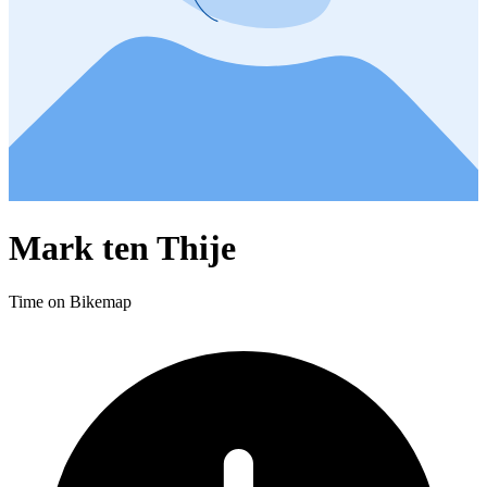
Mark ten Thije
Time on Bikemap