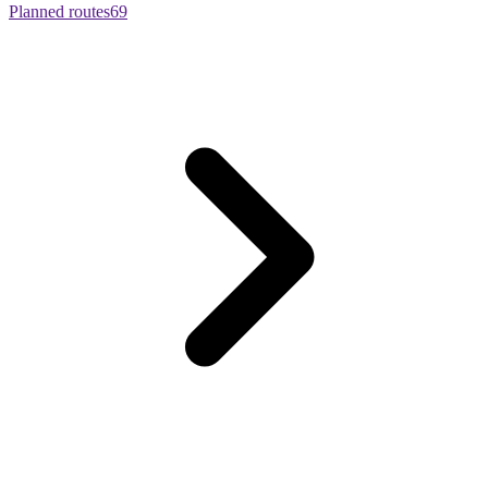
Planned routes
69