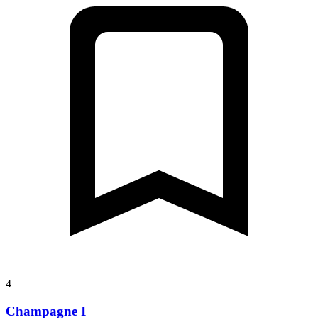
4
Champagne I