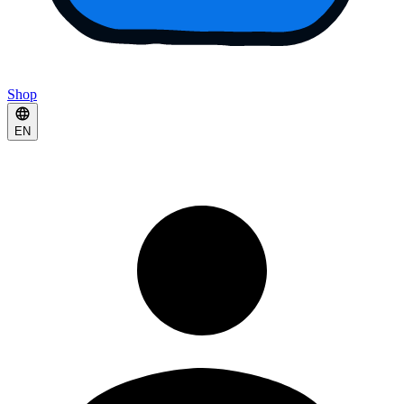
Shop
EN