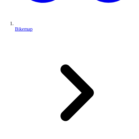
Bikemap