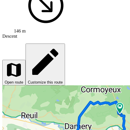
146 m
Descent
Open route
Customize this route