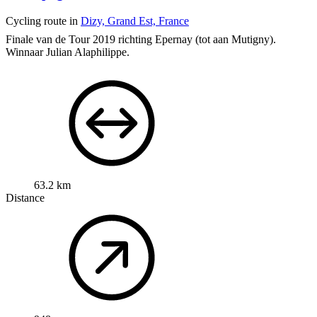
Cycling route in
Dizy, Grand Est, France
Finale van de Tour 2019 richting Epernay (tot aan Mutigny).
Winnaar Julian Alaphilippe.
63.2 km
Distance