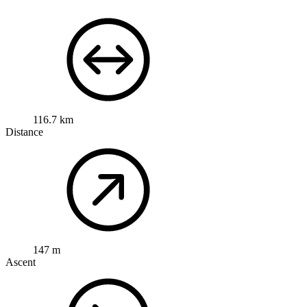
116.7 km
Distance
147 m
Ascent