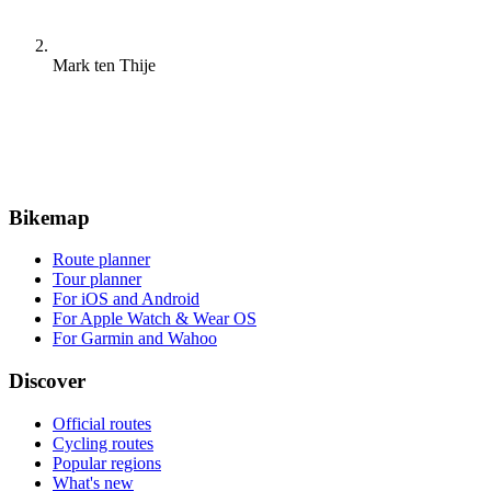
Mark ten Thije
Bikemap
Route planner
Tour planner
For iOS and Android
For Apple Watch & Wear OS
For Garmin and Wahoo
Discover
Official routes
Cycling routes
Popular regions
What's new