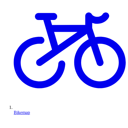
Bikemap