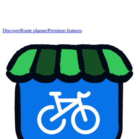
Discover
Route planner
Premium features