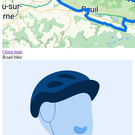
Open map
Road bike