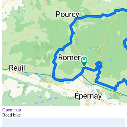
Open map
Road bike