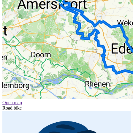
Open map
Road bike