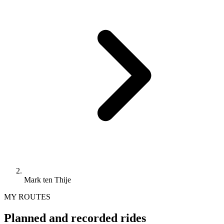
Mark ten Thije
MY ROUTES
Planned and recorded rides