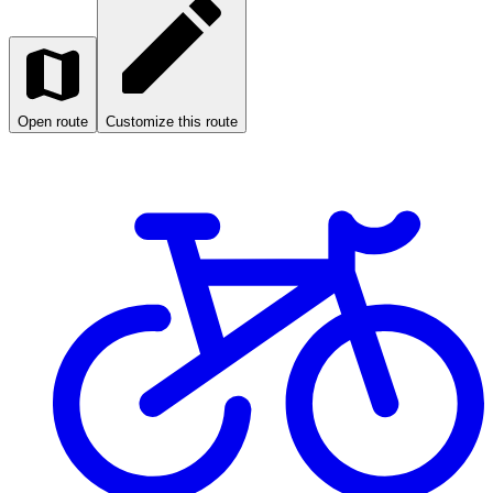
Open route
Customize this route