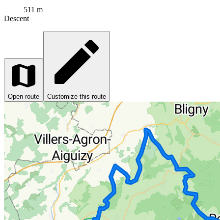
511 m
Descent
Open route
Customize this route