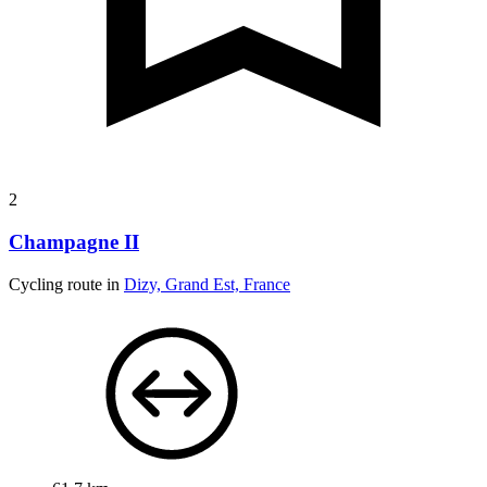
2
Champagne II
Cycling route in
Dizy, Grand Est, France