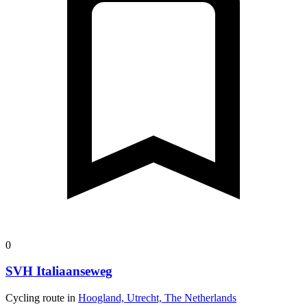
0
SVH Italiaanseweg
Cycling route in
Hoogland, Utrecht, The Netherlands