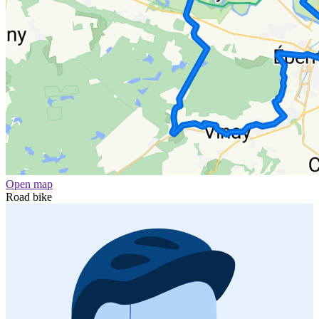
Open map
Road bike