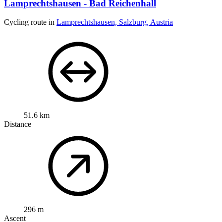
Lamprechtshausen - Bad Reichenhall
Cycling route in
Lamprechtshausen, Salzburg, Austria
51.6 km
Distance
296 m
Ascent