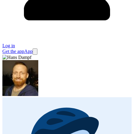
Log in
Get the app
App