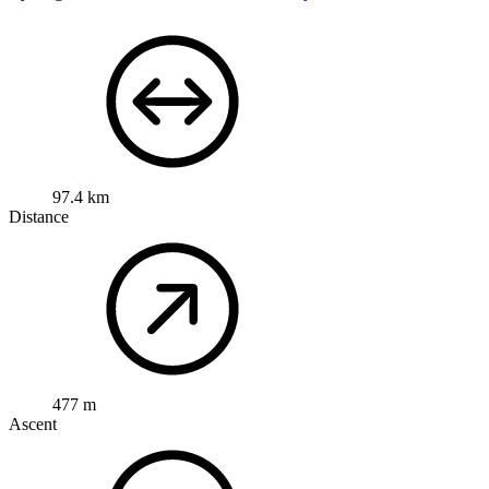
97.4 km
Distance
477 m
Ascent