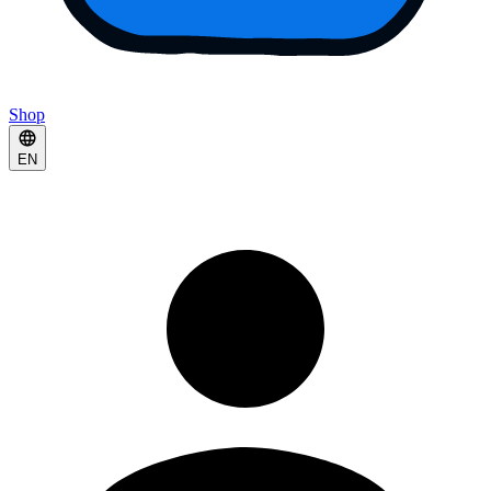
Shop
EN