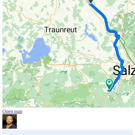
Open map