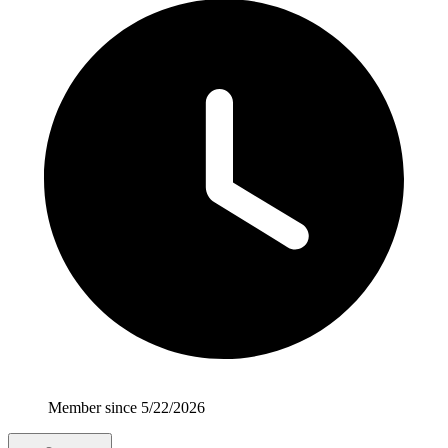
Member since 5/22/2026