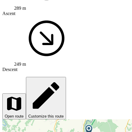
289 m
Ascent
249 m
Descent
Open route
Customize this route