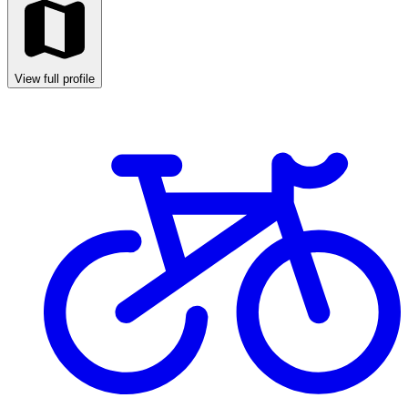
View full profile