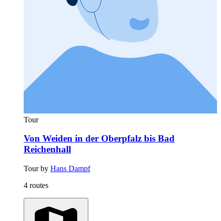
Tour
Von Weiden in der Oberpfalz bis Bad
Reichenhall
Tour by
Hans Dampf
4 routes