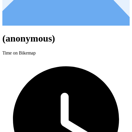
(anonymous)
Time on Bikemap