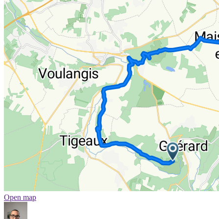
Open map