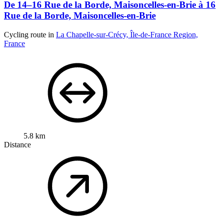
De 14–16 Rue de la Borde, Maisoncelles-en-Brie à 16
Rue de la Borde, Maisoncelles-en-Brie
Cycling route in
La Chapelle-sur-Crécy, Île-de-France Region,
France
5.8 km
Distance