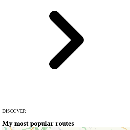
DISCOVER
My most popular routes