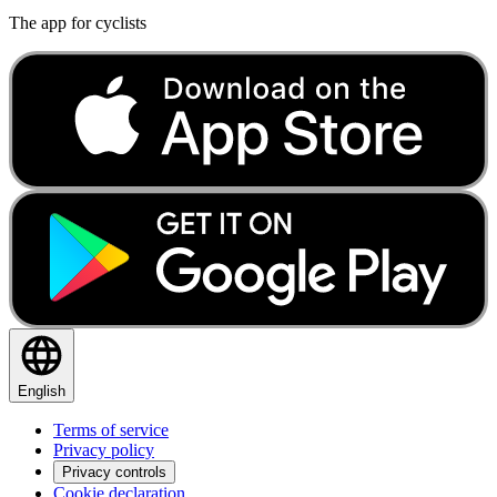
The app for cyclists
English
Terms of service
Privacy policy
Privacy controls
Cookie declaration