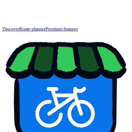
Discover
Route planner
Premium features