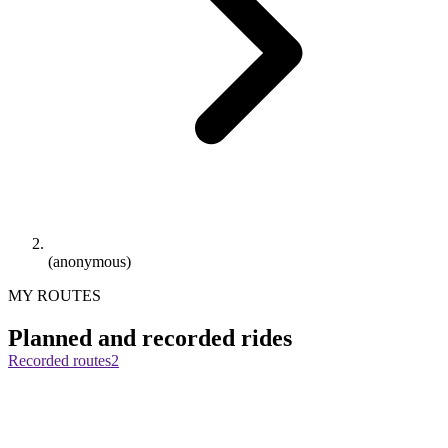
(anonymous)
MY ROUTES
Planned and recorded rides
Recorded routes
2