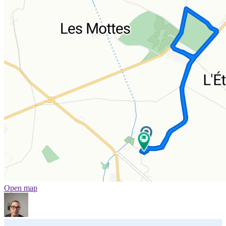
Open map