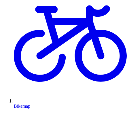
Bikemap