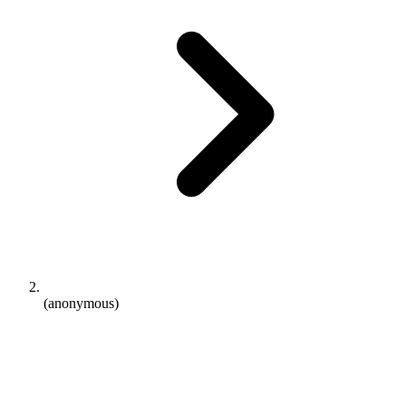
(anonymous)