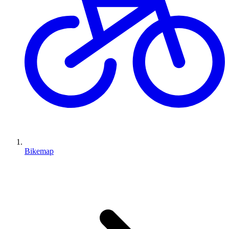
Bikemap