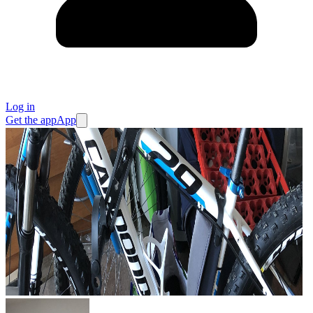
Log in
Get the app
App