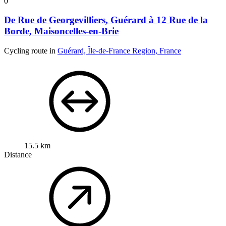
0
De Rue de Georgevilliers, Guérard à 12 Rue de la
Borde, Maisoncelles-en-Brie
Cycling route in
Guérard, Île-de-France Region, France
15.5 km
Distance