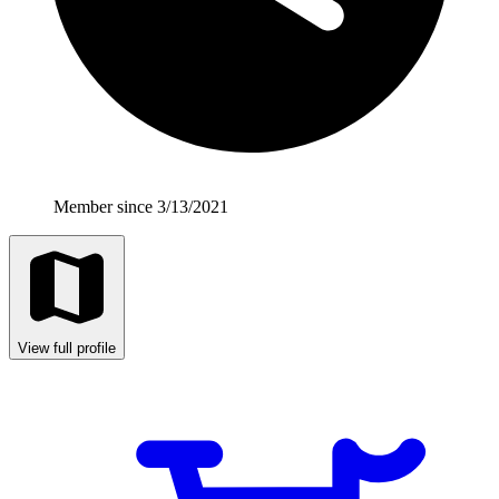
Member since 3/13/2021
View full profile