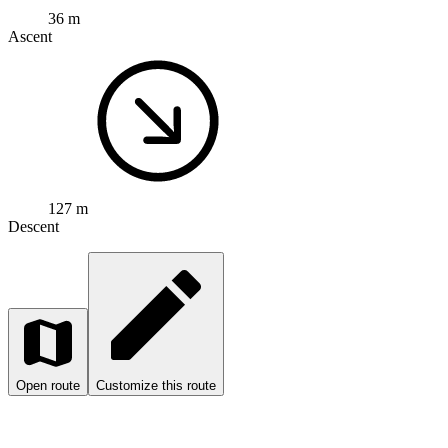
36 m
Ascent
127 m
Descent
Open route
Customize this route