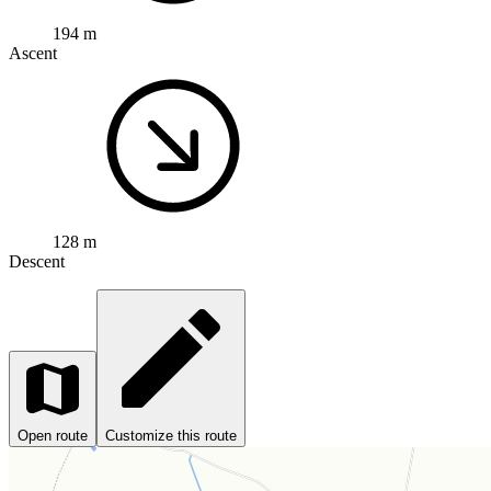
194 m
Ascent
128 m
Descent
Open route
Customize this route