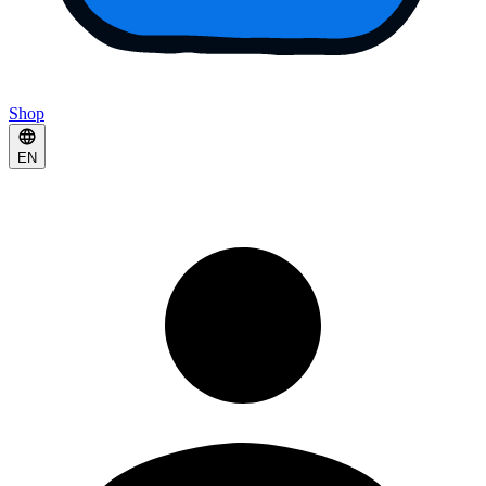
Shop
EN