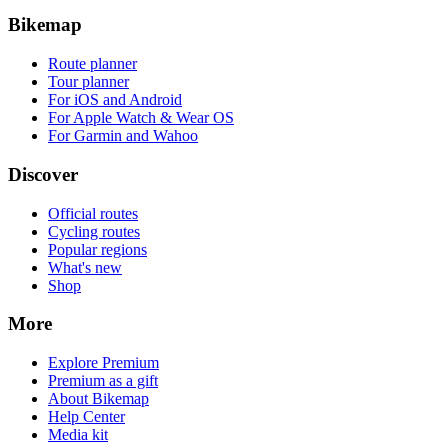
Bikemap
Route planner
Tour planner
For iOS and Android
For Apple Watch & Wear OS
For Garmin and Wahoo
Discover
Official routes
Cycling routes
Popular regions
What's new
Shop
More
Explore Premium
Premium as a gift
About Bikemap
Help Center
Media kit