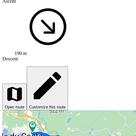
Ascent
190 m
Descent
Open route
Customize this route