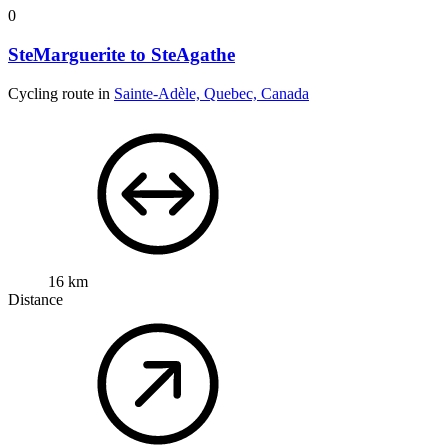
0
SteMarguerite to SteAgathe
Cycling route in
Sainte-Adèle, Quebec, Canada
16 km
Distance