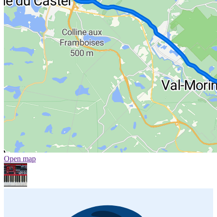
Open map