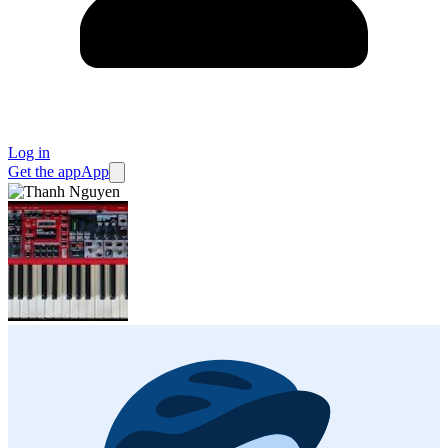
Log in
Get the app
App