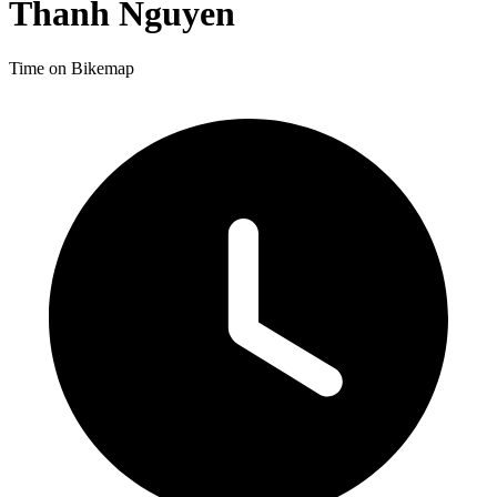
Thanh Nguyen
Time on Bikemap