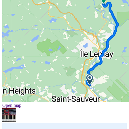
Open map