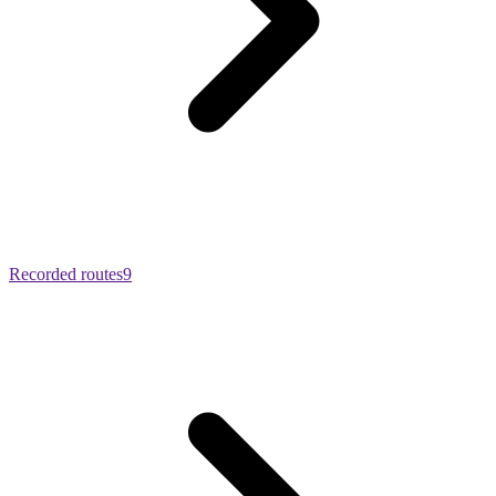
Recorded routes
9