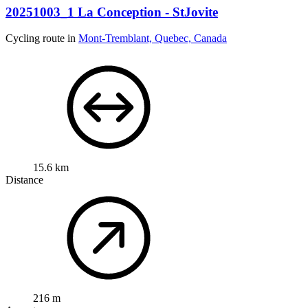
20251003_1 La Conception - StJovite
Cycling route in
Mont-Tremblant, Quebec, Canada
15.6 km
Distance
216 m