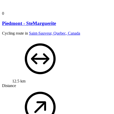
0
Piedmont - SteMarguerite
Cycling route in
Saint-Sauveur, Quebec, Canada
12.5 km
Distance