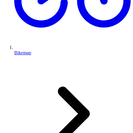
Bikemap