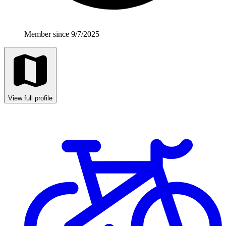
Member since 9/7/2025
View full profile