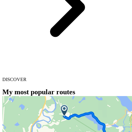
DISCOVER
My most popular routes