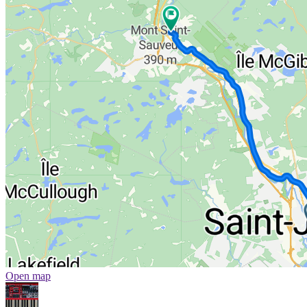
Open map