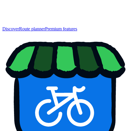
Discover
Route planner
Premium features