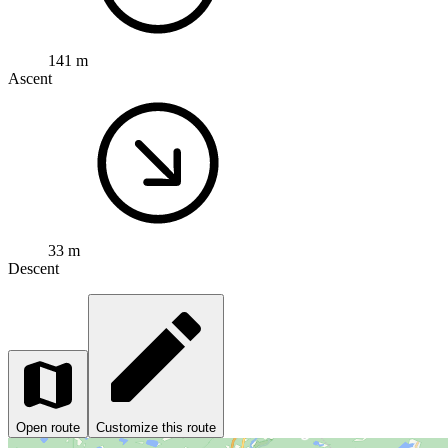
141 m
Ascent
33 m
Descent
Open route
Customize this route