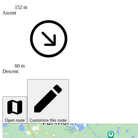
152 m
Ascent
60 m
Descent
Open route
Customize this route