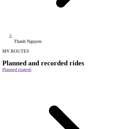
Thanh Nguyen
MY ROUTES
Planned and recorded rides
Planned routes
6