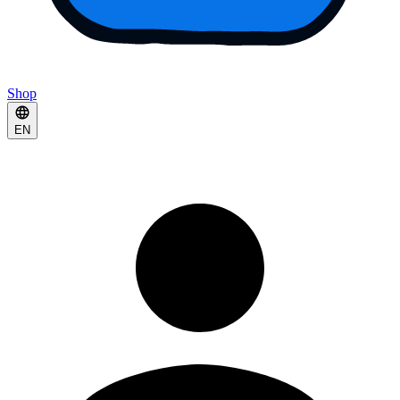
Shop
EN