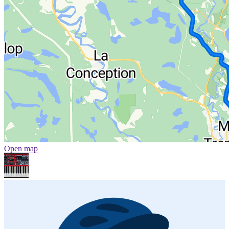
Open map