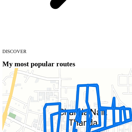
DISCOVER
My most popular routes