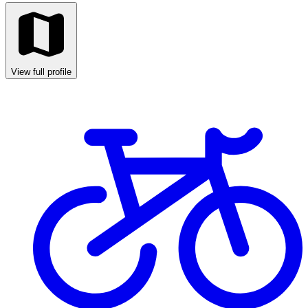
View full profile