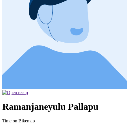
Ramanjaneyulu Pallapu
Time on Bikemap