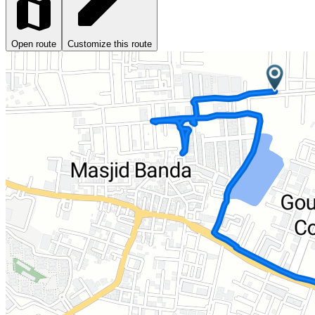
Open route
Customize this route