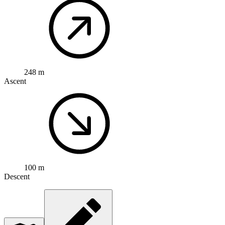
248 m
Ascent
100 m
Descent