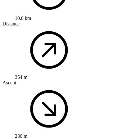
10.8 km
Distance
354 m
Ascent
280 m