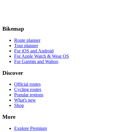
Bikemap
Route planner
Tour planner
For iOS and Android
For Apple Watch & Wear OS
For Garmin and Wahoo
Discover
Official routes
Cycling routes
Popular regions
What's new
Shop
More
Explore Premium