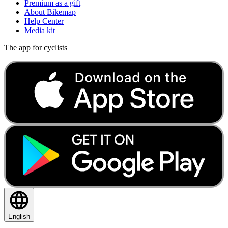
Premium as a gift
About Bikemap
Help Center
Media kit
The app for cyclists
English