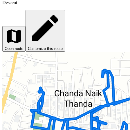
Descent
Open route
Customize this route