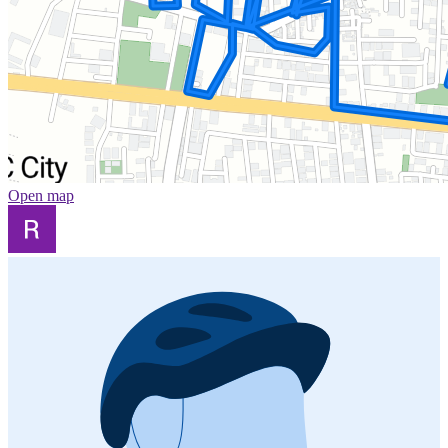
Open map