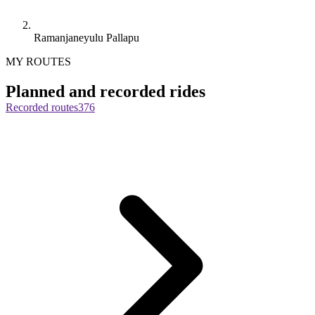
Ramanjaneyulu Pallapu
MY ROUTES
Planned and recorded rides
Recorded routes
376