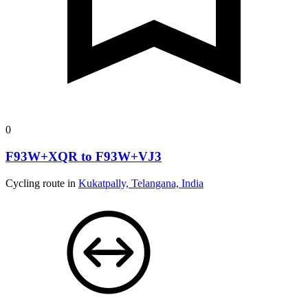
0
F93W+XQR to F93W+VJ3
Cycling route in
Kukatpally, Telangana, India