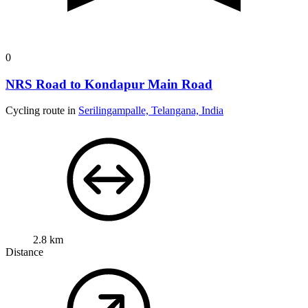
0
NRS Road to Kondapur Main Road
Cycling route in
Serilingampalle, Telangana, India
2.8 km
Distance