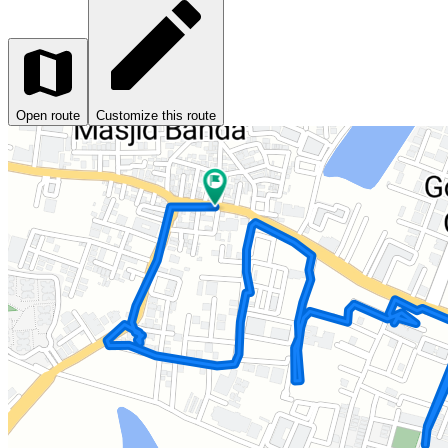
Open route
Customize this route