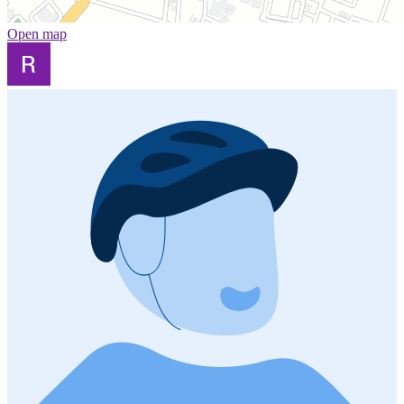
Open map