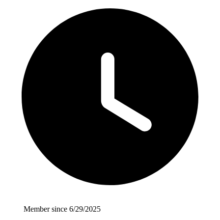
Member since 6/29/2025