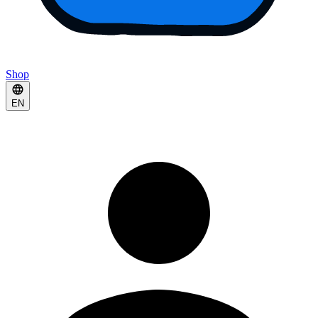
Shop
EN