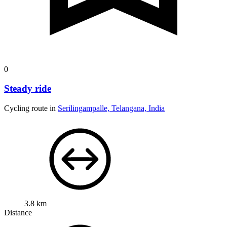
0
Steady ride
Cycling route in
Serilingampalle, Telangana, India
3.8 km
Distance