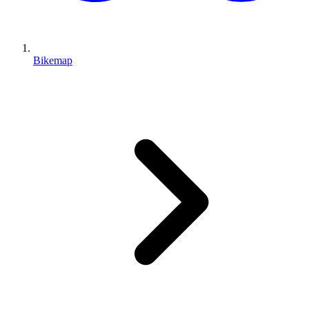
Bikemap