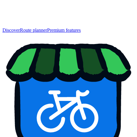
Discover
Route planner
Premium features