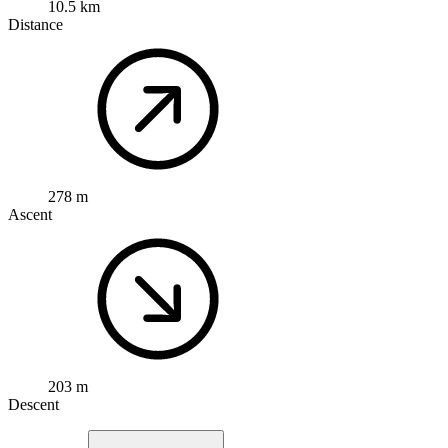
10.5 km
Distance
278 m
Ascent
203 m
Descent