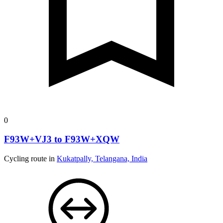
0
F93W+VJ3 to F93W+XQW
Cycling route in
Kukatpally, Telangana, India