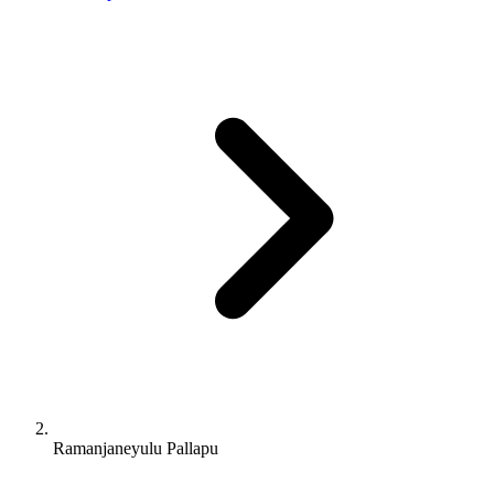
Ramanjaneyulu Pallapu