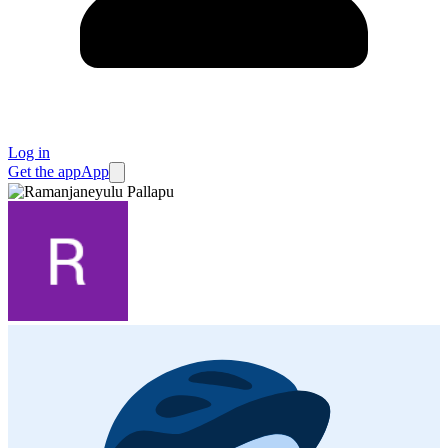
Log in
Get the app
App