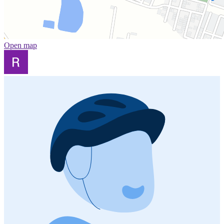
Open map