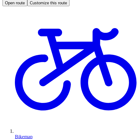
Open route
Customize this route
Bikemap