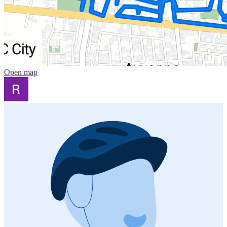
Open map