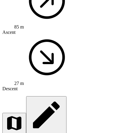
85 m
Ascent
27 m
Descent