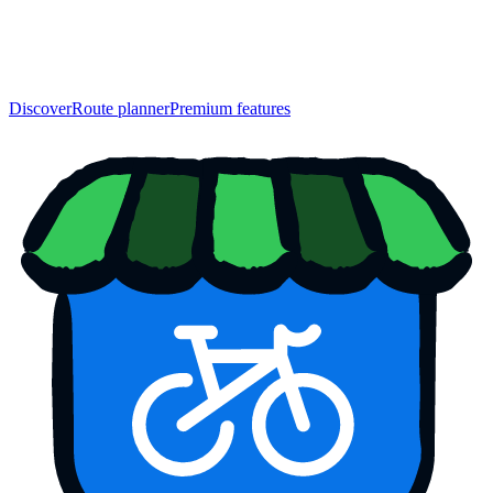
Discover
Route planner
Premium features