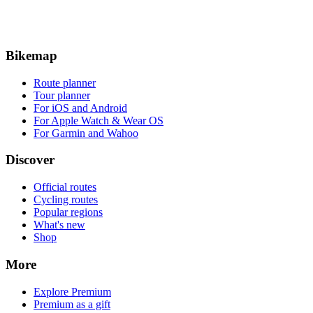
Bikemap
Route planner
Tour planner
For iOS and Android
For Apple Watch & Wear OS
For Garmin and Wahoo
Discover
Official routes
Cycling routes
Popular regions
What's new
Shop
More
Explore Premium
Premium as a gift