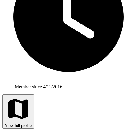
Member since 4/11/2016
View full profile