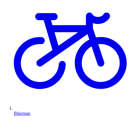
Bikemap