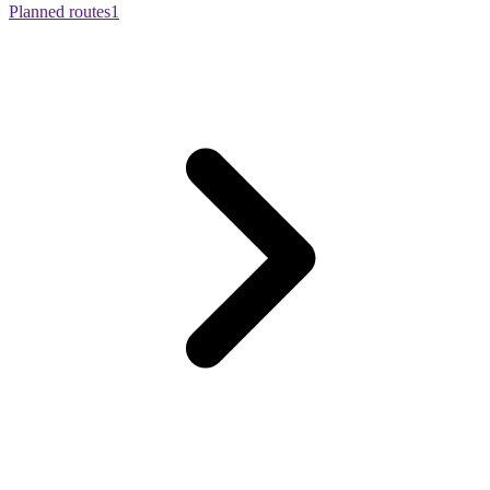
Planned routes
1