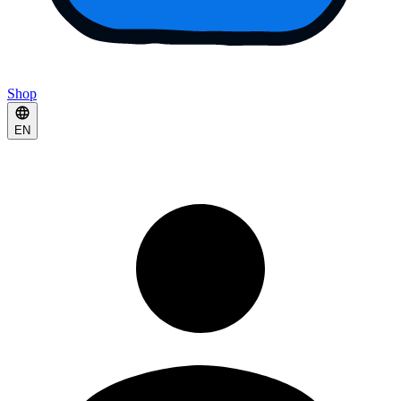
Shop
EN