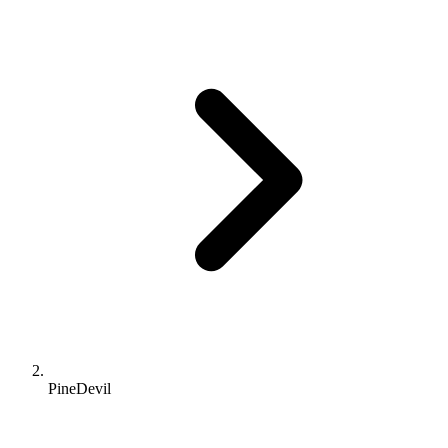
PineDevil