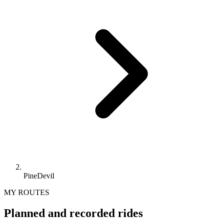
PineDevil
MY ROUTES
Planned and recorded rides