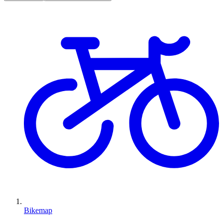
Bikemap