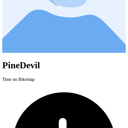
PineDevil
Time on Bikemap