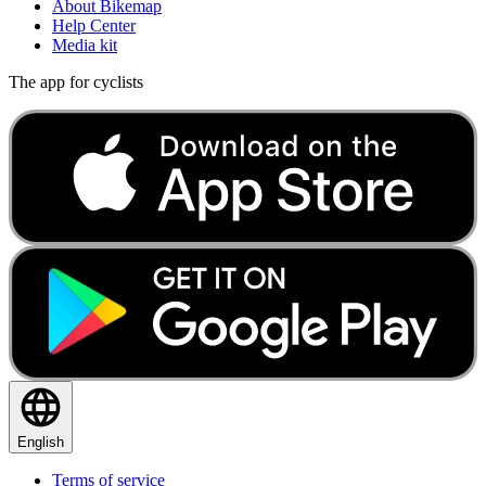
About Bikemap
Help Center
Media kit
The app for cyclists
English
Terms of service