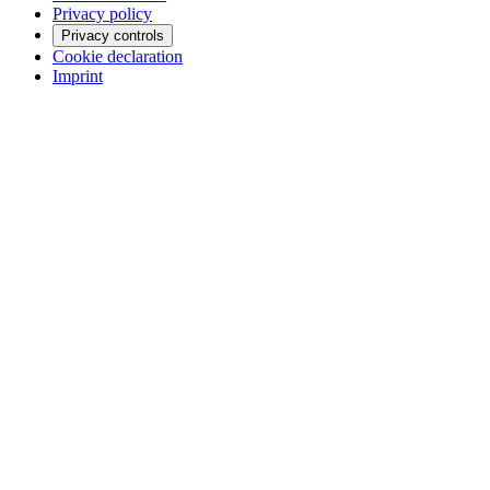
Privacy policy
Privacy controls
Cookie declaration
Imprint