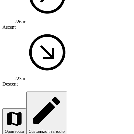
226 m
Ascent
223 m
Descent
Open route
Customize this route