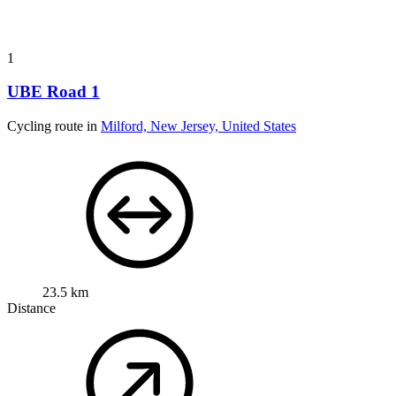
1
UBE Road 1
Cycling route in
Milford, New Jersey, United States
23.5 km
Distance