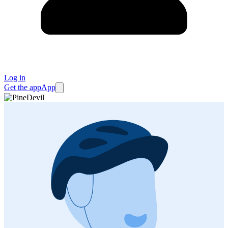
Log in
Get the app
App