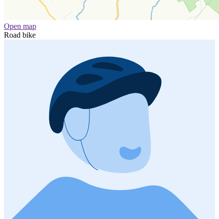
Open map
Road bike