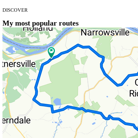
DISCOVER
My most popular routes