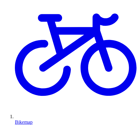
Bikemap