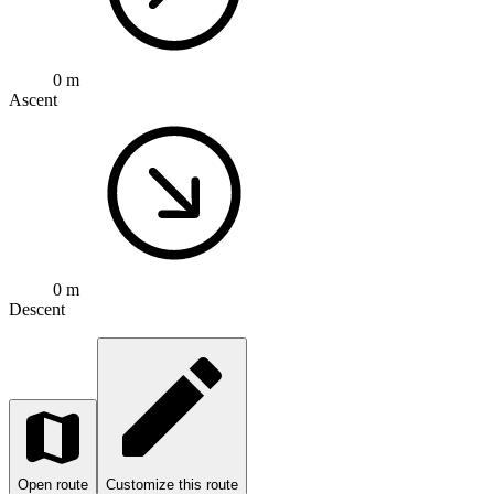
0 m
Ascent
0 m
Descent
Open route
Customize this route