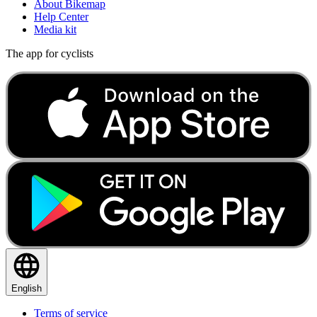
About Bikemap
Help Center
Media kit
The app for cyclists
English
Terms of service