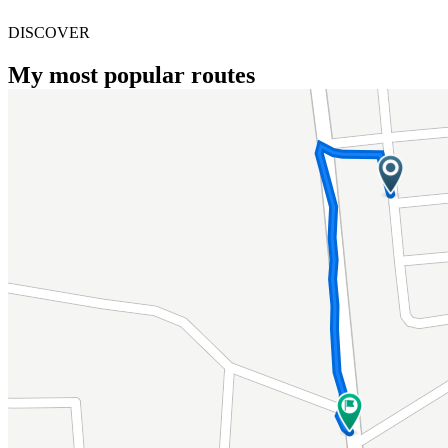
DISCOVER
My most popular routes