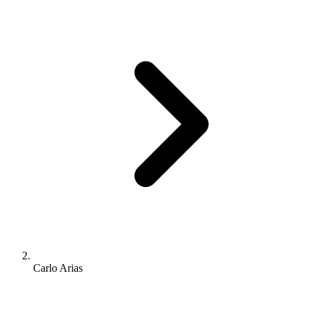
Carlo Arias