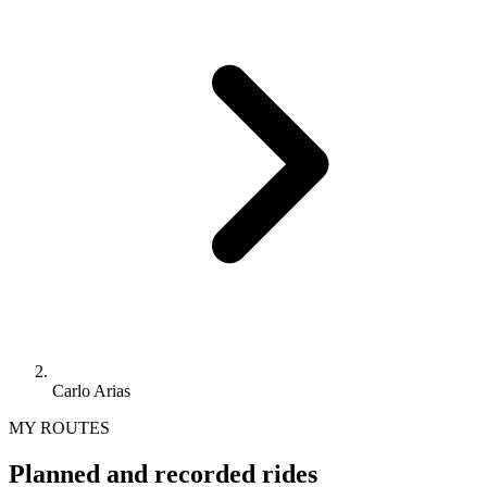
Carlo Arias
MY ROUTES
Planned and recorded rides