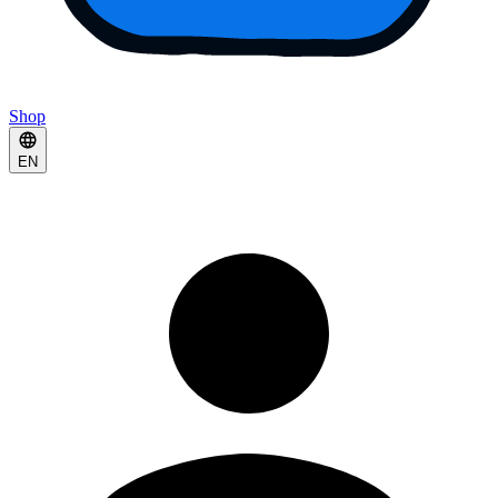
Shop
EN