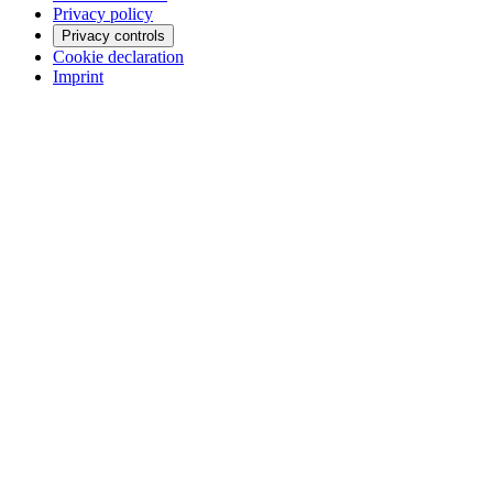
Privacy policy
Privacy controls
Cookie declaration
Imprint