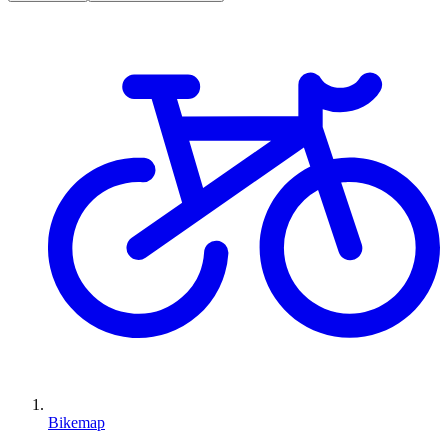
Bikemap