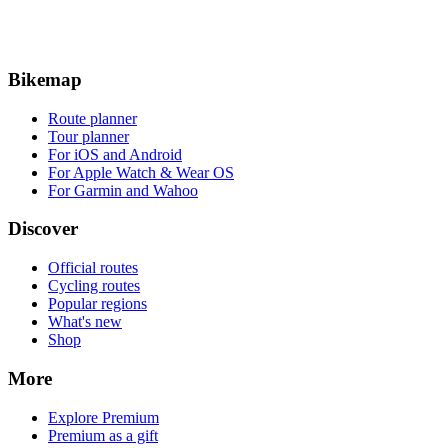
Bikemap
Route planner
Tour planner
For iOS and Android
For Apple Watch & Wear OS
For Garmin and Wahoo
Discover
Official routes
Cycling routes
Popular regions
What's new
Shop
More
Explore Premium
Premium as a gift