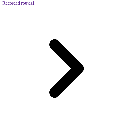
Recorded routes
1