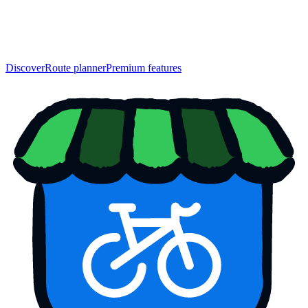
Discover
Route planner
Premium features