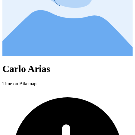
Carlo Arias
Time on Bikemap