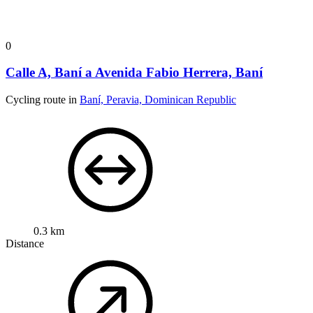
0
Calle A, Baní a Avenida Fabio Herrera, Baní
Cycling route in
Baní, Peravia, Dominican Republic
0.3 km
Distance