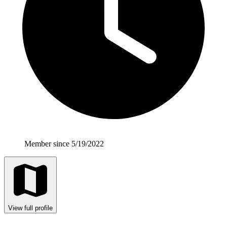
Member since 5/19/2022
View full profile