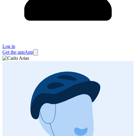
Log in
Get the app
App