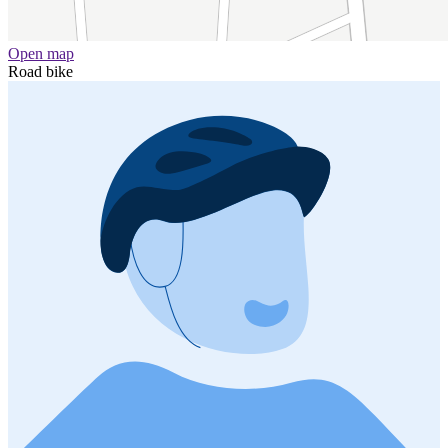
Open map
Road bike