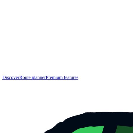
Discover
Route planner
Premium features