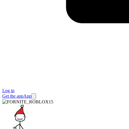
Log in
Get the app
App