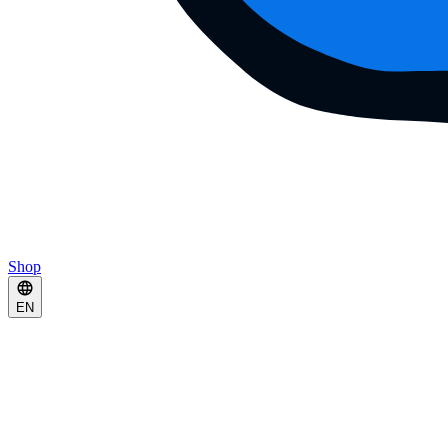
Shop
EN