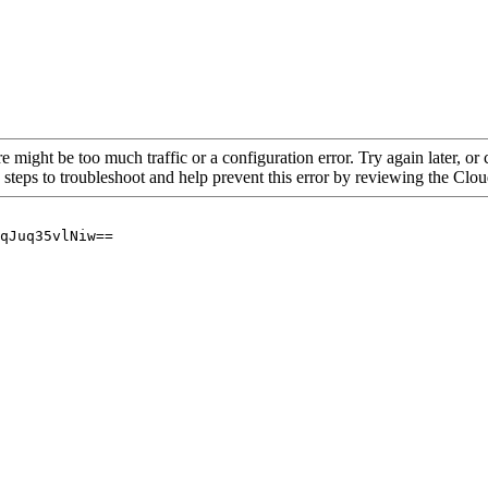
re might be too much traffic or a configuration error. Try again later, o
 steps to troubleshoot and help prevent this error by reviewing the Cl