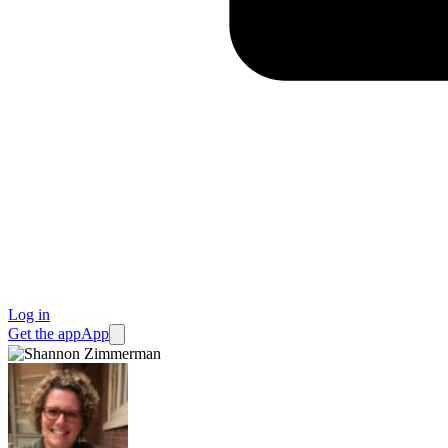
Log in
Get the app
App