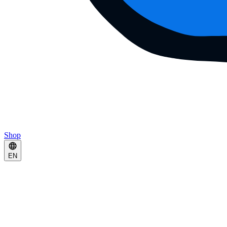
Shop
EN