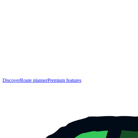
Discover
Route planner
Premium features