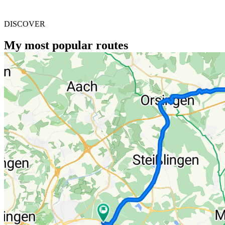
DISCOVER
My most popular routes