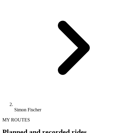
Simon Fischer
MY ROUTES
Planned and recorded rides