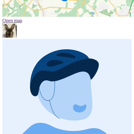
Open map