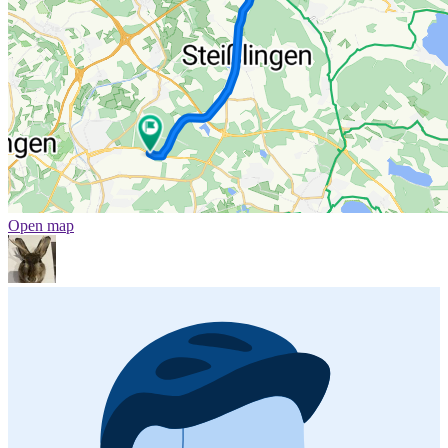
Open map