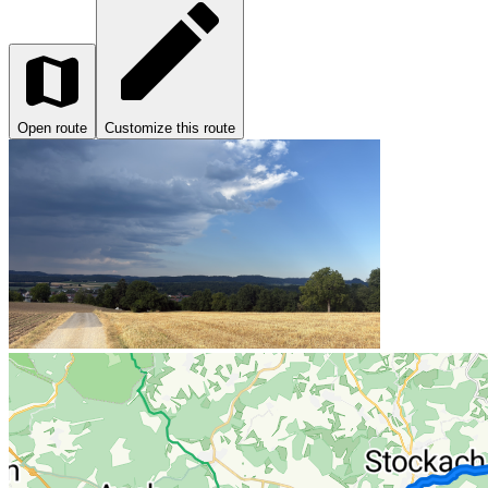
Open route
Customize this route