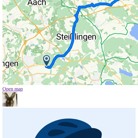
Open map