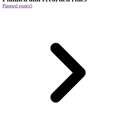
Planned routes
5