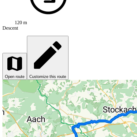
120 m
Descent
Open route
Customize this route