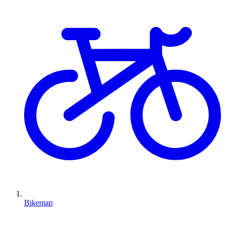
Bikemap