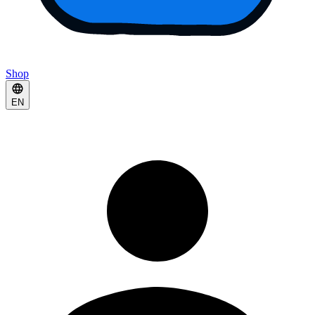
Shop
EN