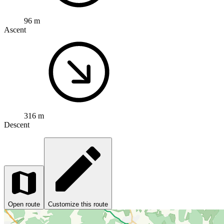
96 m
Ascent
316 m
Descent
Open route
Customize this route