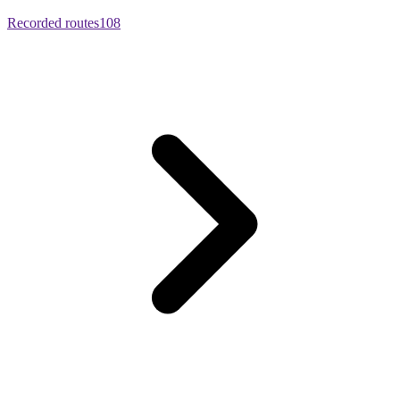
Recorded routes
108