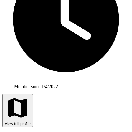
Member since 1/4/2022
View full profile