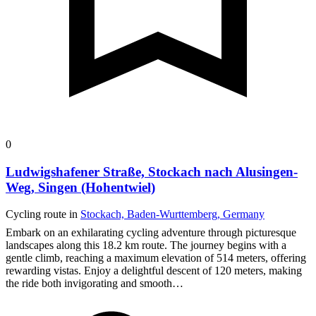
0
Ludwigshafener Straße, Stockach nach Alusingen-
Weg, Singen (Hohentwiel)
Cycling route in
Stockach, Baden-Wurttemberg, Germany
Embark on an exhilarating cycling adventure through picturesque
landscapes along this 18.2 km route. The journey begins with a
gentle climb, reaching a maximum elevation of 514 meters, offering
rewarding vistas.
Enjoy a delightful descent of 120 meters, making
the ride both invigorating and smooth…