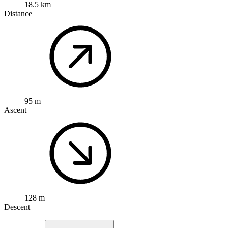
18.5 km
Distance
95 m
Ascent
128 m
Descent