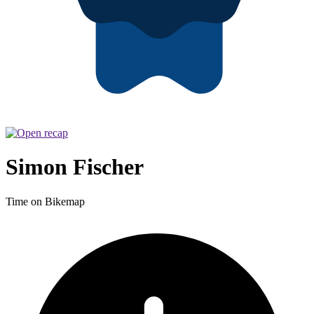
Simon Fischer
Time on Bikemap