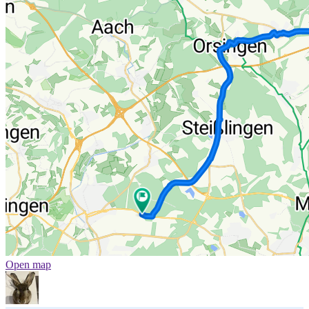
Open map