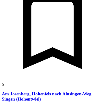
0
Am Josenberg, Hohenfels nach Alusingen-Weg,
Singen (Hohentwiel)