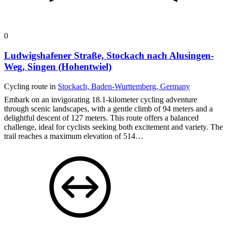
0
Ludwigshafener Straße, Stockach nach Alusingen-
Weg, Singen (Hohentwiel)
Cycling route in
Stockach, Baden-Wurttemberg, Germany
Embark on an invigorating 18.1-kilometer cycling adventure
through scenic landscapes, with a gentle climb of 94 meters and a
delightful descent of 127 meters. This route offers a balanced
challenge, ideal for cyclists seeking both excitement and variety. The
trail reaches a maximum elevation of 514…