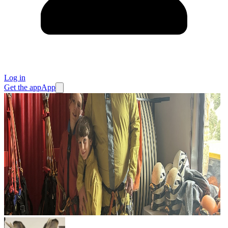
Log in
Get the app
App