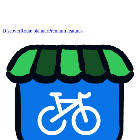
Discover
Route planner
Premium features