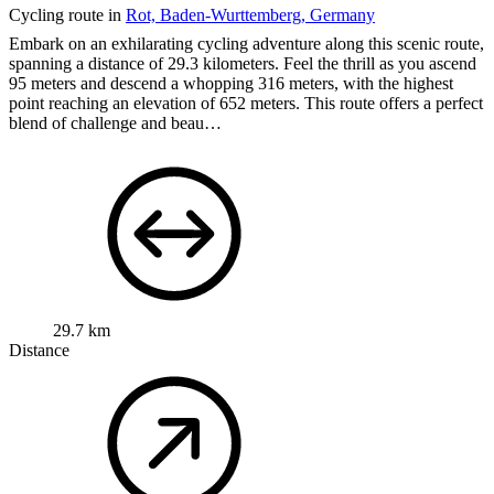
Cycling route in
Rot, Baden-Wurttemberg, Germany
Embark on an exhilarating cycling adventure along this scenic route,
spanning a distance of 29.3 kilometers. Feel the thrill as you ascend
95 meters and descend a whopping 316 meters, with the highest
point reaching an elevation of 652 meters. This route offers a perfect
blend of challenge and beau…
29.7 km
Distance