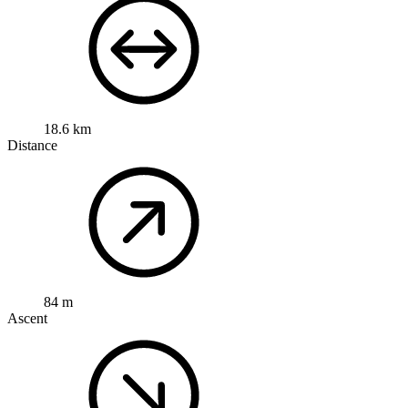
18.6 km
Distance
84 m
Ascent