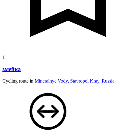
1
змейка
Cycling route in
Mineralnye Vody, Stavropol Kray, Russia