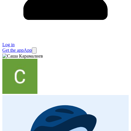
Log in
Get the app
App