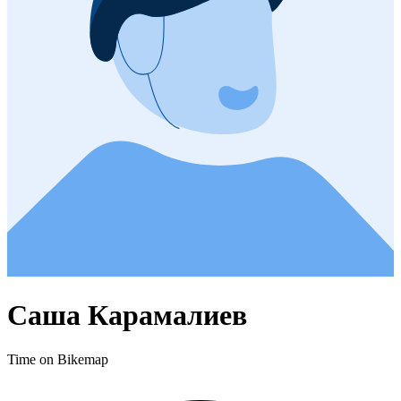
Саша Карамалиев
Time on Bikemap