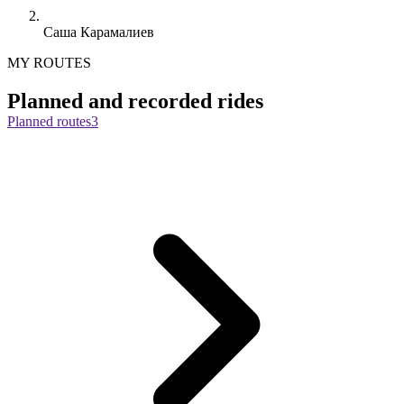
Саша Карамалиев
MY ROUTES
Planned and recorded rides
Planned routes
3