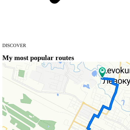
DISCOVER
My most popular routes