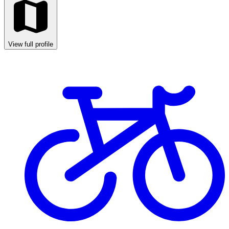
View full profile