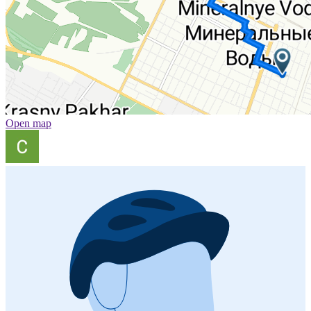
Open map