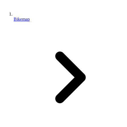
Bikemap