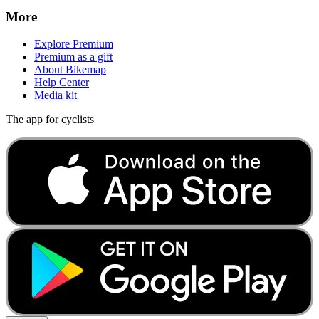
More
Explore Premium
Premium as a gift
About Bikemap
Help Center
Media kit
The app for cyclists