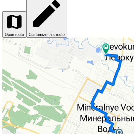
Open route
Customize this route