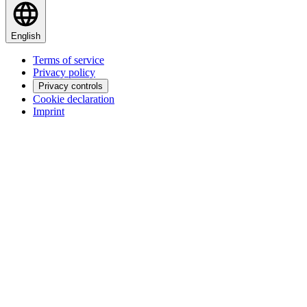
English
Terms of service
Privacy policy
Privacy controls
Cookie declaration
Imprint