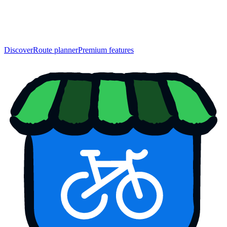
Discover
Route planner
Premium features