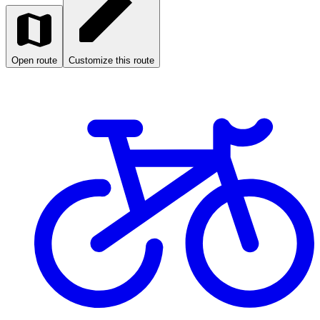
Open route
Customize this route