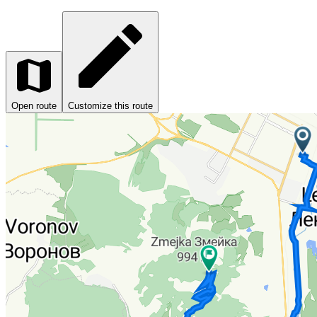
Open route
Customize this route