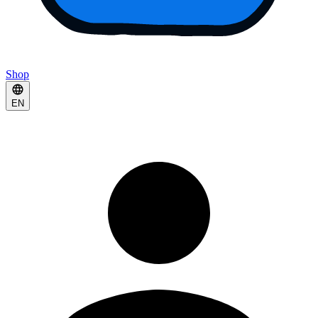
Shop
EN