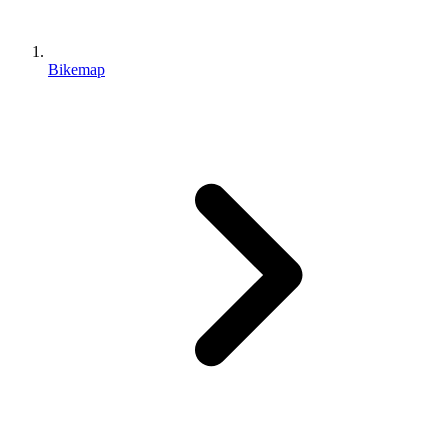
Bikemap