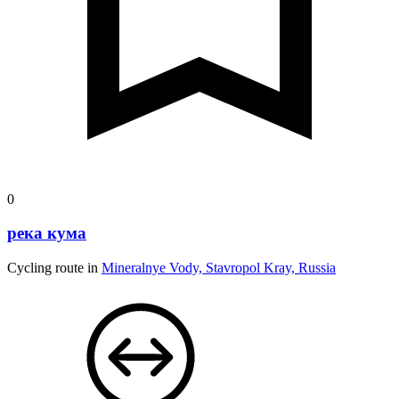
0
река кума
Cycling route in
Mineralnye Vody, Stavropol Kray, Russia