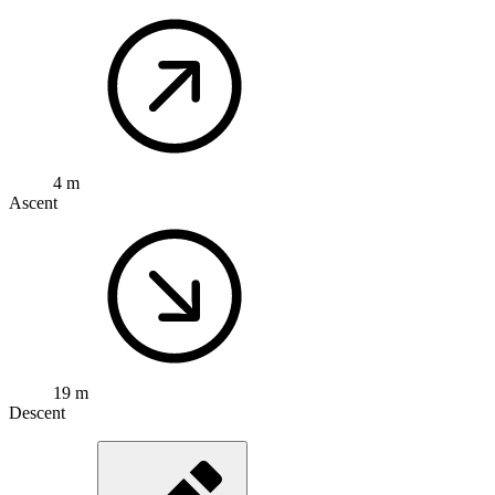
4 m
Ascent
19 m
Descent