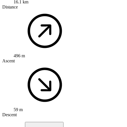
16.1 km
Distance
496 m
Ascent
59 m
Descent