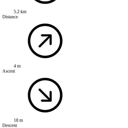
5.2 km
Distance
4 m
Ascent
18 m
Descent