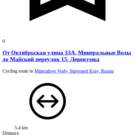
0
От Октябрьская улица 33А, Минеральные Воды
до Майский переулок 15, Левокумка
Cycling route in
Mineralnye Vody, Stavropol Kray, Russia
5.4 km
Distance