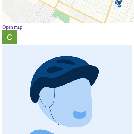
Open map