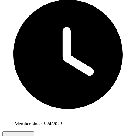
Member since 3/24/2023