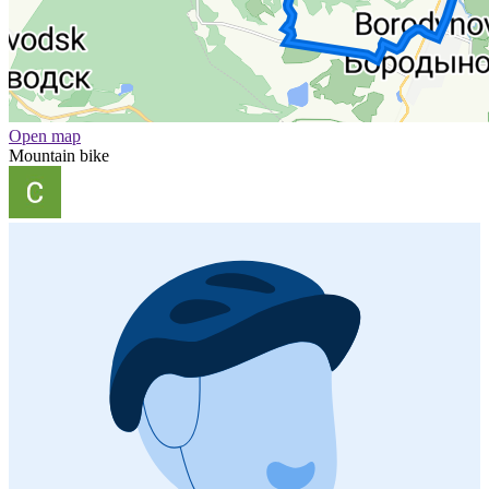
Open map
Mountain bike