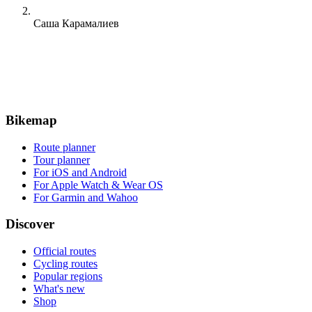
Саша Карамалиев
Bikemap
Route planner
Tour planner
For iOS and Android
For Apple Watch & Wear OS
For Garmin and Wahoo
Discover
Official routes
Cycling routes
Popular regions
What's new
Shop