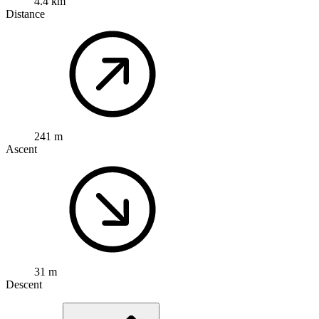
4.4 km
Distance
241 m
Ascent
31 m
Descent