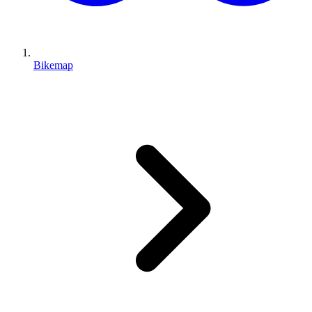
Bikemap