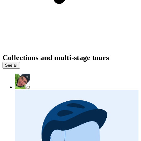
Collections and multi-stage tours
See all