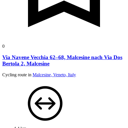
0
Via Navene Vecchia 62–68, Malcesine nach Via Dos
Bertola 2, Malcesine
Cycling route in
Malcesine, Veneto, Italy