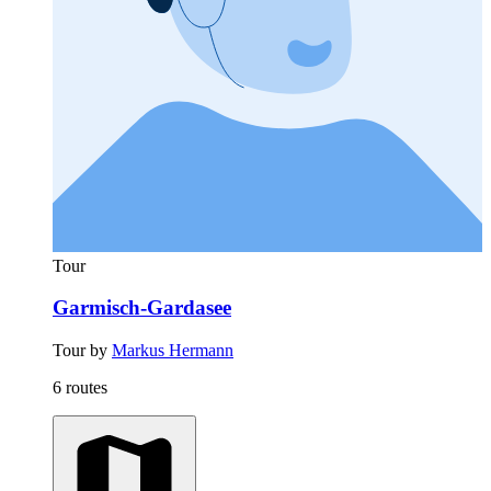
Tour
Garmisch-Gardasee
Tour by
Markus Hermann
6 routes