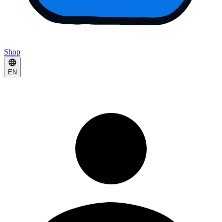
Shop
EN