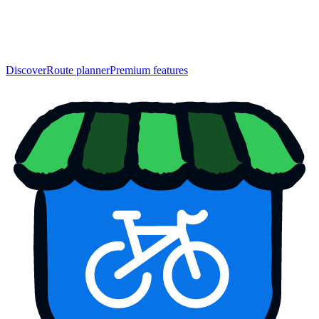
Discover
Route planner
Premium features