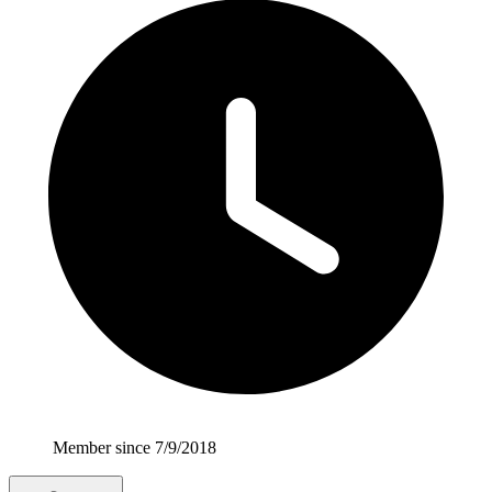
Member since 7/9/2018