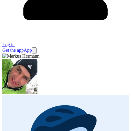
Log in
Get the app
App