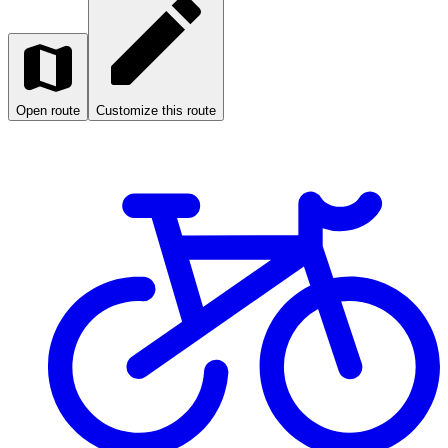
Open route
Customize this route