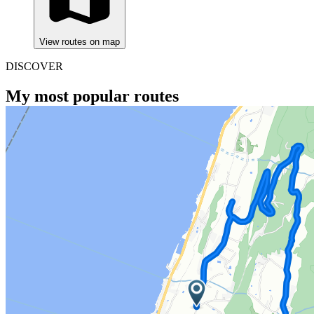
View routes on map
DISCOVER
My most popular routes