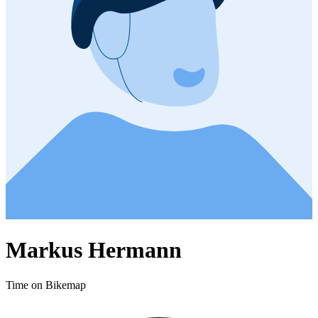
Markus Hermann
Time on Bikemap