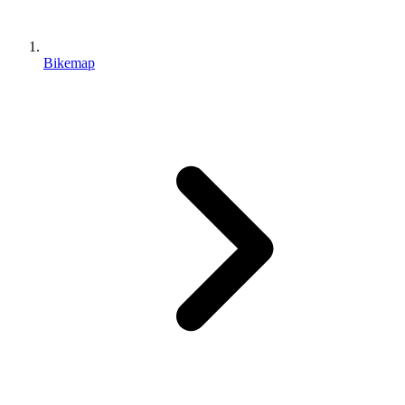
Bikemap