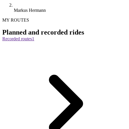
Markus Hermann
MY ROUTES
Planned and recorded rides
Recorded routes
1