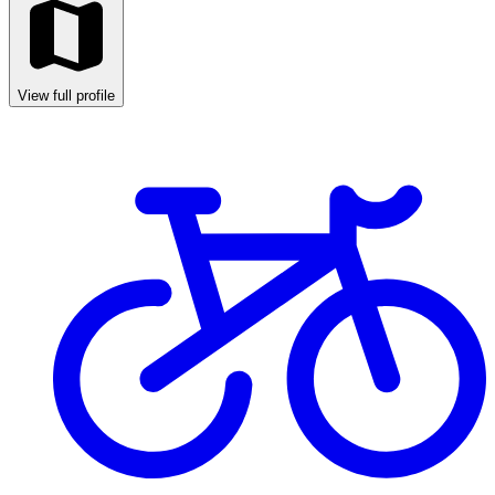
View full profile