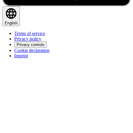
English
Terms of service
Privacy policy
Privacy controls
Cookie declaration
Imprint