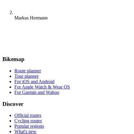
Markus Hermann
Bikemap
Route planner
Tour planner
For iOS and Android
For Apple Watch & Wear OS
For Garmin and Wahoo
Discover
Official routes
Cycling routes
Popular regions
What's new