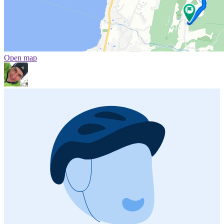
Open map