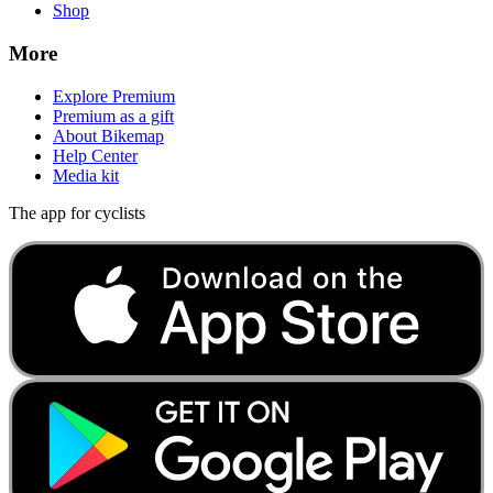
Shop
More
Explore Premium
Premium as a gift
About Bikemap
Help Center
Media kit
The app for cyclists