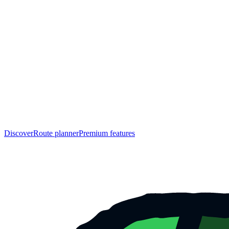
Discover
Route planner
Premium features