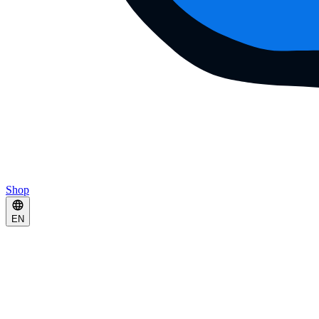
Shop
EN