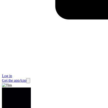
Log in
Get the app
App