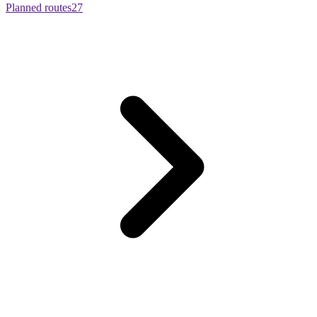
Planned routes
27