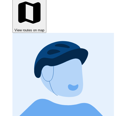
View routes on map