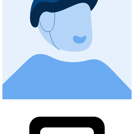
0
Ramsen - Stein
Cycling route in
Ramsen, Canton of Schaffhausen, Switzerland