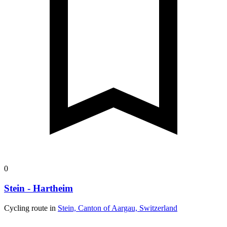
98.9 km
Distance
72 m
Ascent
187 m
Descent