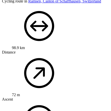
Open map