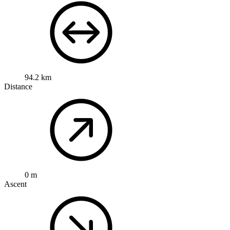
Open route
Customize this route