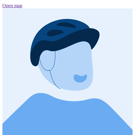
Open map