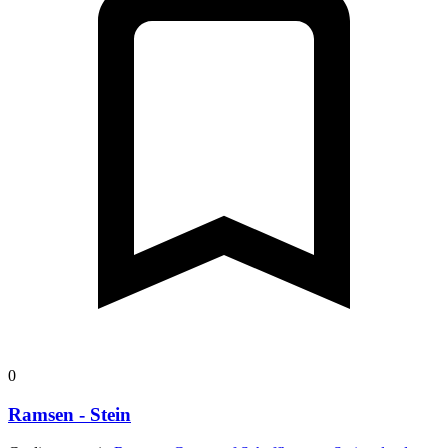
26 m
Descent
Open route
Customize this route