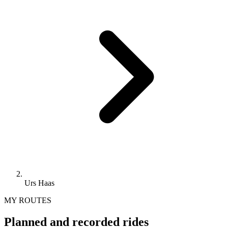
Urs Haas
MY ROUTES
Planned and recorded rides