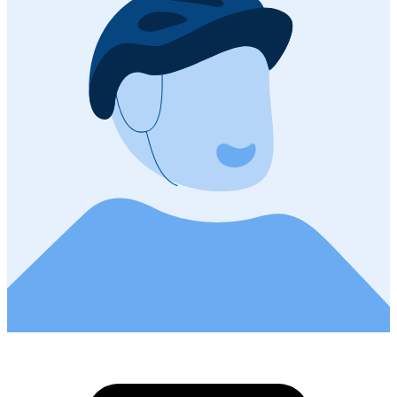
81.6 km
Distance
13 m
Ascent