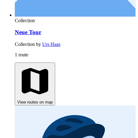
Collection
Neue Tour
Collection by
Urs Haas
1 route
View routes on map