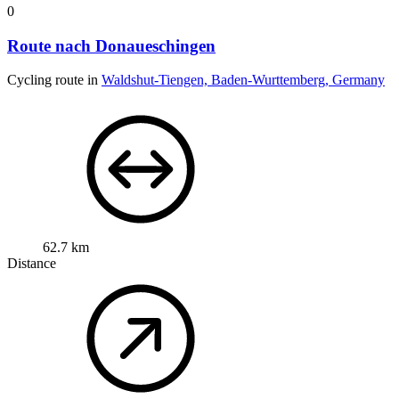
0
Route nach Donaueschingen