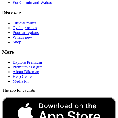
0 m
Ascent
137 m
Descent