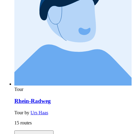
Tour
Rhein-Radweg
Tour by
Urs Haas
15 routes