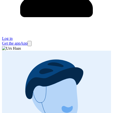
Log in
Get the app
App