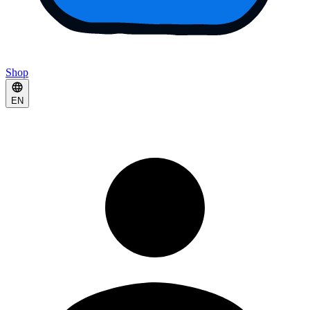
Shop
EN