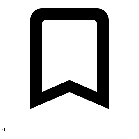
Open map