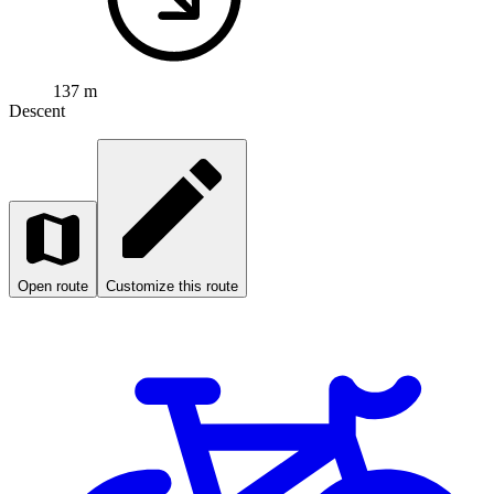
Open map