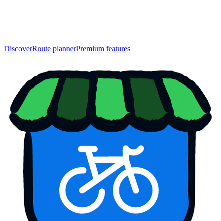
Discover
Route planner
Premium features