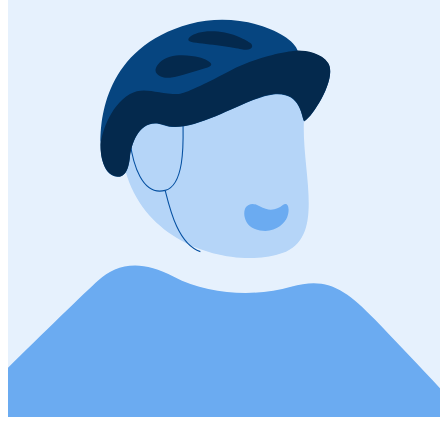
555 m
Descent
Open route
Customize this route