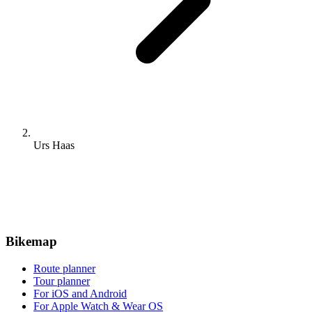
0
Stein - Hartheim
Cycling route in
Stein, Canton of Aargau, Switzerland
94.2 km
Distance