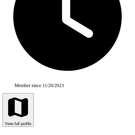
Member since 11/20/2023
View full profile