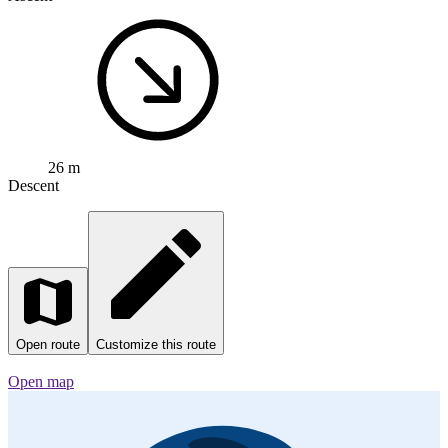
0
Gernsheim - Bacharach
Cycling route in
Gernsheim, Hesse, Germany