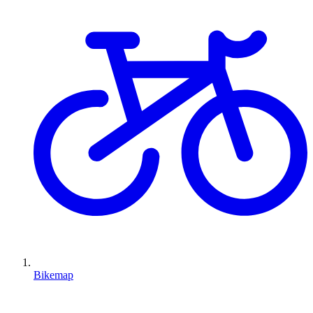
Bikemap