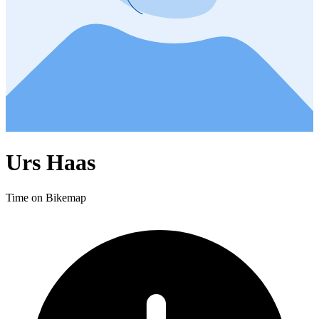
Urs Haas
Time on Bikemap