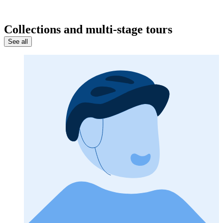
Collections and multi-stage tours
See all