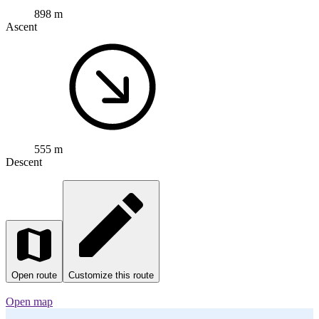
Cycling route in
Waldshut-Tiengen, Baden-Wurttemberg, Germany
62.7 km
Distance
898 m
Ascent