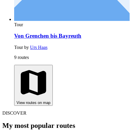
Tour
Von Grenchen bis Bayreuth
Tour by
Urs Haas
9 routes
View routes on map
DISCOVER
My most popular routes