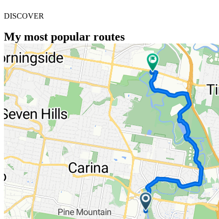
DISCOVER
My most popular routes