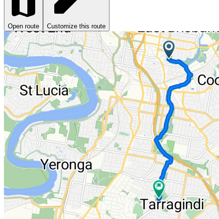
Open route
Customize this route