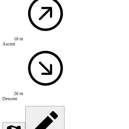
18 m
Ascent
26 m
Descent