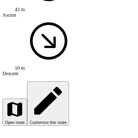
43 m
Ascent
10 m
Descent
Open route
Customize this route