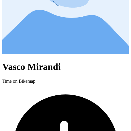
Vasco Mirandi
Time on Bikemap