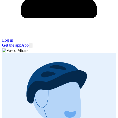
Log in
Get the app
App