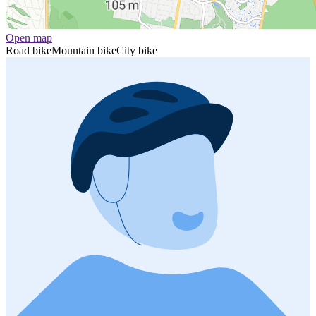
Open map
Road bike
Mountain bike
City bike