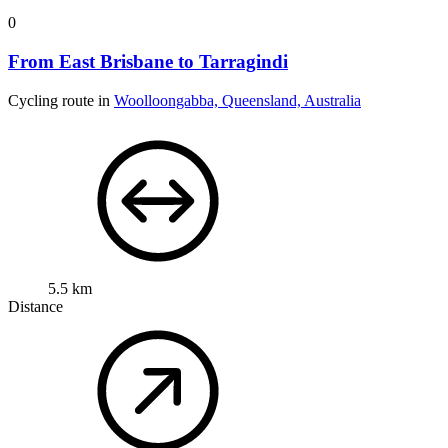
0
From East Brisbane to Tarragindi
Cycling route in
Woolloongabba, Queensland, Australia
5.5 km
Distance