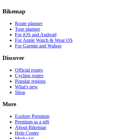
Bikemap
Route planner
Tour planner
For iOS and Android
For Apple Watch & Wear OS
For Garmin and Wahoo
Discover
Official routes
Cycling routes
Popular regions
What's new
Shop
More
Explore Premium
Premium as a gift
About Bikemap
Help Center
Media kit