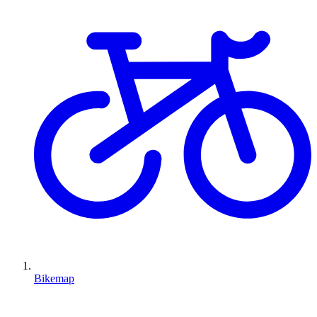
Bikemap