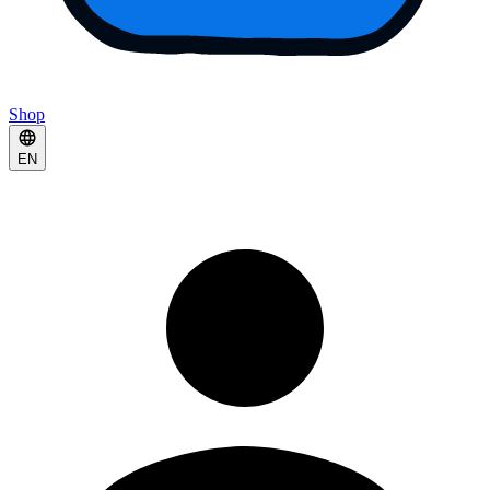
Shop
EN