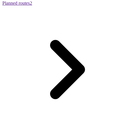
Planned routes
2