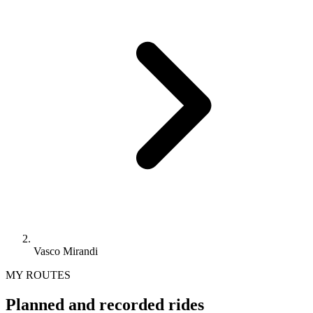
Vasco Mirandi
MY ROUTES
Planned and recorded rides