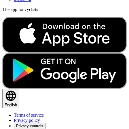
The app for cyclists
English
Terms of service
Privacy policy
Privacy controls