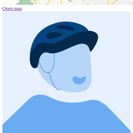
Open map