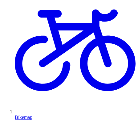
Bikemap