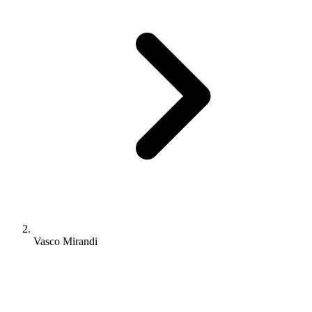
Vasco Mirandi