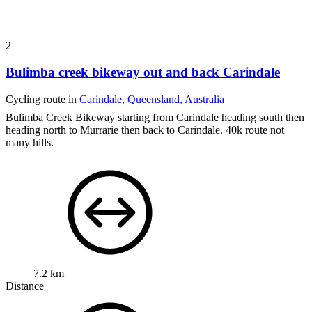
2
Bulimba creek bikeway out and back Carindale
Cycling route in
Carindale, Queensland, Australia
Bulimba Creek Bikeway starting from Carindale heading south then
heading north to Murrarie then back to Carindale. 40k route not
many hills.
7.2 km
Distance