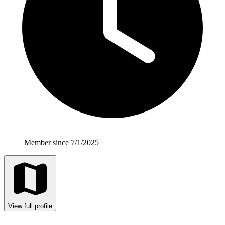
Member since 7/1/2025
View full profile