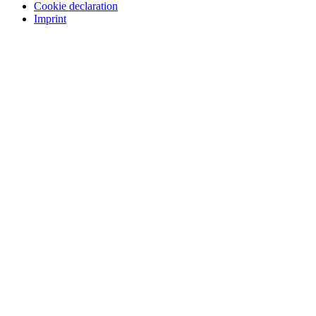
Cookie declaration
Imprint