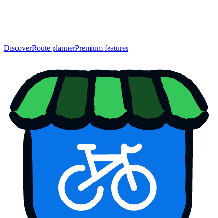
Discover
Route planner
Premium features