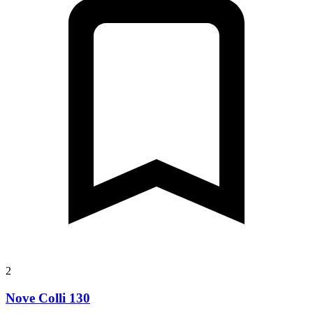
2
Nove Colli 130