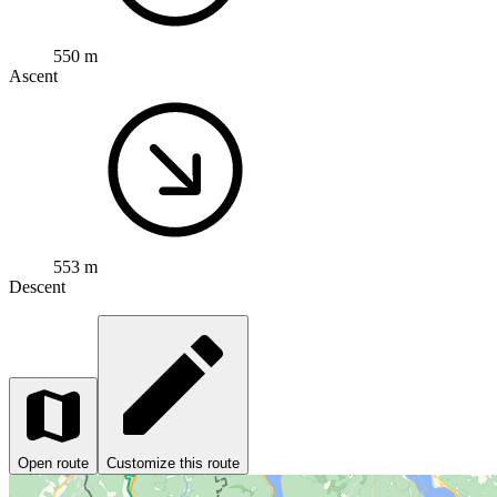
550 m
Ascent
553 m
Descent
Open route
Customize this route