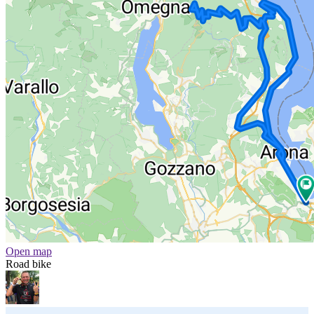
Open map
Road bike