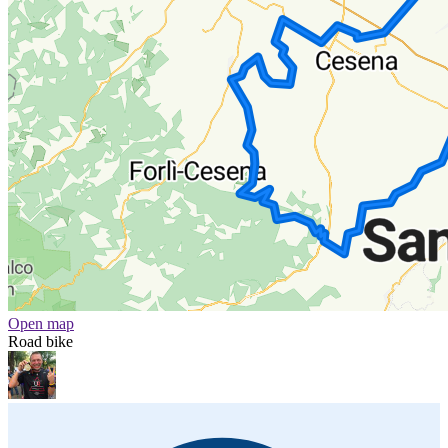
Open map
Road bike