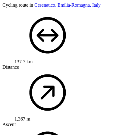
Cycling route in
Cesenatico, Emilia-Romagna, Italy
137.7 km
Distance
1,367 m
Ascent