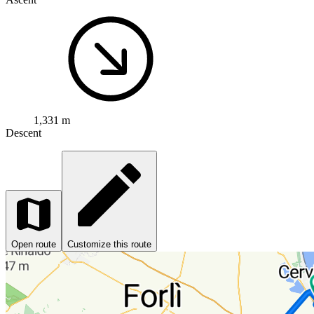
1,331 m
Descent
Open route
Customize this route