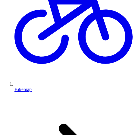
Bikemap