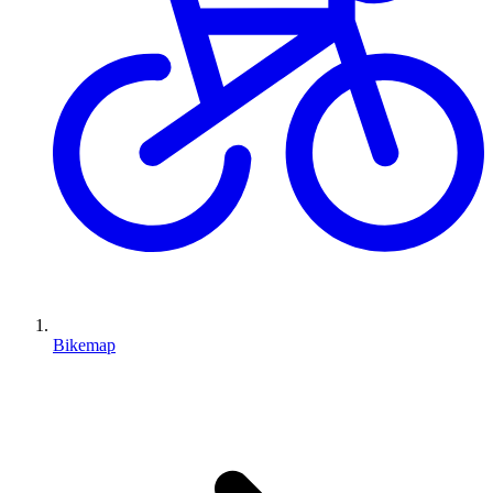
Bikemap