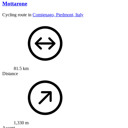
Mottarone
Cycling route in
Comignago, Piedmont, Italy
81.5 km
Distance
1,330 m
Ascent