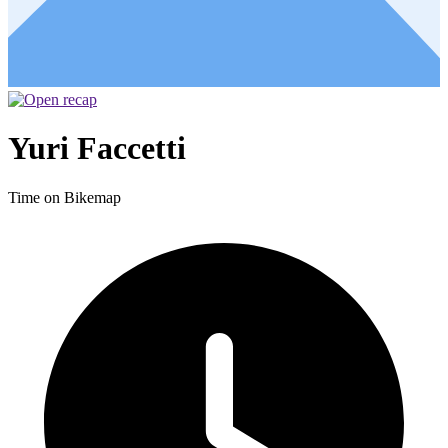
Yuri Faccetti
Time on Bikemap