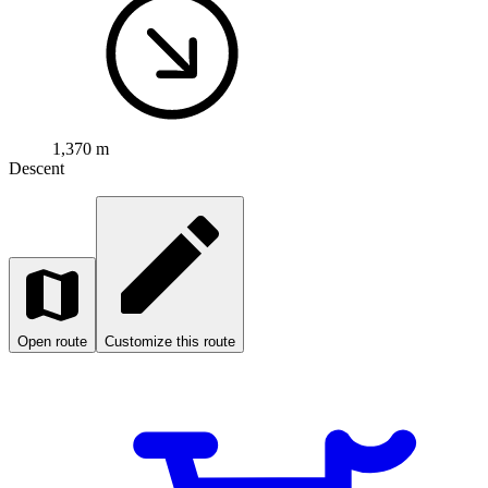
1,370 m
Descent
Open route
Customize this route