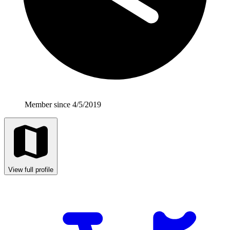
Member since 4/5/2019
View full profile