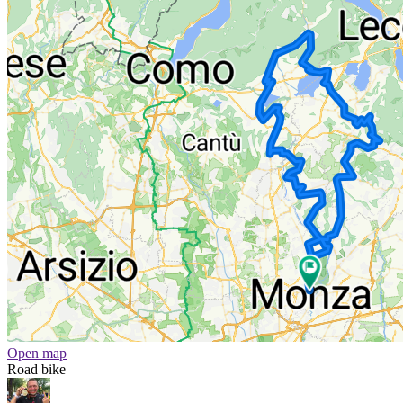
Open map
Road bike