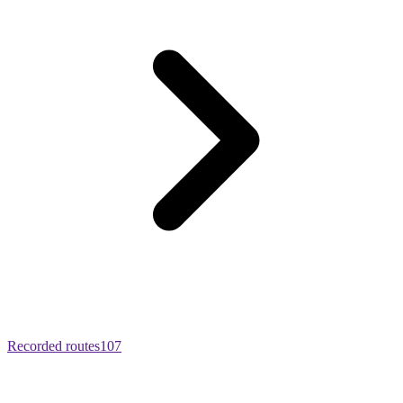
Recorded routes
107