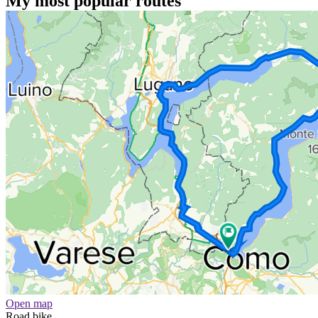
My most popular routes
Open map
Road bike