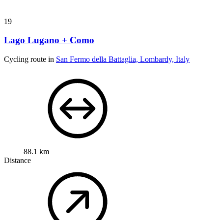
19
Lago Lugano + Como
Cycling route in
San Fermo della Battaglia, Lombardy, Italy
88.1 km
Distance