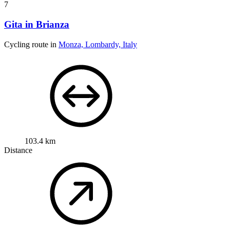
7
Gita in Brianza
Cycling route in
Monza, Lombardy, Italy
103.4 km
Distance