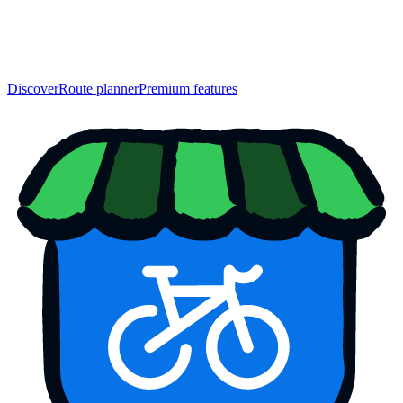
Discover
Route planner
Premium features