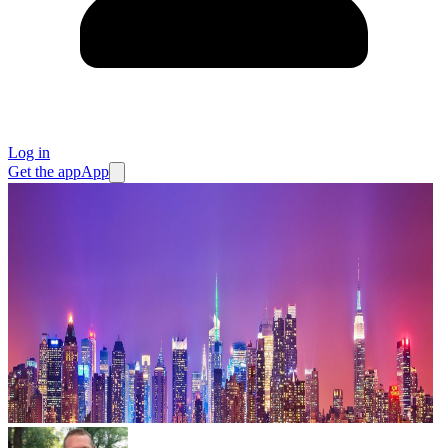
Log in
Get the app
App