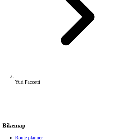
Yuri Faccetti
Bikemap
Route planner