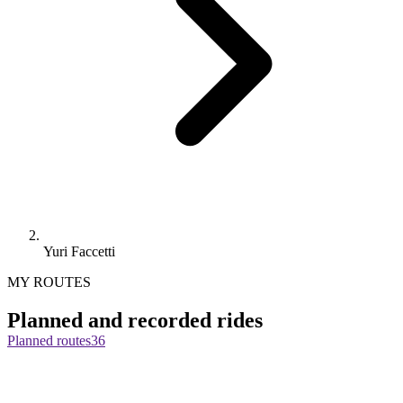
Yuri Faccetti
MY ROUTES
Planned and recorded rides
Planned routes
36