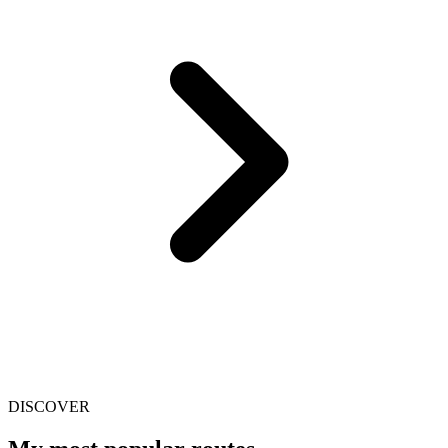
DISCOVER