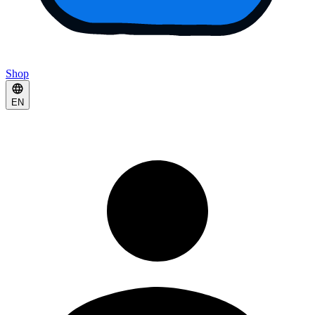
Shop
EN