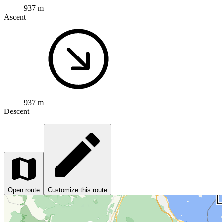
937 m
Ascent
937 m
Descent
Open route
Customize this route