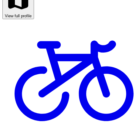
View full profile