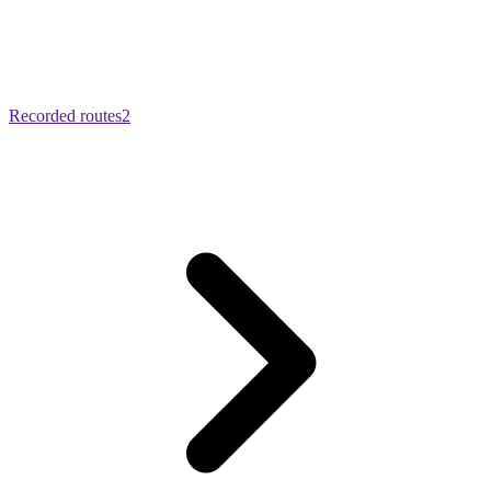
Recorded routes
2