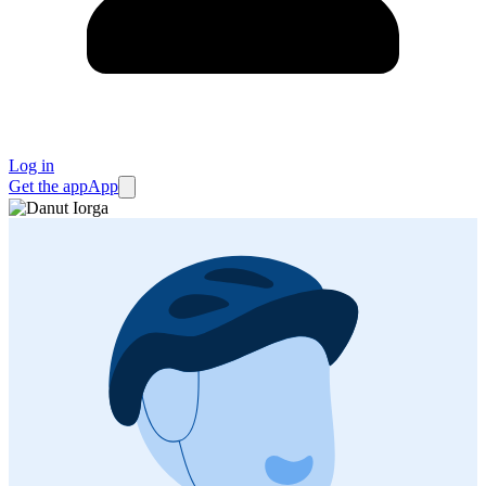
Log in
Get the app
App