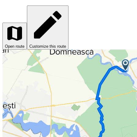
Open route
Customize this route