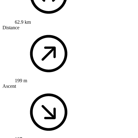
62.9 km
Distance
199 m
Ascent