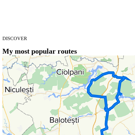
DISCOVER
My most popular routes