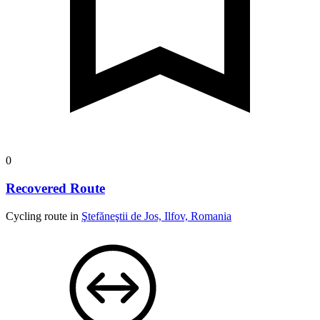
0
Recovered Route
Cycling route in
Ştefăneştii de Jos, Ilfov, Romania