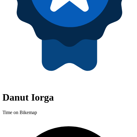
Danut Iorga
Time on Bikemap