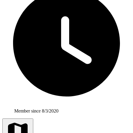
Member since 8/3/2020