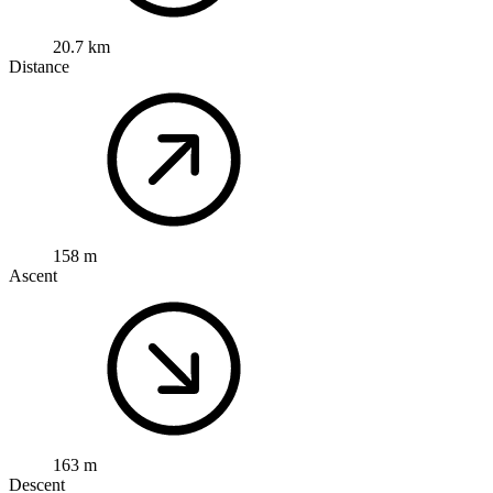
20.7 km
Distance
158 m
Ascent
163 m
Descent