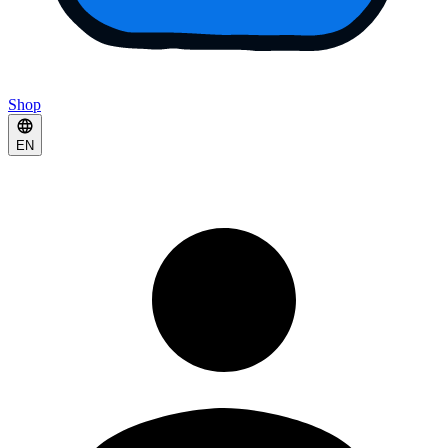
Shop
EN