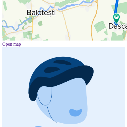
Open map