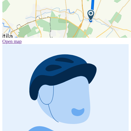
Open map