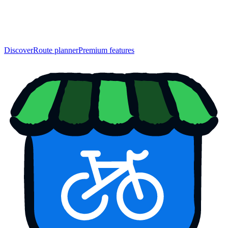
Discover
Route planner
Premium features