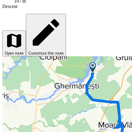
197 m
Descent
Open route
Customize this route