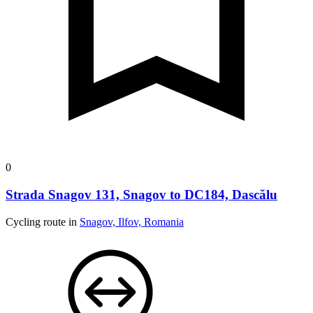
0
Strada Snagov 131, Snagov to DC184, Dascălu
Cycling route in
Snagov, Ilfov, Romania