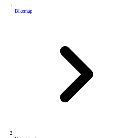
Bikemap