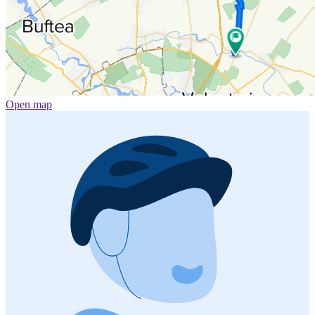
Open map