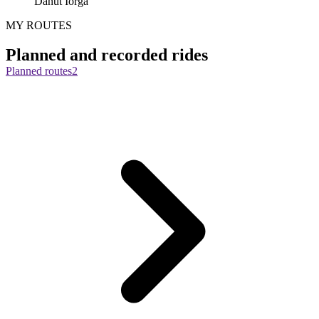
Danut Iorga
MY ROUTES
Planned and recorded rides
Planned routes
2