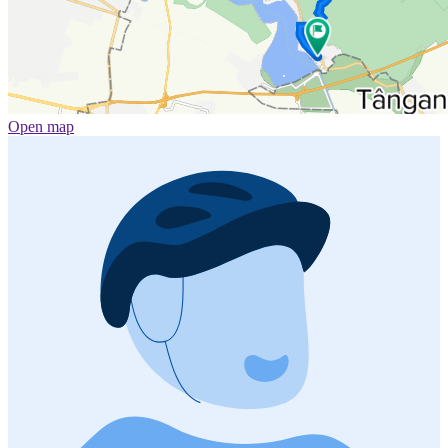
Open map