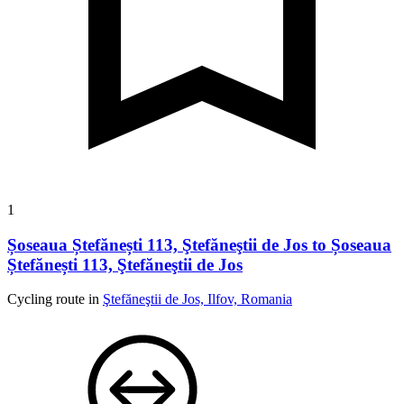
1
Șoseaua Ștefănești 113, Ştefăneştii de Jos to Șoseaua
Ștefănești 113, Ştefăneştii de Jos
Cycling route in
Ştefăneştii de Jos, Ilfov, Romania