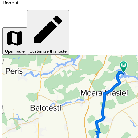
Descent
Open route
Customize this route