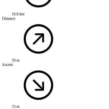
16.6 km
Distance
70 m
Ascent
73 m