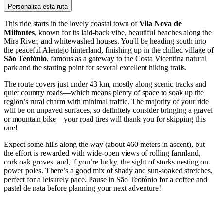
Personaliza esta ruta
This ride starts in the lovely coastal town of
Vila Nova de
Milfontes
, known for its laid-back vibe, beautiful beaches along the
Mira River, and whitewashed houses. You'll be heading south into
the peaceful Alentejo hinterland, finishing up in the chilled village of
São Teotónio
, famous as a gateway to the Costa Vicentina natural
park and the starting point for several excellent hiking trails.
The route covers just under 43 km, mostly along scenic tracks and
quiet country roads—which means plenty of space to soak up the
region’s rural charm with minimal traffic. The majority of your ride
will be on unpaved surfaces, so definitely consider bringing a gravel
or mountain bike—your road tires will thank you for skipping this
one!
Expect some hills along the way (about 460 meters in ascent), but
the effort is rewarded with wide-open views of rolling farmland,
cork oak groves, and, if you’re lucky, the sight of storks nesting on
power poles. There’s a good mix of shady and sun-soaked stretches,
perfect for a leisurely pace. Pause in São Teotónio for a coffee and
pastel de nata before planning your next adventure!