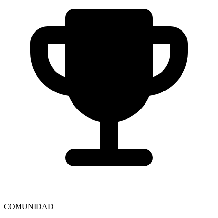
COMUNIDAD