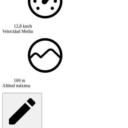
12,8 km/h
Velocidad Media
169 m
Altitud máxima