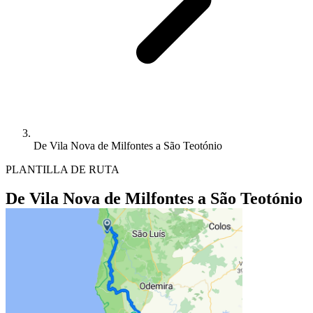
De Vila Nova de Milfontes a São Teotónio
PLANTILLA DE RUTA
De Vila Nova de Milfontes a São Teotónio