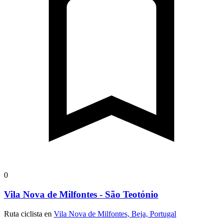
0
Vila Nova de Milfontes - São Teotónio
Ruta ciclista en
Vila Nova de Milfontes, Beja, Portugal