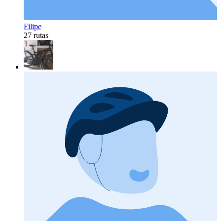
Filipe
27 rutas