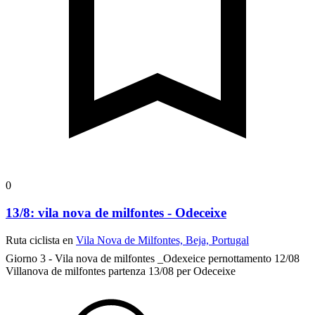
0
13/8: vila nova de milfontes - Odeceixe
Ruta ciclista en
Vila Nova de Milfontes, Beja, Portugal
Giorno 3 - Vila nova de milfontes _Odexeice
pernottamento 12/08
Villanova de milfontes partenza 13/08 per Odeceixe