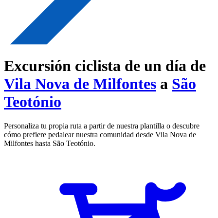
Excursión ciclista de un día de
Vila Nova de Milfontes
a
São
Teotónio
Personaliza tu propia ruta a partir de nuestra plantilla o descubre
cómo prefiere pedalear nuestra comunidad desde Vila Nova de
Milfontes hasta São Teotónio.