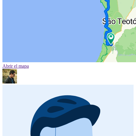
Abrir el mapa