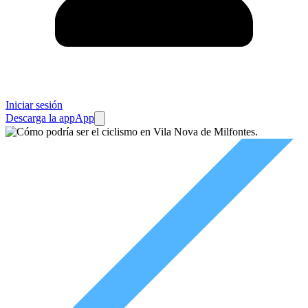
Iniciar sesión
Descarga la app
App