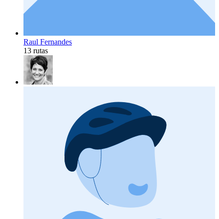
Raul Fernandes
13 rutas