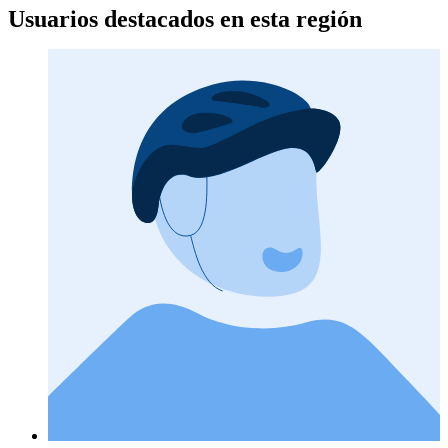
Usuarios destacados en esta región