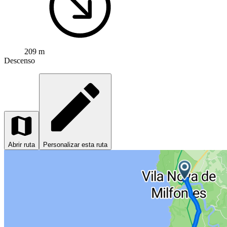
209 m
Descenso
Abrir ruta
Personalizar esta ruta