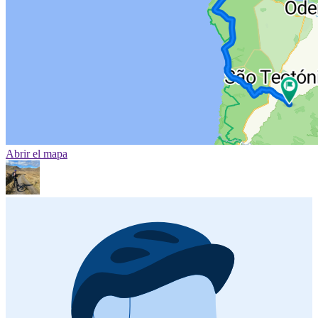
Abrir el mapa