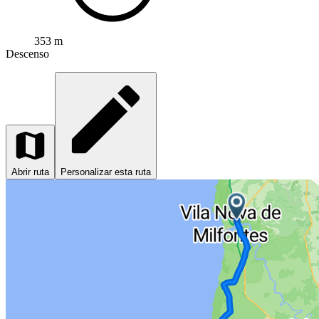
353 m
Descenso
Abrir ruta
Personalizar esta ruta