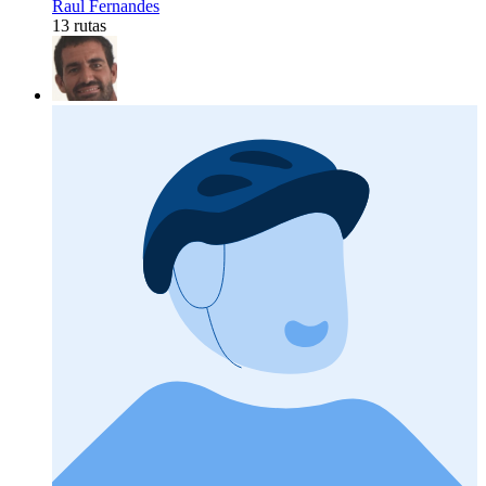
Raul Fernandes
13 rutas