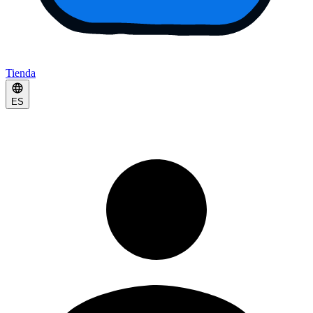
Tienda
ES