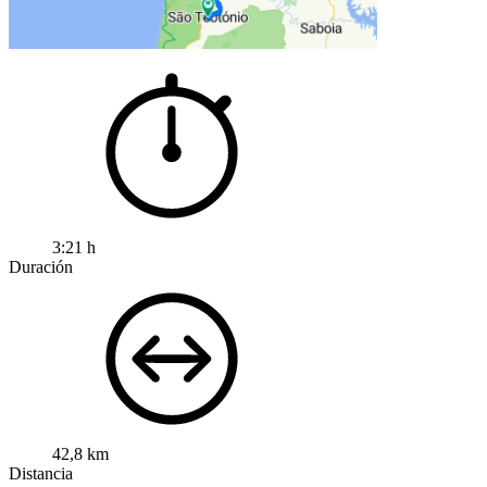
3:21 h
Duración
42,8 km
Distancia