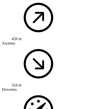
459 m
Ascenso
324 m
Descenso