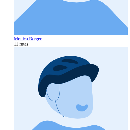
Monica Berger
11 rutas