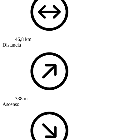
46,8 km
Distancia
338 m
Ascenso