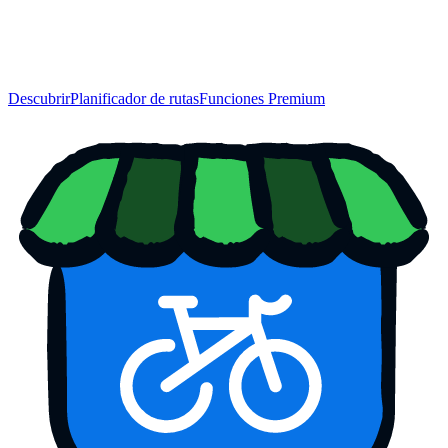
Descubrir
Planificador de rutas
Funciones Premium