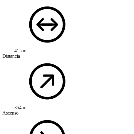
41 km
Distancia
354 m
Ascenso