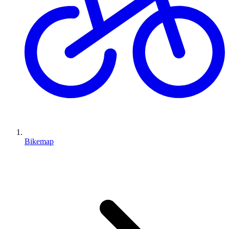
Bikemap