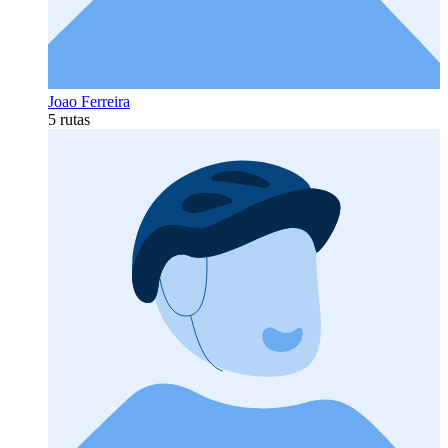
Joao Ferreira
5 rutas