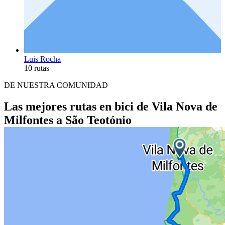
Luis Rocha
10 rutas
DE NUESTRA COMUNIDAD
Las mejores rutas en bici de Vila Nova de
Milfontes a São Teotónio