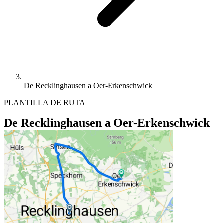
De Recklinghausen a Oer-Erkenschwick
PLANTILLA DE RUTA
De Recklinghausen a Oer-Erkenschwick