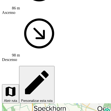
86 m
Ascenso
98 m
Descenso
Abrir ruta
Personalizar esta ruta