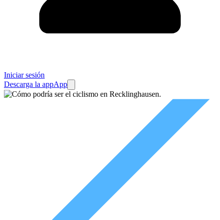
Iniciar sesión
Descarga la app
App