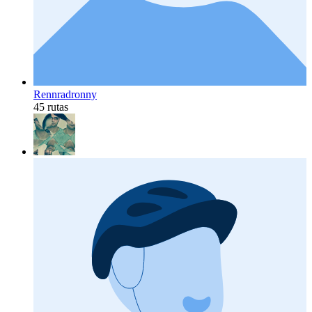
Rennradronny
45 rutas