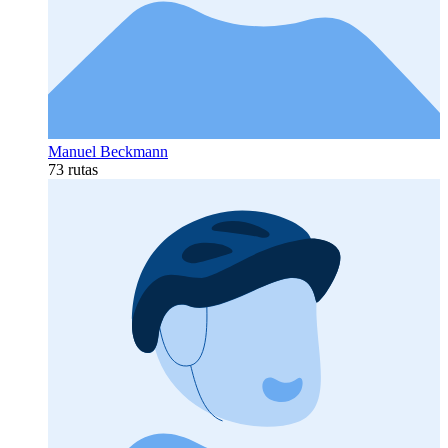
Manuel Beckmann
73 rutas