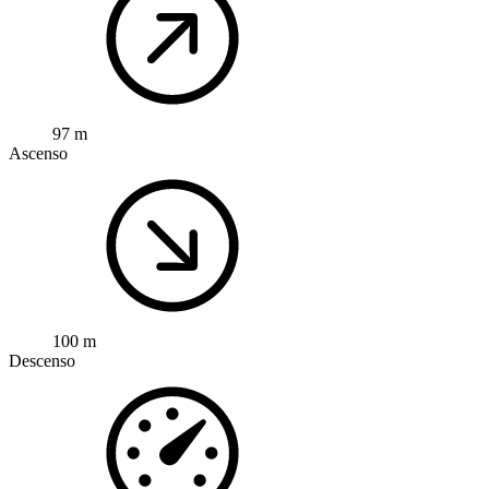
97 m
Ascenso
100 m
Descenso