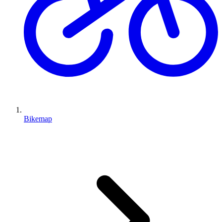
Bikemap