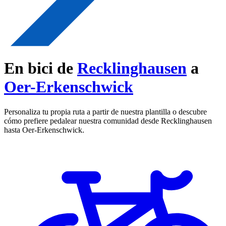
En bici de
Recklinghausen
a
Oer-Erkenschwick
Personaliza tu propia ruta a partir de nuestra plantilla o descubre
cómo prefiere pedalear nuestra comunidad desde Recklinghausen
hasta Oer-Erkenschwick.