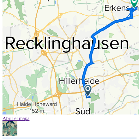
Abrir el mapa