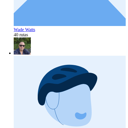
Wade Watts
40 rutas