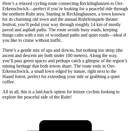
Here’s a relaxed cycling route connecting Recklinghausen to Oer-
Erkenschwick—perfect if you’re looking for a peaceful ride through
the northern Ruhr area. Starting in Recklinghausen, a town known
for its charming old town and the annual Ruhrfestspiele theater
festival, you’ll pedal your way through roughly 14 km of mostly
paved and asphalt paths. The route avoids busy roads, keeping
things calm with a mix of woodland paths and quiet roads—ideal if
you like to cruise without traffic.
There’s a gentle mix of ups and downs, but nothing too steep (the
ascent and descent are both under 100 meters). Along the way,
you’ll pass green spaces and perhaps catch a glimpse of the region’s
mining heritage that both towns share. The route ends in Oer-
Erkenschwick, a small town edged by nature, right next to the
Haard forest, perfect for extending your ride or grabbing a quiet
coffee.
All in all, this is a laid-back option for leisure cyclists looking to
explore the peaceful side of the Ruhr!