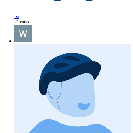
Ivi
21 rutas