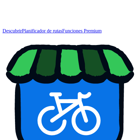
Descubrir
Planificador de rutas
Funciones Premium