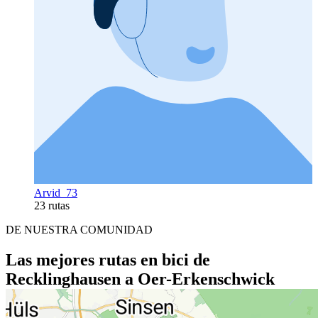
Arvid_73
23 rutas
DE NUESTRA COMUNIDAD
Las mejores rutas en bici de
Recklinghausen a Oer-Erkenschwick