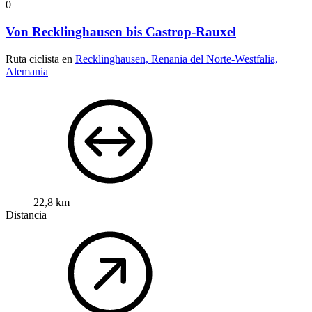
0
Von Recklinghausen bis Castrop-Rauxel
Ruta ciclista en
Recklinghausen, Renania del Norte-Westfalia,
Alemania
22,8 km
Distancia