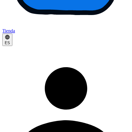
Tienda
ES