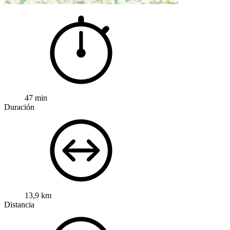
47 min
Duración
13,9 km
Distancia