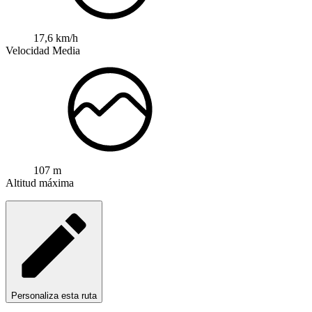
17,6 km/h
Velocidad Media
107 m
Altitud máxima
Personaliza esta ruta