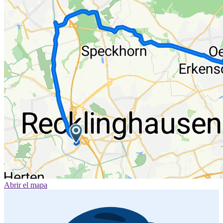
Abrir el mapa