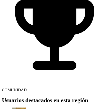
COMUNIDAD
Usuarios destacados en esta región