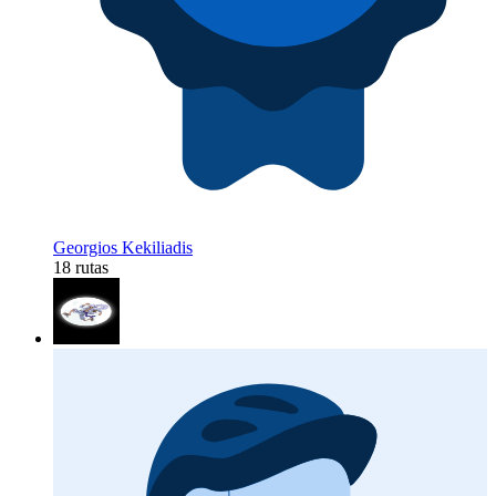
Georgios Kekiliadis
18 rutas