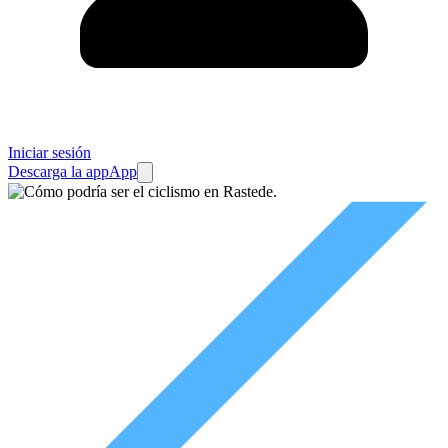
Iniciar sesión
Descarga la app
App