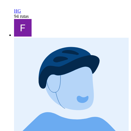
HG
94 rutas