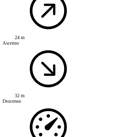
24 m
Ascenso
32 m
Descenso