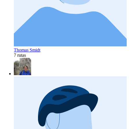
Thomas Smidt
7 rutas