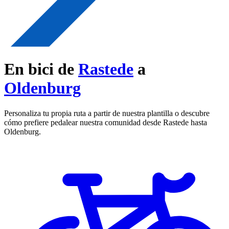
En bici de
Rastede
a
Oldenburg
Personaliza tu propia ruta a partir de nuestra plantilla o descubre
cómo prefiere pedalear nuestra comunidad desde Rastede hasta
Oldenburg.