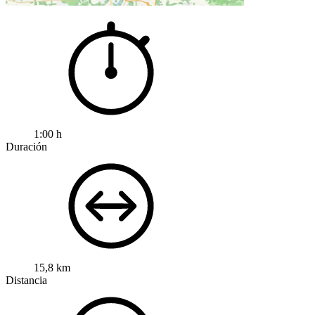
1:00 h
Duración
15,8 km
Distancia