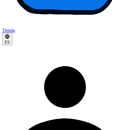
Tienda
ES