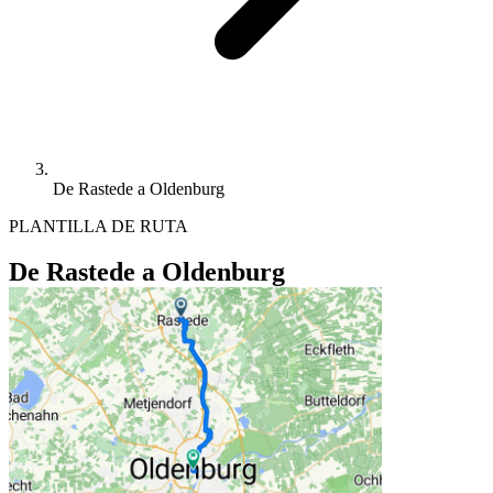
De Rastede a Oldenburg
PLANTILLA DE RUTA
De Rastede a Oldenburg