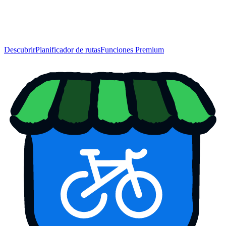
Descubrir
Planificador de rutas
Funciones Premium