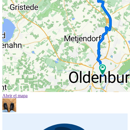
Abrir el mapa