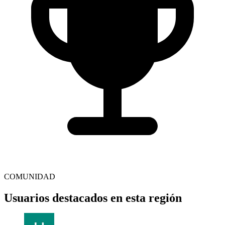
COMUNIDAD
Usuarios destacados en esta región