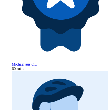
Michael aus OL
60 rutas