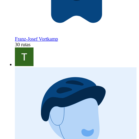
Franz-Josef Vortkamp
30 rutas