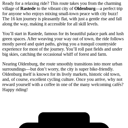
Ready for a relaxing ride? This route takes you from the charming
village of
Rastede
to the vibrant city of
Oldenburg
—a perfect trip
for anyone who enjoys mixing small-town peace with city buzz!
The 16 km journey is pleasantly flat, with just a gentle rise and fall
along the way, making it accessible for all skill levels.
You’ll start in Rastede, famous for its beautiful palace park and lush
green spaces. After weaving your way out of town, the ride follows
mostly paved and quiet paths, giving you a tranquil countryside
experience for most of the journey. You’ll roll past fields and under
big skies, catching the occasional whiff of forest and farm.
Nearing Oldenburg, the route smoothly transitions into more urban
surroundings—but don’t worry, the city is super bike-friendly.
Oldenburg itself is known for its lively markets, historic old town,
and, of course, excellent cycling culture. Once you arrive, why not
reward yourself with a coffee in one of the many welcoming cafés?
Happy riding!