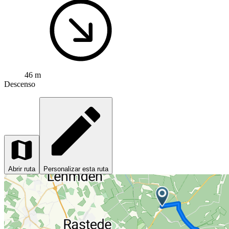
46 m
Descenso
Abrir ruta
Personalizar esta ruta