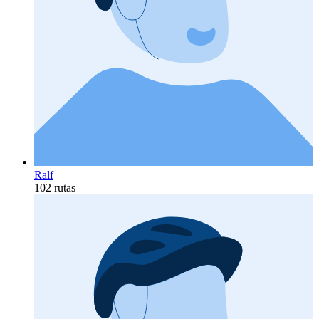
Ralf
102 rutas