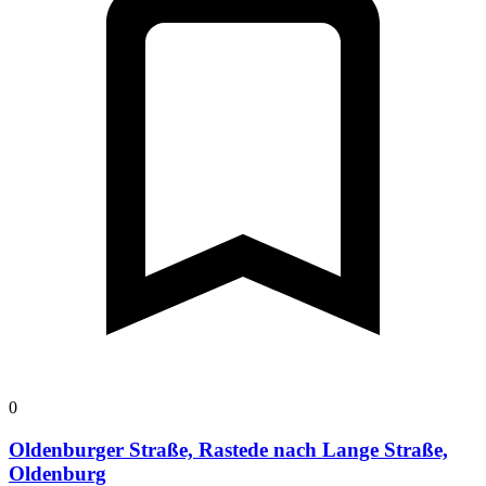
0
Oldenburger Straße, Rastede nach Lange Straße,
Oldenburg