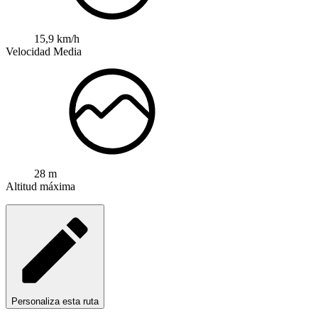
15,9 km/h
Velocidad Media
28 m
Altitud máxima
Personaliza esta ruta