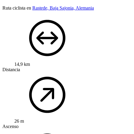
Ruta ciclista en
Rastede, Baja Sajonia, Alemania
14,9 km
Distancia
26 m
Ascenso