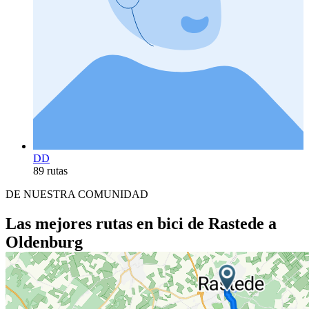
DD
89 rutas
DE NUESTRA COMUNIDAD
Las mejores rutas en bici de Rastede a
Oldenburg