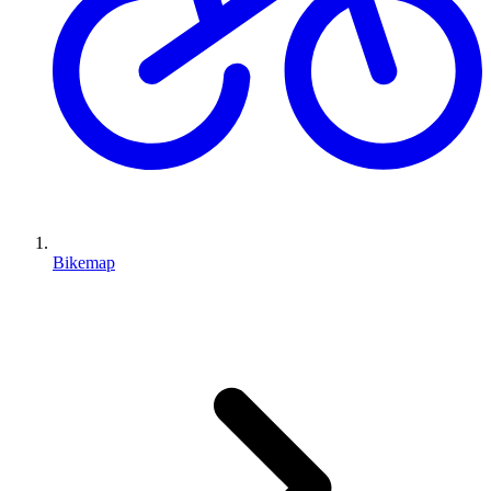
Bikemap