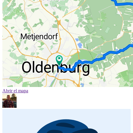
Abrir el mapa