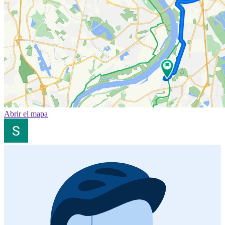
Abrir el mapa