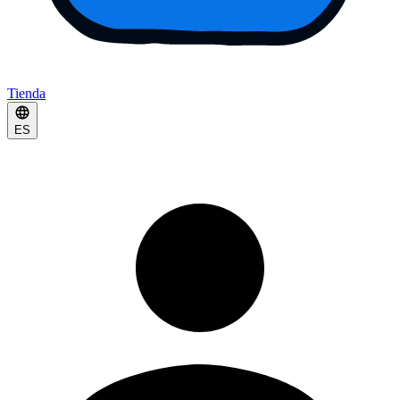
Tienda
ES