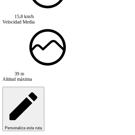
15,8 km/h
Velocidad Media
39 m
Altitud máxima
Personaliza esta ruta