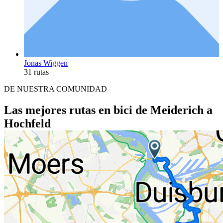
Jonas Wiggen
31 rutas
DE NUESTRA COMUNIDAD
Las mejores rutas en bici de Meiderich a
Hochfeld