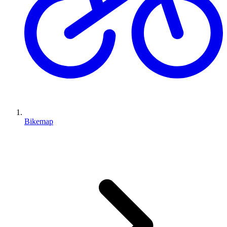
Bikemap