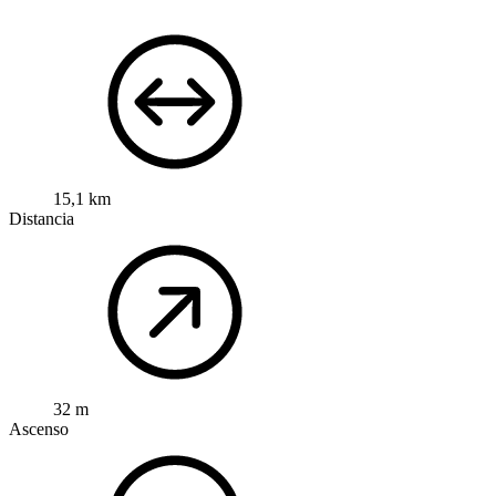
15,1 km
Distancia
32 m
Ascenso