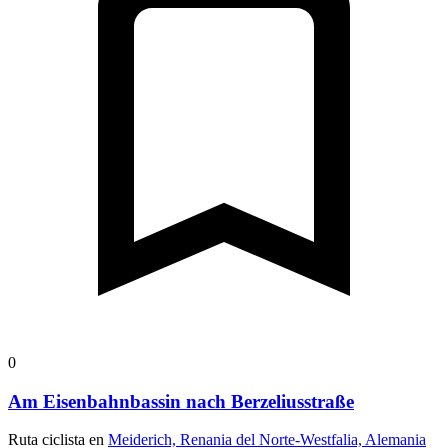
0
Am Eisenbahnbassin nach Berzeliusstraße
Ruta ciclista en
Meiderich, Renania del Norte-Westfalia, Alemania