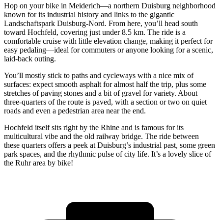
Hop on your bike in Meiderich—a northern Duisburg neighborhood
known for its industrial history and links to the gigantic
Landschaftspark Duisburg-Nord. From here, you’ll head south
toward Hochfeld, covering just under 8.5 km. The ride is a
comfortable cruise with little elevation change, making it perfect for
easy pedaling—ideal for commuters or anyone looking for a scenic,
laid-back outing.
You’ll mostly stick to paths and cycleways with a nice mix of
surfaces: expect smooth asphalt for almost half the trip, plus some
stretches of paving stones and a bit of gravel for variety. About
three-quarters of the route is paved, with a section or two on quiet
roads and even a pedestrian area near the end.
Hochfeld itself sits right by the Rhine and is famous for its
multicultural vibe and the old railway bridge. The ride between
these quarters offers a peek at Duisburg’s industrial past, some green
park spaces, and the rhythmic pulse of city life. It’s a lovely slice of
the Ruhr area by bike!