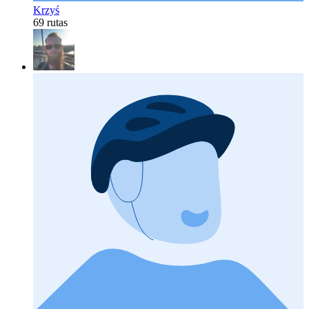
Krzyś
69 rutas