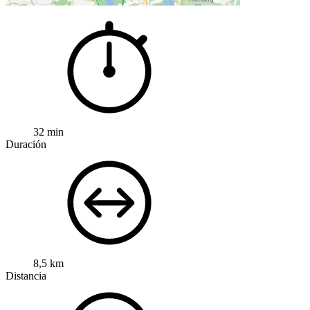
32 min
Duración
8,5 km
Distancia