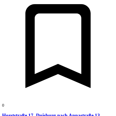
0
Horststraße 17, Duisburg nach Annastraße 13,