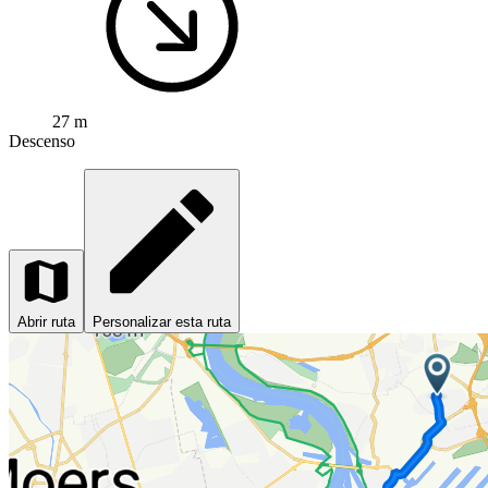
27 m
Descenso
Abrir ruta
Personalizar esta ruta