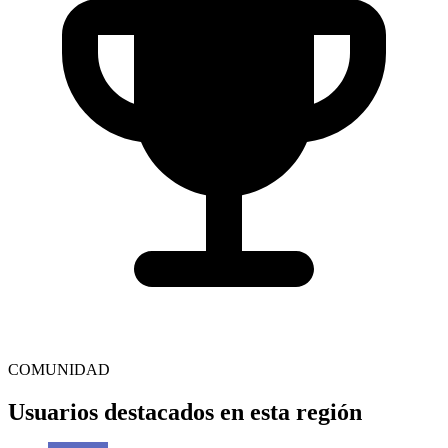
COMUNIDAD
Usuarios destacados en esta región