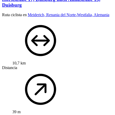
Duisburg
Ruta ciclista en
Meiderich, Renania del Norte-Westfalia, Alemania
10,7 km
Distancia
39 m