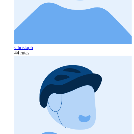
Christoph
44 rutas