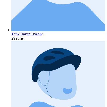
Tarik Hakan Uyanik
29 rutas