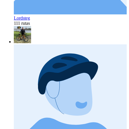
Lordsteg
111 rutas