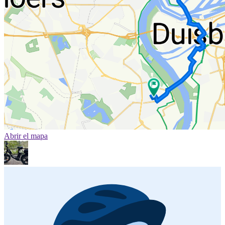
Abrir el mapa