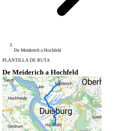
De Meiderich a Hochfeld
PLANTILLA DE RUTA
De Meiderich a Hochfeld