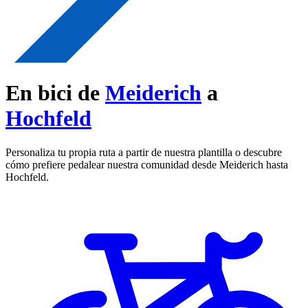
En bici de
Meiderich
a
Hochfeld
Personaliza tu propia ruta a partir de nuestra plantilla o descubre
cómo prefiere pedalear nuestra comunidad desde Meiderich hasta
Hochfeld.