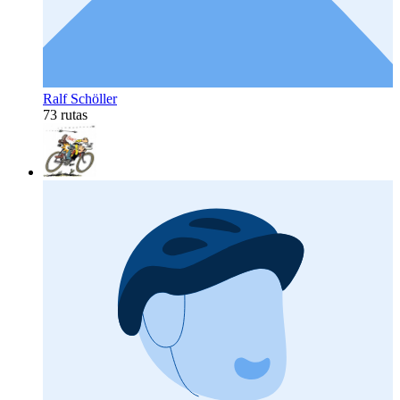
Ralf Schöller
73 rutas