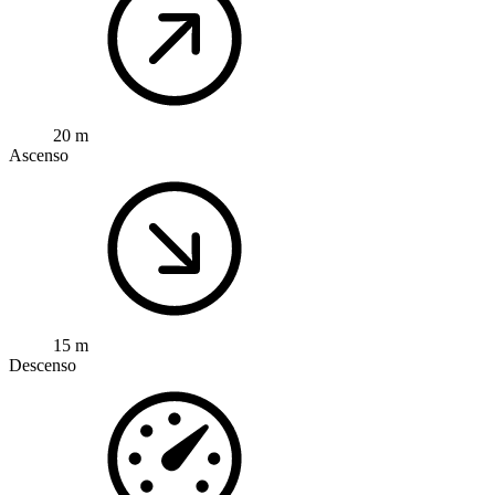
20 m
Ascenso
15 m
Descenso