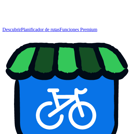
Descubrir
Planificador de rutas
Funciones Premium