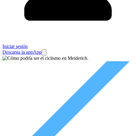
Iniciar sesión
Descarga la app
App