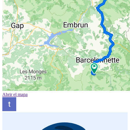
Abrir el mapa