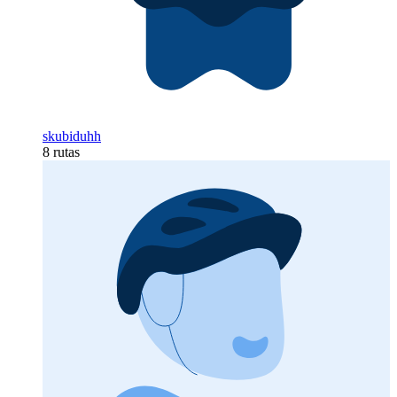
skubiduhh
8 rutas