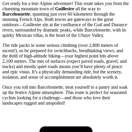
Get ready for a true Alpine adventure! This route takes you from the
charming mountain town of
Guillestre
all the way to
Barcelonnette
, spanning just over 60 kilometers through the
stunning French Alps. Both towns are gateways to the great
outdoors—Guillestre sits at the confluence of the Guil and Durance
rivers, surrounded by dramatic peaks, while Barcelonnette, with its
quirky Mexican villas, is the heart of the Ubaye Valley.
The ride packs in some serious climbing (over 2,800 meters of
ascent!), so be prepared for switchbacks, breathtaking views, and
the thrill of high-altitude biking—your highest point hits above
2,100 meters. The mix of surfaces (expect paved roads, gravel, and
tracks) and mostly quiet roads means you’ll have plenty of peace
and epic vistas. It’s a physically demanding ride, but the scenery,
isolation, and sense of accomplishment are absolutely worth it.
Once you roll into Barcelonnette, treat yourself to a pastry and soak
up the festive Alpine atmosphere. This route is perfect for seasoned
cyclists looking for a challenge—and those who love their
landscapes rugged and unspoiled!