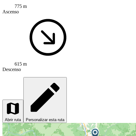
775 m
Ascenso
615 m
Descenso
Abrir ruta
Personalizar esta ruta