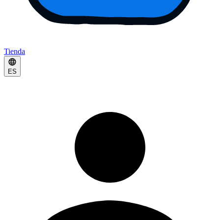
Tienda
ES