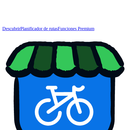
Descubrir
Planificador de rutas
Funciones Premium