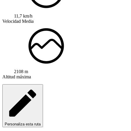
11,7 km/h
Velocidad Media
2108 m
Altitud máxima
Personaliza esta ruta