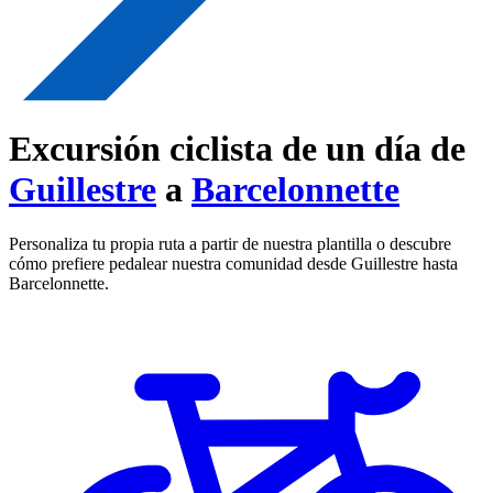
Excursión ciclista de un día de
Guillestre
a
Barcelonnette
Personaliza tu propia ruta a partir de nuestra plantilla o descubre
cómo prefiere pedalear nuestra comunidad desde Guillestre hasta
Barcelonnette.