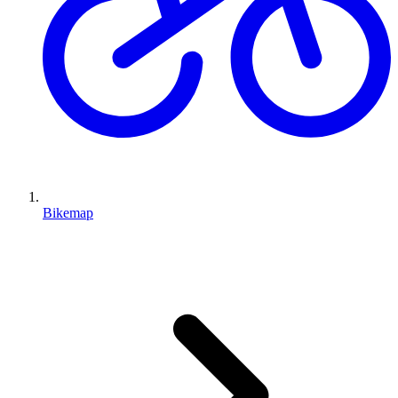
Bikemap