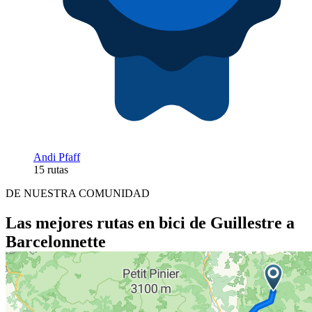
Andi Pfaff
15 rutas
DE NUESTRA COMUNIDAD
Las mejores rutas en bici de Guillestre a
Barcelonnette