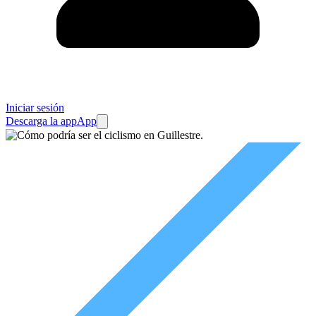
Iniciar sesión
Descarga la app
App