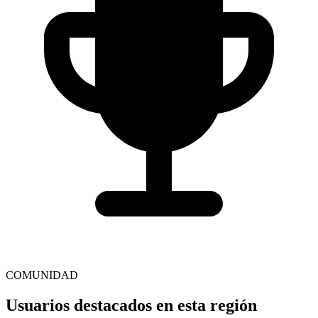
COMUNIDAD
Usuarios destacados en esta región