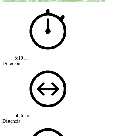
5:10 h
Duración
60,6 km
Distancia