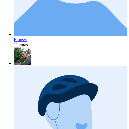
Fransvl
11 rutas