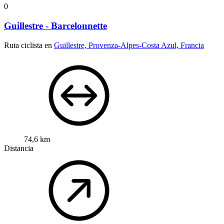
0
Guillestre - Barcelonnette
Ruta ciclista en
Guillestre, Provenza-Alpes-Costa Azul, Francia
74,6 km
Distancia