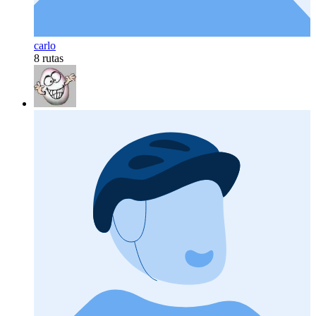
carlo
8 rutas