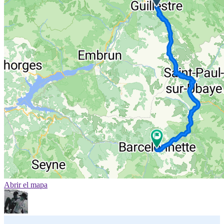
Abrir el mapa