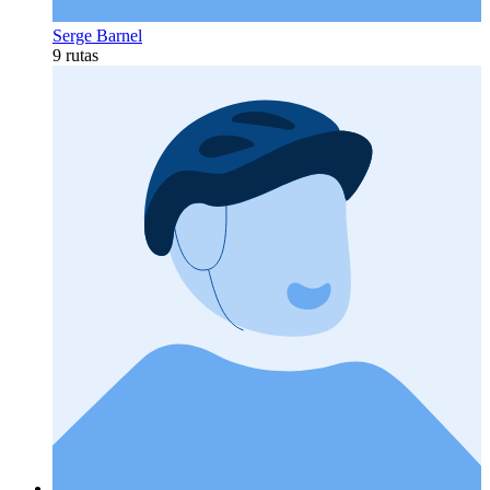
Serge Barnel
9 rutas