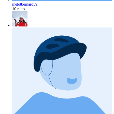
melotbernard59
10 rutas