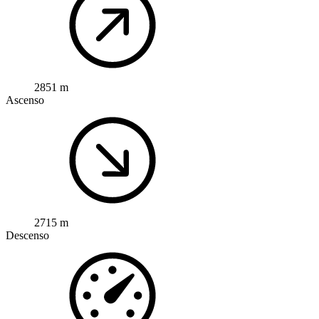
2851 m
Ascenso
2715 m
Descenso