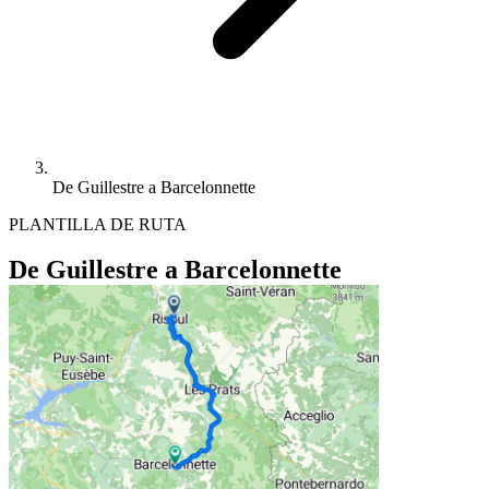
De Guillestre a Barcelonnette
PLANTILLA DE RUTA
De Guillestre a Barcelonnette