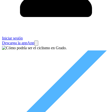
Iniciar sesión
Descarga la app
App