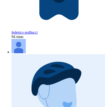
federico poillucci
94 rutas