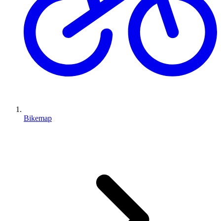
Bikemap