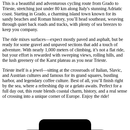
This is a beautiful and adventurous cycling route from Grado to
Trieste, stretching just under 80 km along Italy's stunning Adriatic
coast. Starting in Grado, a charming island town known for its
sandy beaches and Roman history, you’ll head southeast, weaving
through quiet back roads and tracks, with plenty of sea breezes to
keep you company.
The ride mixes surfaces—expect mostly paved and asphalt, but be
ready for some gravel and unpaved sections that add a touch of
adventure. With nearly 1,000 meters of climbing, it’s not a flat ride,
but your effort is rewarded with sweeping views, rolling hills, and
the lush greenery of the Karst plateau as you near Trieste.
Trieste itself is a jewel—sitting at the crossroads of Italian, Slavic,
and Austrian cultures and famous for its grand squares, bustling
harbor, and legendary coffee culture. Best of all, you’ll finish right
by the sea, where a refreshing dip or a gelato awaits. Perfect for a
full day out, this route blends coastal charm, history, and a real sense
of crossing into a unique corner of Europe. Enjoy the ride!