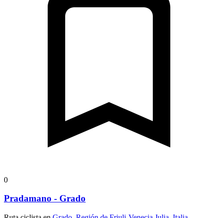
0
Pradamano - Grado
Ruta ciclista en
Grado, Región de Friuli-Venecia Julia, Italia