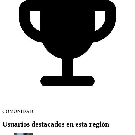
COMUNIDAD
Usuarios destacados en esta región