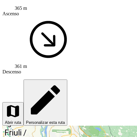
365 m
Ascenso
361 m
Descenso
Abrir ruta
Personalizar esta ruta