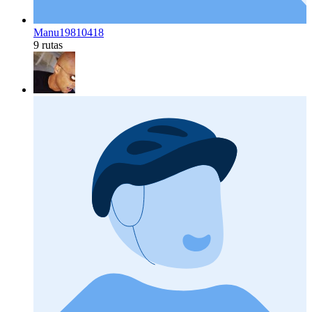
Manu19810418
9 rutas