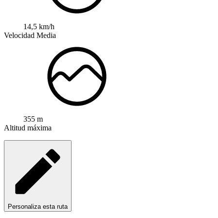
14,5 km/h
Velocidad Media
355 m
Altitud máxima
Personaliza esta ruta