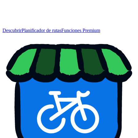
Descubrir
Planificador de rutas
Funciones Premium