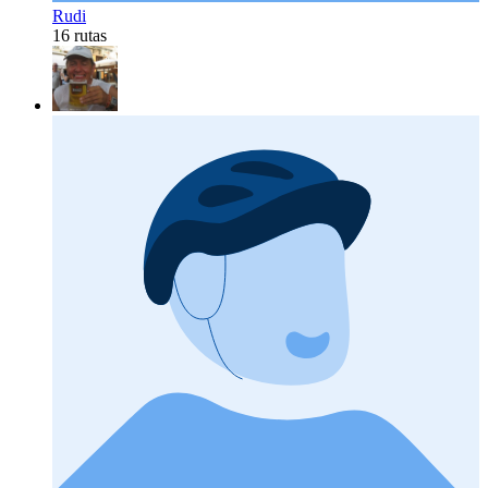
Rudi
16 rutas