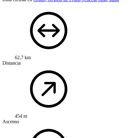
62,7 km
Distancia
454 m
Ascenso