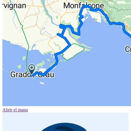
Abrir el mapa