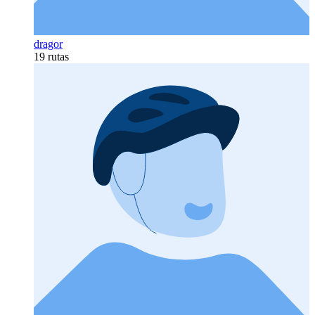
dragor
19 rutas