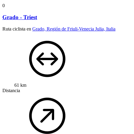
0
Grado - Triest
Ruta ciclista en
Grado, Región de Friuli-Venecia Julia, Italia
61 km
Distancia