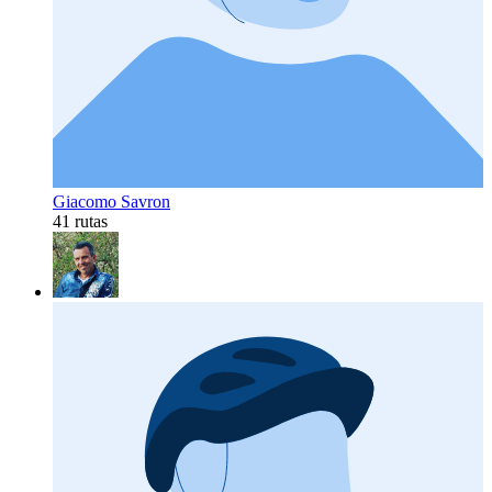
Giacomo Savron
41 rutas