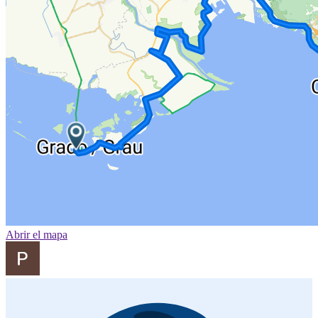
Abrir el mapa