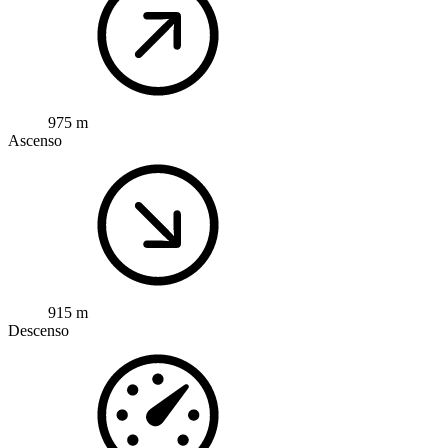
975 m
Ascenso
915 m
Descenso