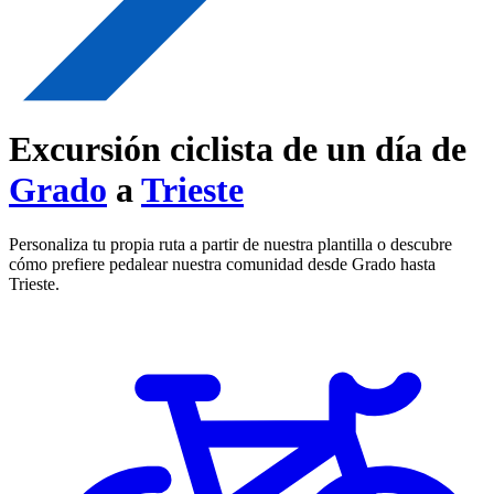
Excursión ciclista de un día de
Grado
a
Trieste
Personaliza tu propia ruta a partir de nuestra plantilla o descubre
cómo prefiere pedalear nuestra comunidad desde Grado hasta
Trieste.