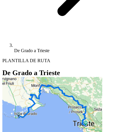
De Grado a Trieste
PLANTILLA DE RUTA
De Grado a Trieste