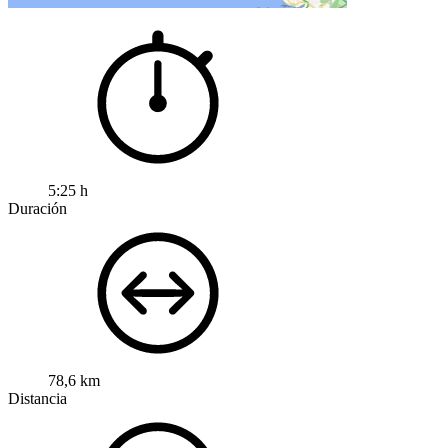
5:25 h
Duración
78,6 km
Distancia