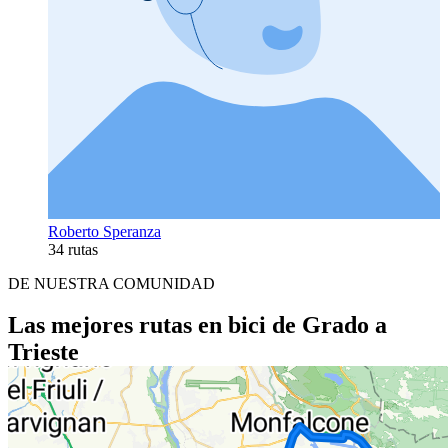
Roberto Speranza
34 rutas
DE NUESTRA COMUNIDAD
Las mejores rutas en bici de Grado a
Trieste