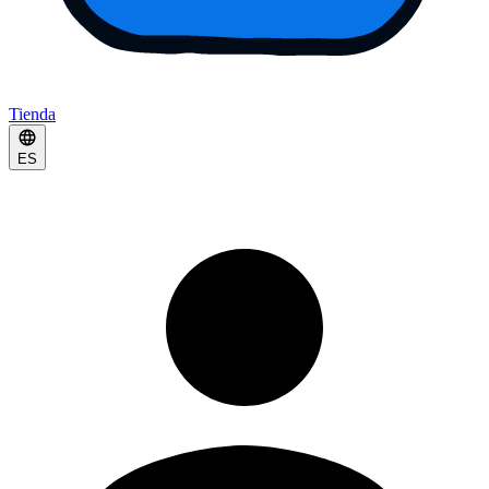
Tienda
ES