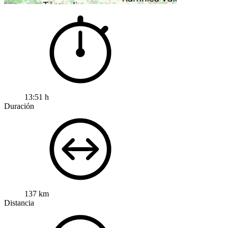
13:51 h
Duración
137 km
Distancia