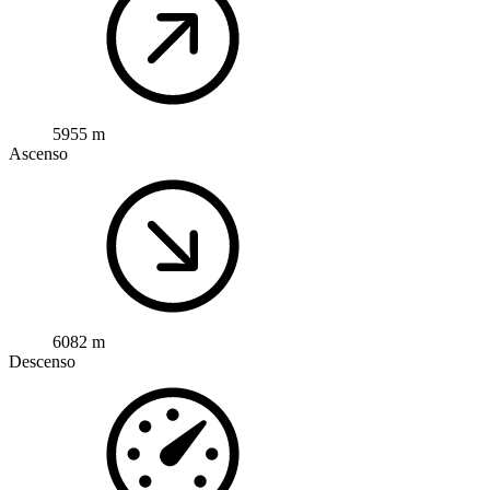
5955 m
Ascenso
6082 m
Descenso