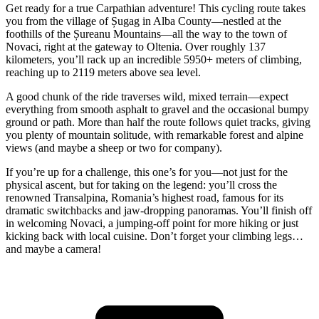
Get ready for a true Carpathian adventure! This cycling route takes
you from the village of Șugag in Alba County—nestled at the
foothills of the Șureanu Mountains—all the way to the town of
Novaci, right at the gateway to Oltenia. Over roughly 137
kilometers, you’ll rack up an incredible 5950+ meters of climbing,
reaching up to 2119 meters above sea level.
A good chunk of the ride traverses wild, mixed terrain—expect
everything from smooth asphalt to gravel and the occasional bumpy
ground or path. More than half the route follows quiet tracks, giving
you plenty of mountain solitude, with remarkable forest and alpine
views (and maybe a sheep or two for company).
If you’re up for a challenge, this one’s for you—not just for the
physical ascent, but for taking on the legend: you’ll cross the
renowned Transalpina, Romania’s highest road, famous for its
dramatic switchbacks and jaw-dropping panoramas. You’ll finish off
in welcoming Novaci, a jumping-off point for more hiking or just
kicking back with local cuisine. Don’t forget your climbing legs…
and maybe a camera!