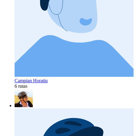
Campian Horatiu
6 rutas