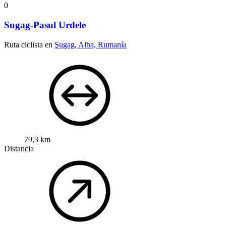
0
Sugag-Pasul Urdele
Ruta ciclista en
Şugag, Alba, Rumanía
79,3 km
Distancia