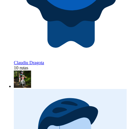
Claudiu Dragota
10 rutas