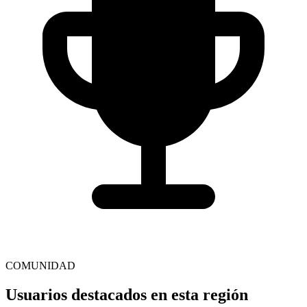
COMUNIDAD
Usuarios destacados en esta región