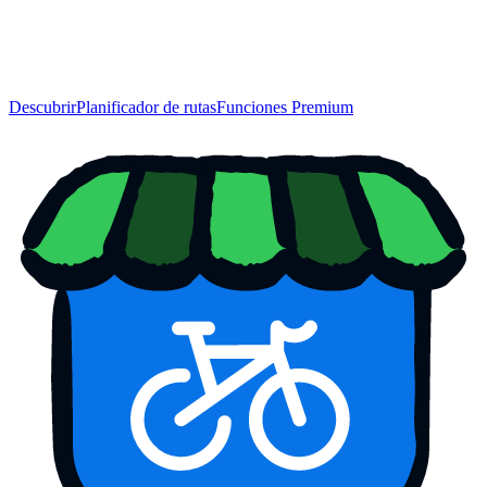
Descubrir
Planificador de rutas
Funciones Premium