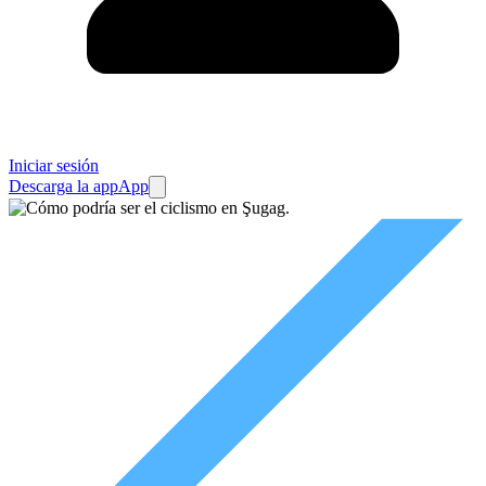
Iniciar sesión
Descarga la app
App