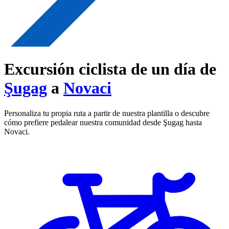
Excursión ciclista de un día de
Şugag
a
Novaci
Personaliza tu propia ruta a partir de nuestra plantilla o descubre
cómo prefiere pedalear nuestra comunidad desde Şugag hasta
Novaci.