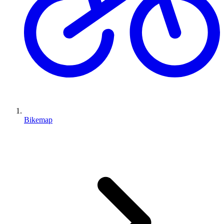
Bikemap