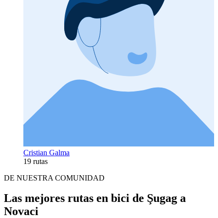
Cristian Galma
19 rutas
DE NUESTRA COMUNIDAD
Las mejores rutas en bici de Şugag a
Novaci