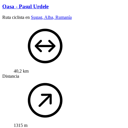
Oasa - Pasul Urdele
Ruta ciclista en
Şugag, Alba, Rumanía
40,2 km
Distancia
1315 m