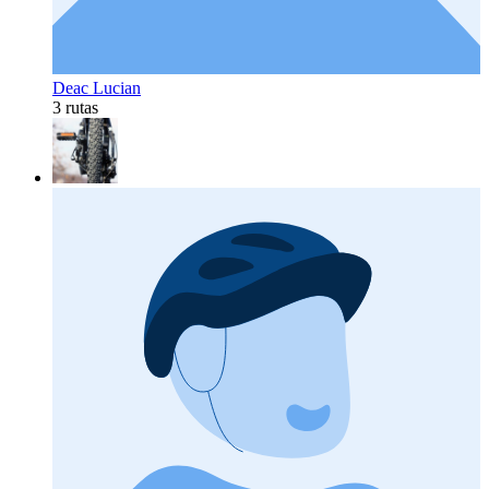
Deac Lucian
3 rutas