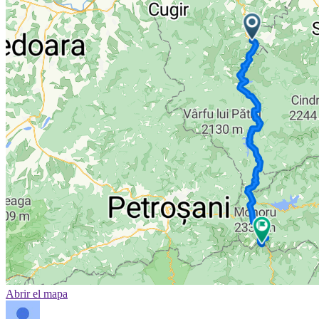
Abrir el mapa