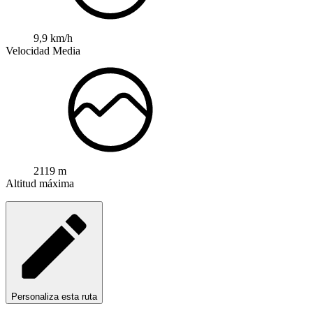
9,9 km/h
Velocidad Media
2119 m
Altitud máxima
Personaliza esta ruta