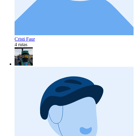
Cristi Faur
4 rutas