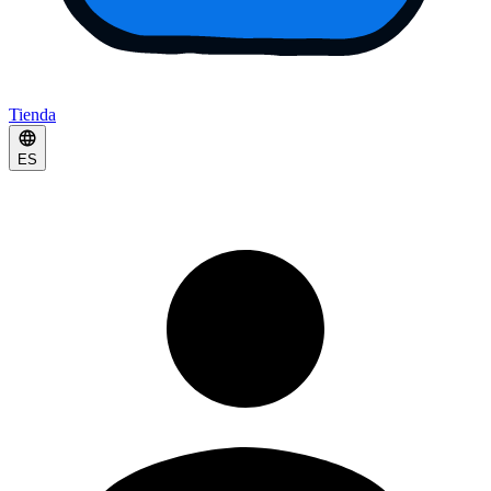
Tienda
ES