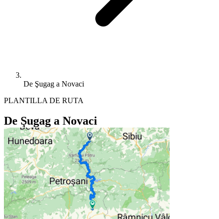
De Şugag a Novaci
PLANTILLA DE RUTA
De Şugag a Novaci