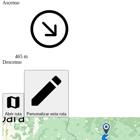
Ascenso
465 m
Descenso
Abrir ruta
Personalizar esta ruta