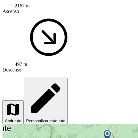
2167 m
Ascenso
497 m
Descenso
Abrir ruta
Personalizar esta ruta