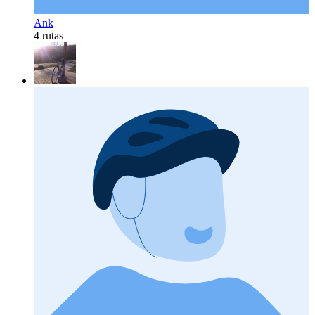
Ank
4 rutas