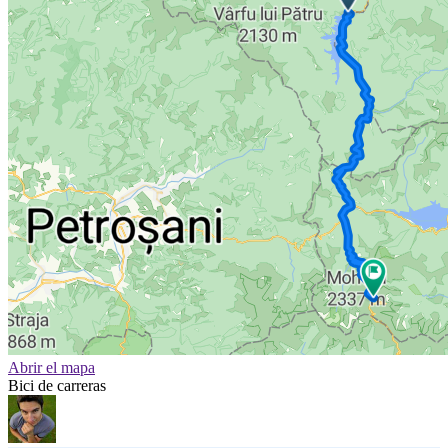
Abrir el mapa
Bici de carreras