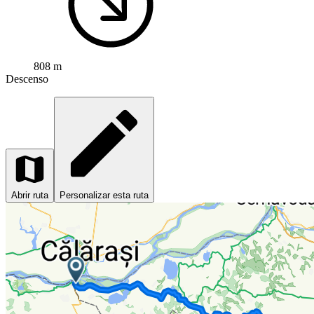
808 m
Descenso
Abrir ruta
Personalizar esta ruta