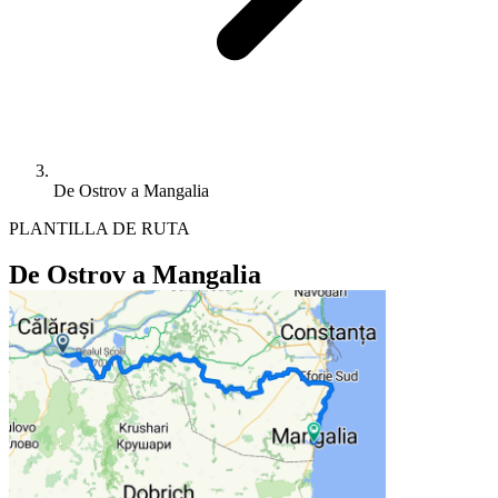
De Ostrov a Mangalia
PLANTILLA DE RUTA
De Ostrov a Mangalia