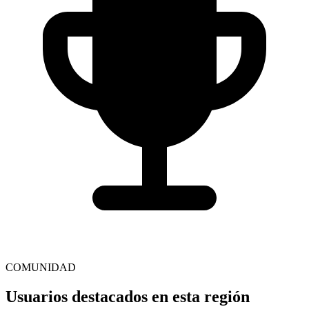
COMUNIDAD
Usuarios destacados en esta región