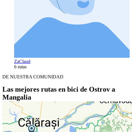
ZaClaud
6 rutas
DE NUESTRA COMUNIDAD
Las mejores rutas en bici de Ostrov a
Mangalia