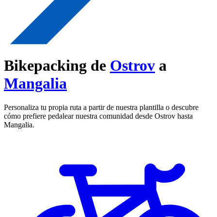
Bikepacking de
Ostrov
a
Mangalia
Personaliza tu propia ruta a partir de nuestra plantilla o descubre
cómo prefiere pedalear nuestra comunidad desde Ostrov hasta
Mangalia.