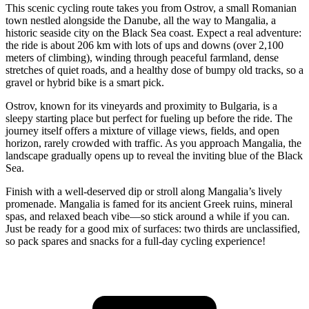
This scenic cycling route takes you from Ostrov, a small Romanian
town nestled alongside the Danube, all the way to Mangalia, a
historic seaside city on the Black Sea coast. Expect a real adventure:
the ride is about 206 km with lots of ups and downs (over 2,100
meters of climbing), winding through peaceful farmland, dense
stretches of quiet roads, and a healthy dose of bumpy old tracks, so a
gravel or hybrid bike is a smart pick.
Ostrov, known for its vineyards and proximity to Bulgaria, is a
sleepy starting place but perfect for fueling up before the ride. The
journey itself offers a mixture of village views, fields, and open
horizon, rarely crowded with traffic. As you approach Mangalia, the
landscape gradually opens up to reveal the inviting blue of the Black
Sea.
Finish with a well-deserved dip or stroll along Mangalia’s lively
promenade. Mangalia is famed for its ancient Greek ruins, mineral
spas, and relaxed beach vibe—so stick around a while if you can.
Just be ready for a good mix of surfaces: two thirds are unclassified,
so pack spares and snacks for a full-day cycling experience!