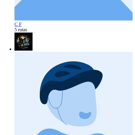
C F
5 rutas