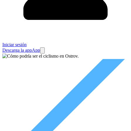
Iniciar sesión
Descarga la app
App