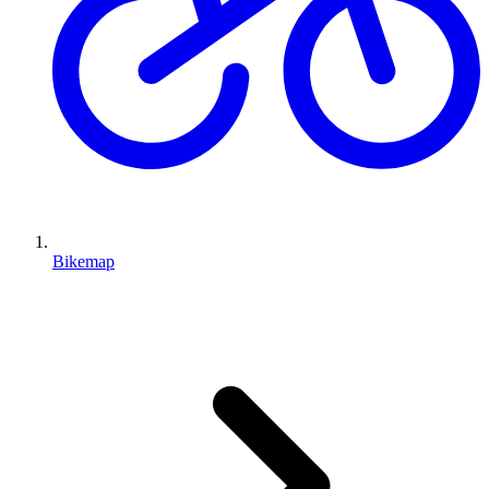
Bikemap