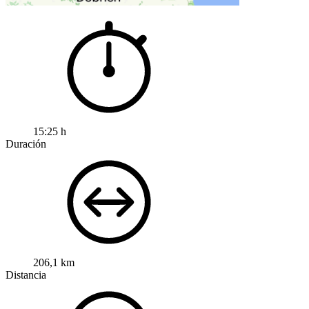
15:25 h
Duración
206,1 km
Distancia