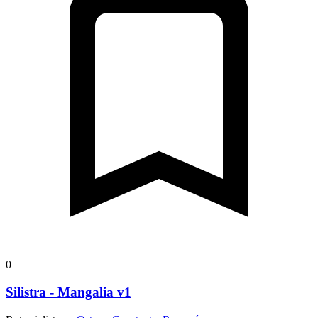
0
Silistra - Mangalia v1