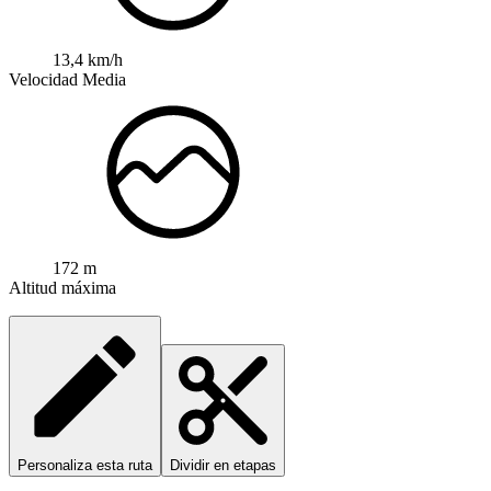
13,4 km/h
Velocidad Media
172 m
Altitud máxima
Personaliza esta ruta
Dividir en etapas