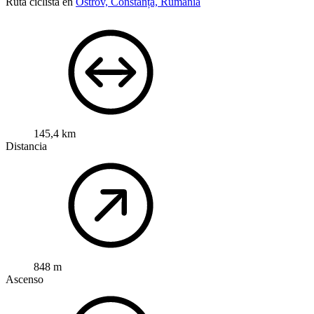
Ruta ciclista en
Ostrov, Constanța, Rumanía
145,4 km
Distancia
848 m
Ascenso