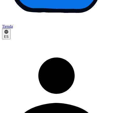
Tienda
ES