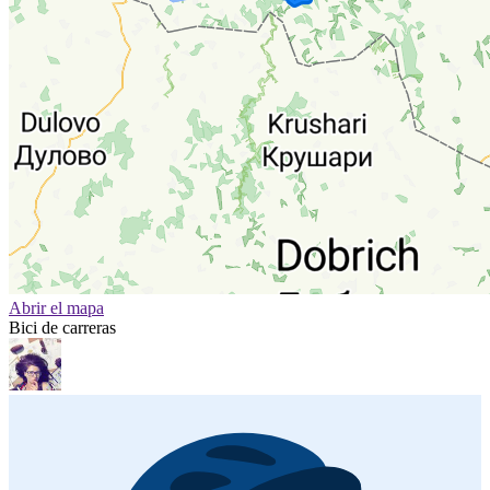
Abrir el mapa
Bici de carreras