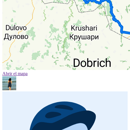
Abrir el mapa