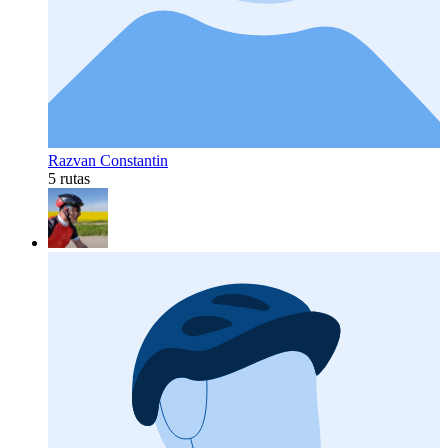
Razvan Constantin
5 rutas