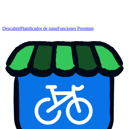
Descubrir
Planificador de rutas
Funciones Premium