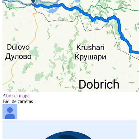
Abrir el mapa
Bici de carreras