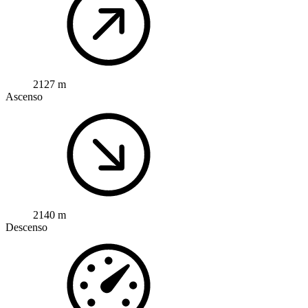
2127 m
Ascenso
2140 m
Descenso