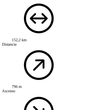
152,2 km
Distancia
796 m
Ascenso