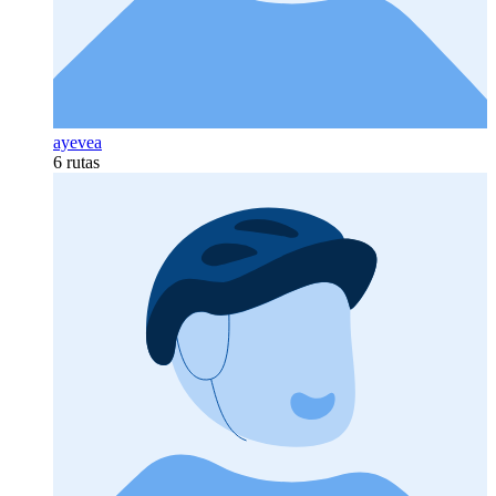
ayevea
6 rutas