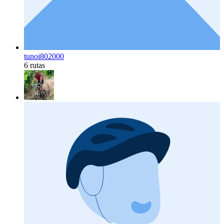
tunoi802000
6 rutas