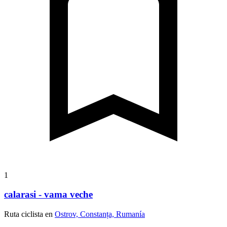
1
calarasi - vama veche
Ruta ciclista en
Ostrov, Constanța, Rumanía