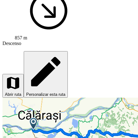
857 m
Descenso
Abrir ruta
Personalizar esta ruta