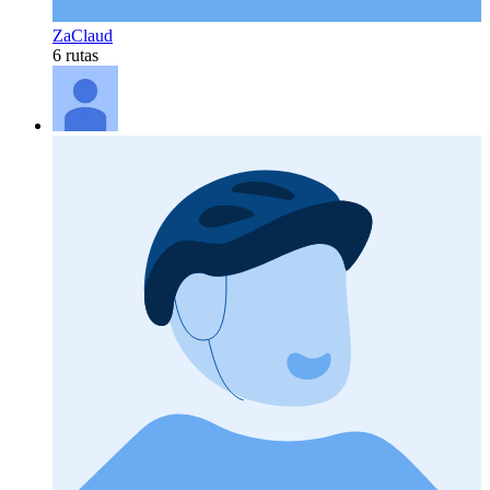
ZaClaud
6 rutas