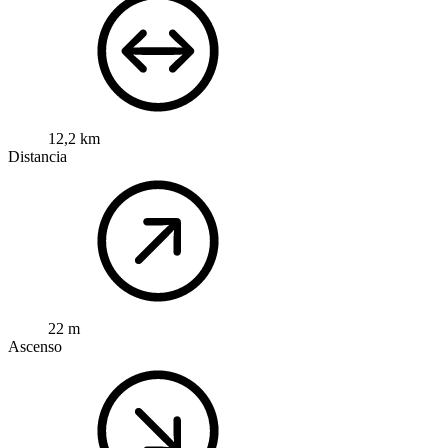
12,2 km
Distancia
22 m
Ascenso