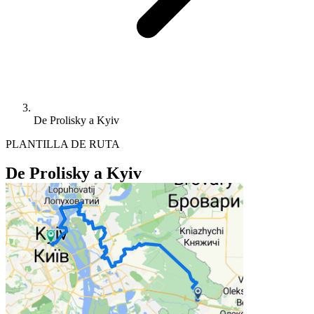
De Prolisky a Kyiv
PLANTILLA DE RUTA
De Prolisky a Kyiv