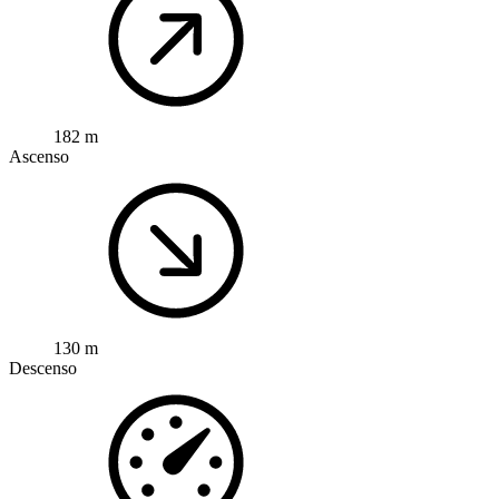
182 m
Ascenso
130 m
Descenso