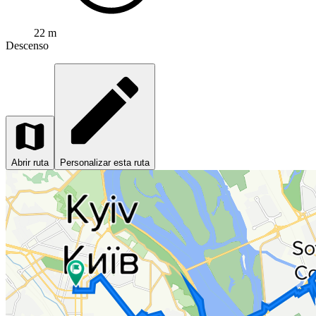
22 m
Descenso
Abrir ruta
Personalizar esta ruta