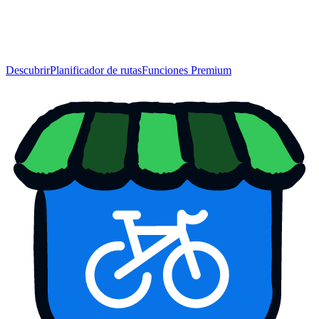
Descubrir
Planificador de rutas
Funciones Premium