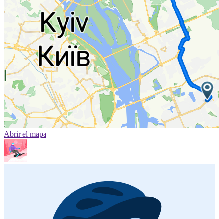
Abrir el mapa