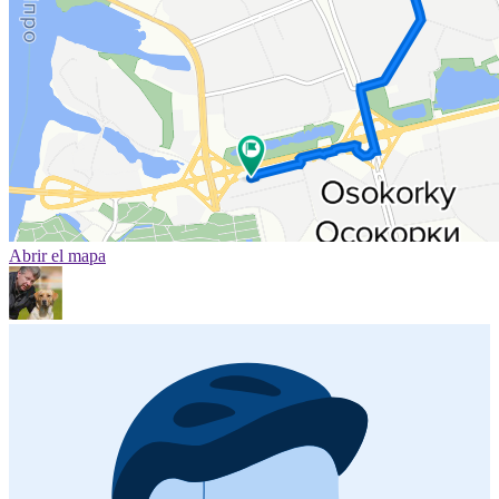
Abrir el mapa