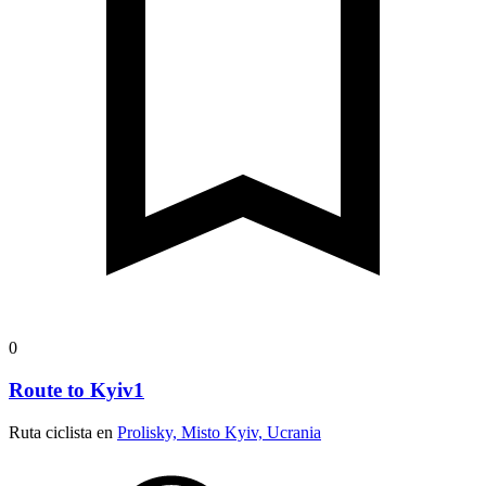
0
Route to Kyiv1
Ruta ciclista en
Prolisky, Misto Kyiv, Ucrania