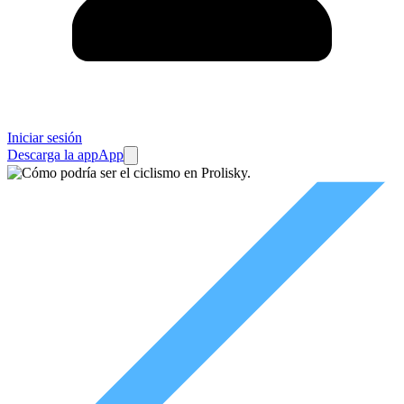
Iniciar sesión
Descarga la app
App