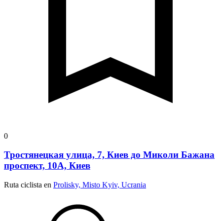
0
Тростянецкая улица, 7, Киев до Миколи Бажана
проспект, 10А, Киев
Ruta ciclista en
Prolisky, Misto Kyiv, Ucrania