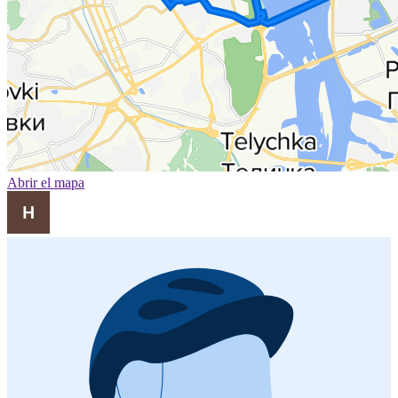
Abrir el mapa