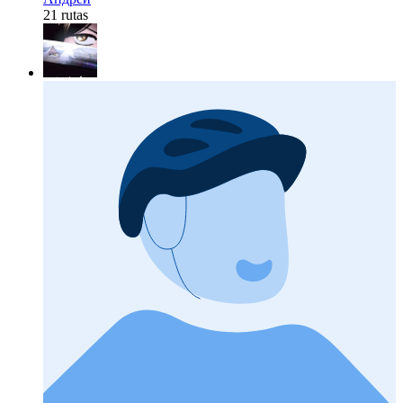
21 rutas