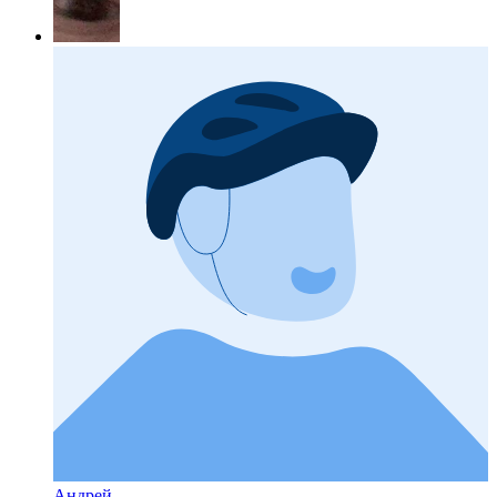
Андрей