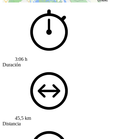
3:06 h
Duración
45,5 km
Distancia