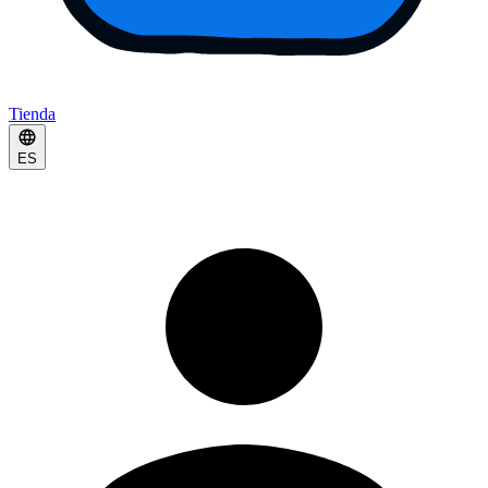
Tienda
ES