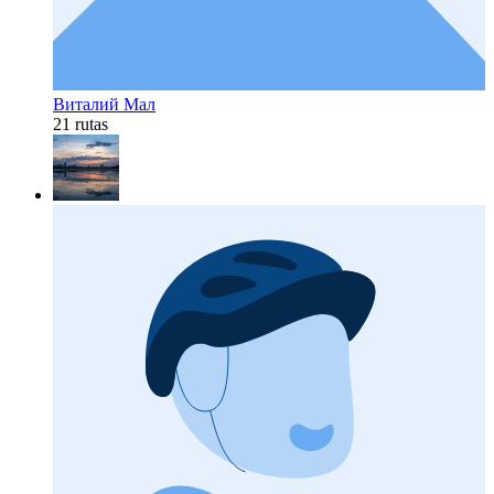
Виталий Мал
21 rutas