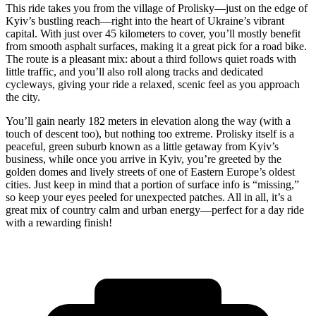
This ride takes you from the village of Prolisky—just on the edge of
Kyiv’s bustling reach—right into the heart of Ukraine’s vibrant
capital. With just over 45 kilometers to cover, you’ll mostly benefit
from smooth asphalt surfaces, making it a great pick for a road bike.
The route is a pleasant mix: about a third follows quiet roads with
little traffic, and you’ll also roll along tracks and dedicated
cycleways, giving your ride a relaxed, scenic feel as you approach
the city.
You’ll gain nearly 182 meters in elevation along the way (with a
touch of descent too), but nothing too extreme. Prolisky itself is a
peaceful, green suburb known as a little getaway from Kyiv’s
business, while once you arrive in Kyiv, you’re greeted by the
golden domes and lively streets of one of Eastern Europe’s oldest
cities. Just keep in mind that a portion of surface info is “missing,”
so keep your eyes peeled for unexpected patches. All in all, it’s a
great mix of country calm and urban energy—perfect for a day ride
with a rewarding finish!