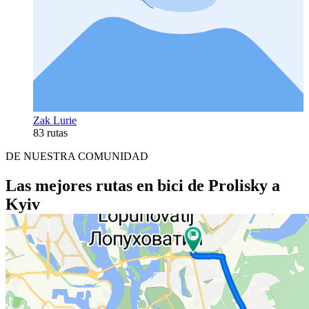
Zak Lurie
83 rutas
DE NUESTRA COMUNIDAD
Las mejores rutas en bici de Prolisky a
Kyiv