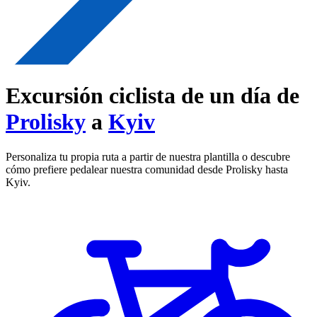
Excursión ciclista de un día de
Prolisky
a
Kyiv
Personaliza tu propia ruta a partir de nuestra plantilla o descubre
cómo prefiere pedalear nuestra comunidad desde Prolisky hasta
Kyiv.