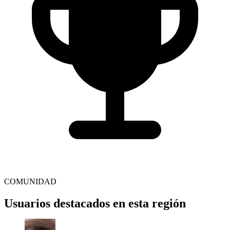
COMUNIDAD
Usuarios destacados en esta región