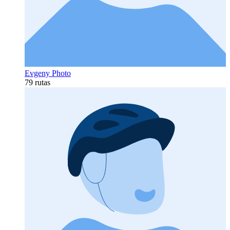
Evgeny Photo
79 rutas