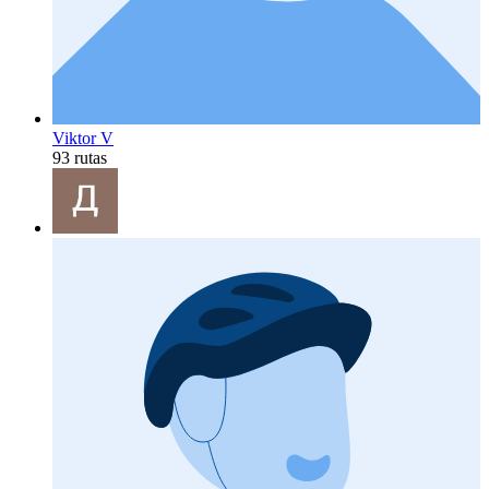
Viktor V
93 rutas