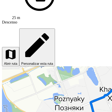
25 m
Descenso
Abrir ruta
Personalizar esta ruta