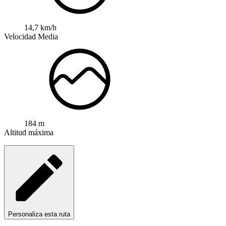
14,7 km/h
Velocidad Media
184 m
Altitud máxima
Personaliza esta ruta