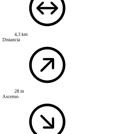
4,3 km
Distancia
28 m
Ascenso