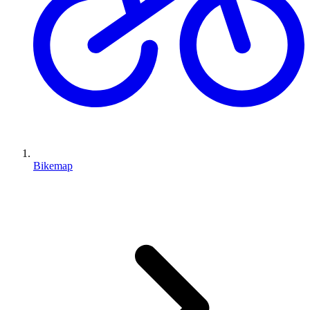
Bikemap