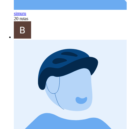
simuru
20 rutas