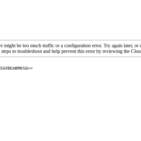
re might be too much traffic or a configuration error. Try again later, o
 steps to troubleshoot and help prevent this error by reviewing the Cl