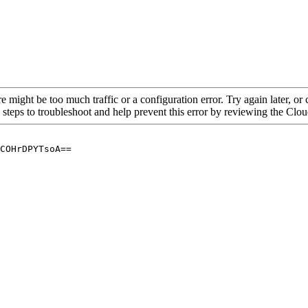
re might be too much traffic or a configuration error. Try again later, o
 steps to troubleshoot and help prevent this error by reviewing the Cl