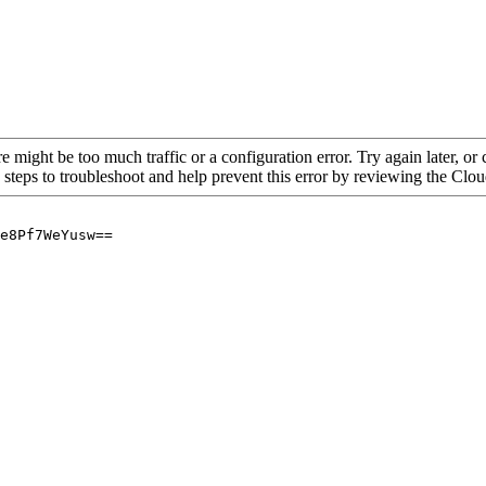
re might be too much traffic or a configuration error. Try again later, o
 steps to troubleshoot and help prevent this error by reviewing the Cl