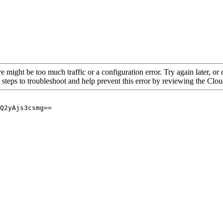
re might be too much traffic or a configuration error. Try again later, o
 steps to troubleshoot and help prevent this error by reviewing the Cl