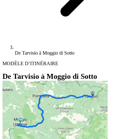
De Tarvisio à Moggio di Sotto
MODÈLE D’ITINÉRAIRE
De Tarvisio à Moggio di Sotto