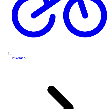
Bikemap