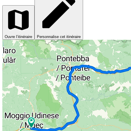
Ouvre l’itinéraire
Personnalise cet itinéraire