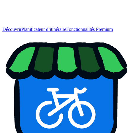
Découvrir
Planificateur d’itinéraire
Fonctionnalités Premium