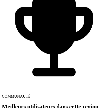
COMMUNAUTÉ
Meilleurs utilisateurs dans cette région