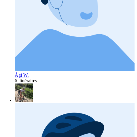
Ági W.
6 itinéraires