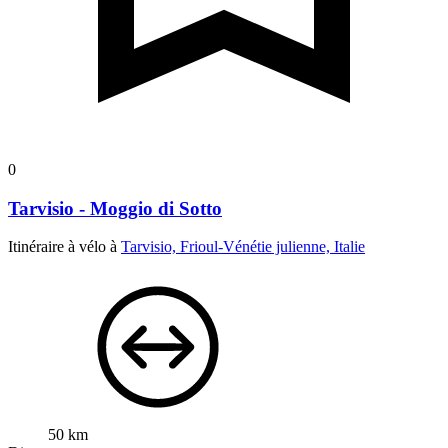
0
Tarvisio - Moggio di Sotto
Itinéraire à vélo à
Tarvisio, Frioul-Vénétie julienne, Italie
50 km