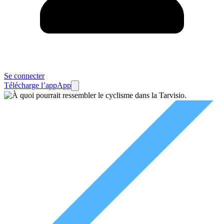
Se connecter
Télécharge l’app
App