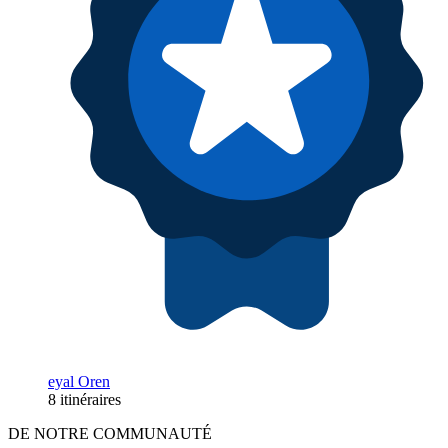
eyal Oren
8 itinéraires
DE NOTRE COMMUNAUTÉ