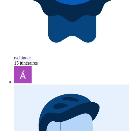
rschinner
15 itinéraires