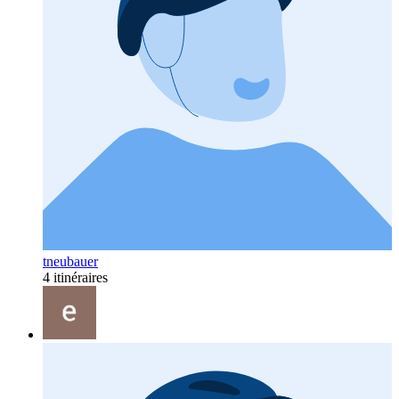
tneubauer
4 itinéraires