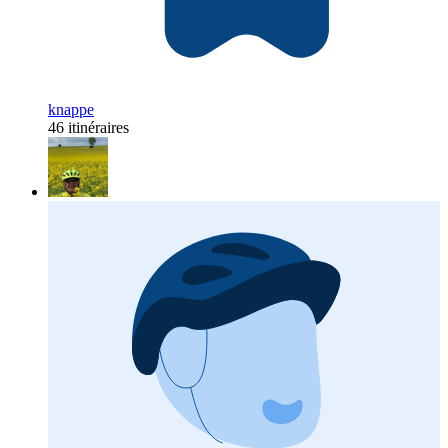
knappe
46 itinéraires