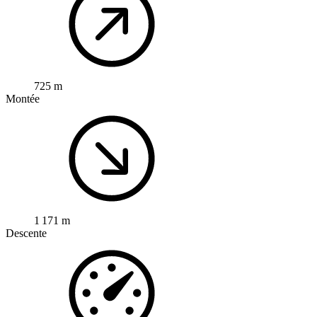
725 m
Montée
1 171 m
Descente