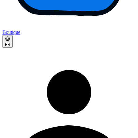
Boutique
FR