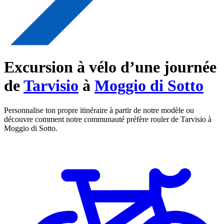
Excursion à vélo d’une journée
de
Tarvisio
à
Moggio di Sotto
Personnalise ton propre itinéraire à partir de notre modèle ou
découvre comment notre communauté préfère rouler de Tarvisio à
Moggio di Sotto.