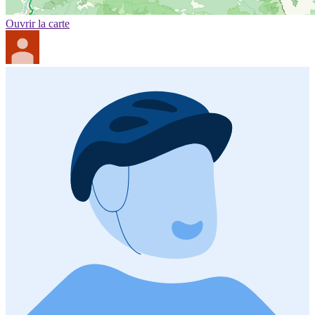
Ouvrir la carte