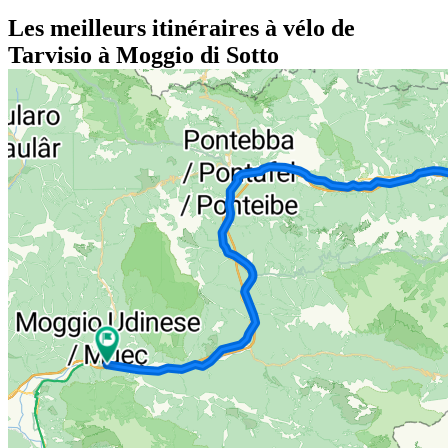
Les meilleurs itinéraires à vélo de
Tarvisio à Moggio di Sotto