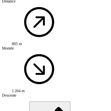
Distance
805 m
Montée
1 204 m
Descente