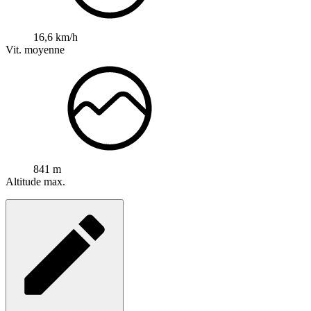
16,6 km/h
Vit. moyenne
841 m
Altitude max.