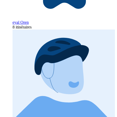
eyal Oren
8 itinéraires