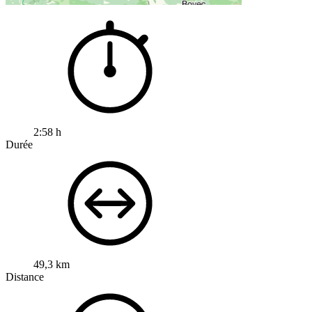
2:58 h
Durée
49,3 km
Distance