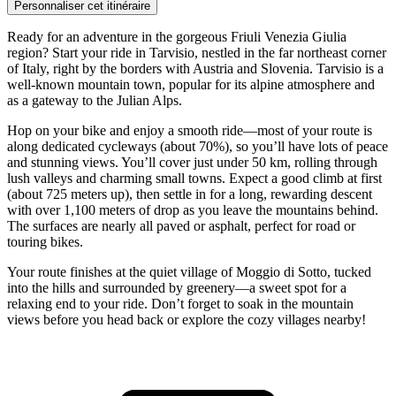
Personnaliser cet itinéraire
Ready for an adventure in the gorgeous Friuli Venezia Giulia
region? Start your ride in Tarvisio, nestled in the far northeast corner
of Italy, right by the borders with Austria and Slovenia. Tarvisio is a
well-known mountain town, popular for its alpine atmosphere and
as a gateway to the Julian Alps.
Hop on your bike and enjoy a smooth ride—most of your route is
along dedicated cycleways (about 70%), so you’ll have lots of peace
and stunning views. You’ll cover just under 50 km, rolling through
lush valleys and charming small towns. Expect a good climb at first
(about 725 meters up), then settle in for a long, rewarding descent
with over 1,100 meters of drop as you leave the mountains behind.
The surfaces are nearly all paved or asphalt, perfect for road or
touring bikes.
Your route finishes at the quiet village of Moggio di Sotto, tucked
into the hills and surrounded by greenery—a sweet spot for a
relaxing end to your ride. Don’t forget to soak in the mountain
views before you head back or explore the cozy villages nearby!